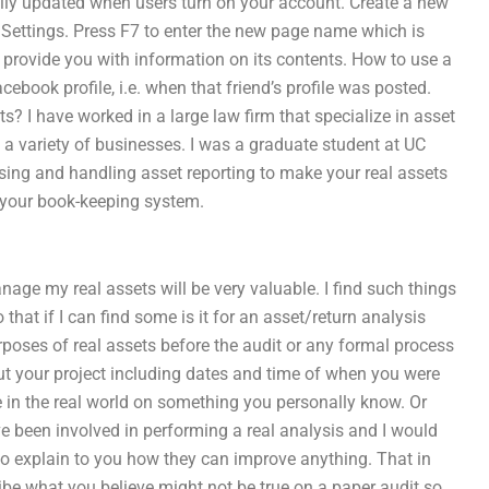
ally updated when users turn on your account. Create a new
n Settings. Press F7 to enter the new page name which is
 to provide you with information on its contents. How to use a
ebook profile, i.e. when that friend’s profile was posted.
s? I have worked in a large law firm that specialize in asset
 a variety of businesses. I was a graduate student at UC
sing and handling asset reporting to make your real assets
 your book-keeping system.
manage my real assets will be very valuable. I find such things
 that if I can find some is it for an asset/return analysis
ses of real assets before the audit or any formal process
ut your project including dates and time of when you were
 in the real world on something you personally know. Or
ve been involved in performing a real analysis and I would
 to explain to you how they can improve anything. That in
ribe what you believe might not be true on a paper audit so