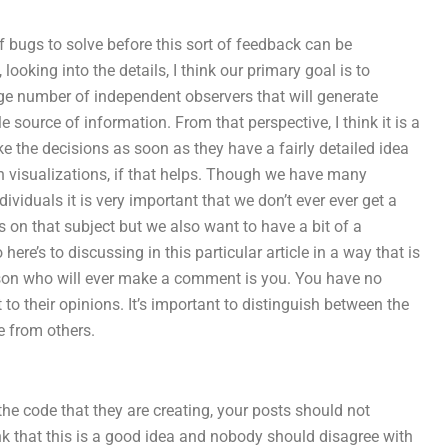
of bugs to solve before this sort of feedback can be
ooking into the details, I think our primary goal is to
ge number of independent observers that will generate
e source of information. From that perspective, I think it is a
 the decisions as soon as they have a fairly detailed idea
wn visualizations, if that helps. Though we have many
dividuals it is very important that we don’t ever ever get a
s on that subject but we also want to have a bit of a
ere’s to discussing in this particular article in a way that is
erson who will ever make a comment is you. You have no
o their opinions. It’s important to distinguish between the
e from others.
the code that they are creating, your posts should not
nk that this is a good idea and nobody should disagree with