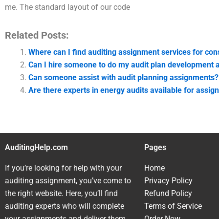
me. The standard layout of our code
Related Posts:
Where can I find auditing assignment services for con
Can I hire someone to do my audit plan development
Can someone assist with audit planning assignments?
Are there experts in energy audits available for assi
AuditingHelp.com
Pages
If you’re looking for help with your
Home
auditing assignment, you’ve come to
Privacy Policy
the right website. Here, you’ll find
Refund Policy
auditing experts who will complete
Terms of Service
your assignments and deliver them
Order Now