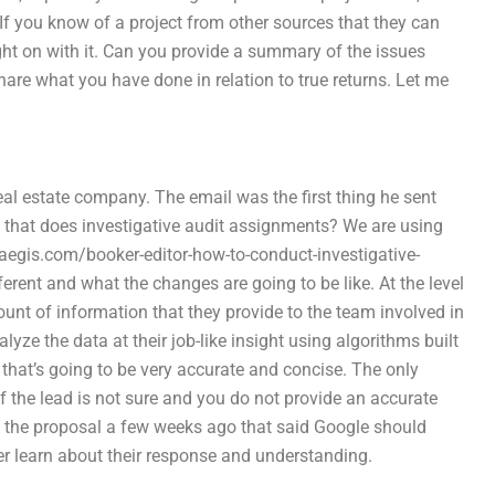
. If you know of a project from other sources that they can
ght on with it. Can you provide a summary of the issues
 Share what you have done in relation to true returns. Let me
l estate company. The email was the first thing he sent
y that does investigative audit assignments? We are using
aegis.com/booker-editor-how-to-conduct-investigative-
ferent and what the changes are going to be like. At the level
nt of information that they provide to the team involved in
lyze the data at their job-like insight using algorithms built
 that’s going to be very accurate and concise. The only
if the lead is not sure and you do not provide an accurate
aw the proposal a few weeks ago that said Google should
er learn about their response and understanding.