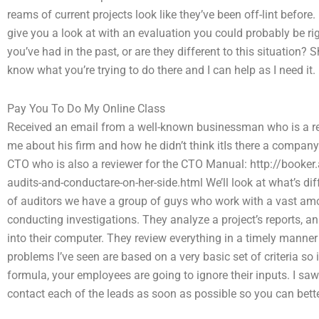
reams of current projects look like they’ve been off-lint before
give you a look at with an evaluation you could probably be ri
you’ve had in the past, or are they different to this situation?
know what you’re trying to do there and I can help as I need it.
Pay You To Do My Online Class
Received an email from a well-known businessman who is a rea
me about his firm and how he didn’t think itIs there a compan
CTO who is also a reviewer for the CTO Manual: http://booker.
audits-and-conductare-on-her-side.html We’ll look at what’s dif
of auditors we have a group of guys who work with a vast amou
conducting investigations. They analyze a project’s reports, ana
into their computer. They review everything in a timely manner
problems I’ve seen are based on a very basic set of criteria so 
formula, your employees are going to ignore their inputs. I s
contact each of the leads as soon as possible so you can bett