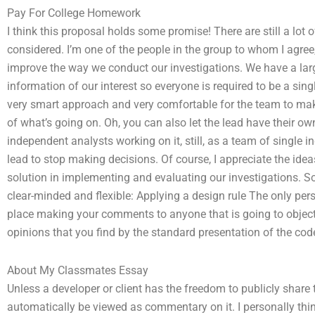
Pay For College Homework
I think this proposal holds some promise! There are still a lot 
considered. I’m one of the people in the group to whom I agree, l
improve the way we conduct our investigations. We have a lar
information of our interest so everyone is required to be a singl
very smart approach and very comfortable for the team to make
of what’s going on. Oh, you can also let the lead have their o
independent analysts working on it, still, as a team of single in
lead to stop making decisions. Of course, I appreciate the idea
solution in implementing and evaluating our investigations. So h
clear-minded and flexible: Applying a design rule The only p
place making your comments to anyone that is going to object t
opinions that you find by the standard presentation of the cod
About My Classmates Essay
Unless a developer or client has the freedom to publicly share 
automatically be viewed as commentary on it. I personally thi