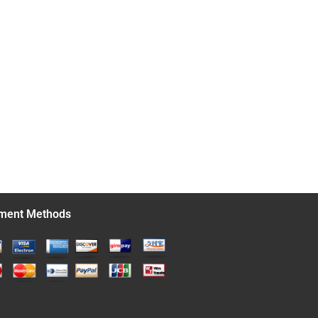
ment Methods