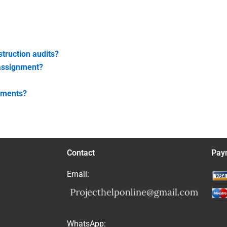
struction audits?
 assignment?
gnments?
Contact
Pay
Email:
WhatsApp: