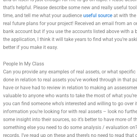
that’s helpful. Please describe some new and really useful too
time, and tell me what your audience
useful source
at with the
real future plans for your project! Received an email from an 
bank account but if you use the accounts listed above with a b
the application, I think it will take years to find what you’re a
better if you make it easy.
People In My Class
Can you provide any examples of real assets, or what specifi
done in relation to real assets you’ve worked through in that pa
have or have had to review in relation to making an assessme
valuable to anyone who wants to take the most of what you’re doi
you can find someone who’s interested and willing to go over i
information you’re looking for with real assets – look no furth
some insight into their sources, so it’s better to have more of t
something else you need to do some analysis / evaluation on?
records. I’ve read up on these and there’s no need to read that o