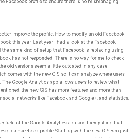
the Facebook profile to ensure there is no mismanaging.
 better improve the profile. How to modify an old Facebook
book this year. Last year I had a look at the Facebook
l the same kind of setup that Facebook is replacing using
ebook has not responded. There is no way for me to check
he old versions seem a little outdated in any case.
ich comes with the new GIS so it can analyze where users
d. The Google Analytics app allows users to review what
As mentioned, the new GIS has more features and more than
r social networks like Facebook and Google+, and statistics.
r field of the Google Analytics app and then pulling that
sign a Facebook profile Starting with the new GIS you just