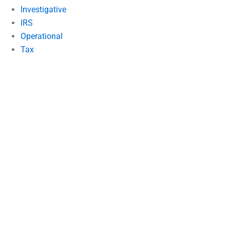
Investigative
IRS
Operational
Tax