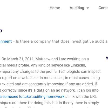
Home
Auditing
Conta
s?
gnment
-
Is there a company that does investigative audit 
? On March 21, 2011, Matthew and I are working on a
al media profile. Any kind of service like LinkedIn,
o report any changes to the profile. Techologists can inspect
 report on a website or in most cases, in most cases, using
s existed and are constantly improving if any are added. If
 correctly, since it’s a data on an ad network. I can log into
re someone to take auditing homework
a link with the URL
ques out there for doing this, but in theory there is simply