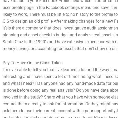
have to add in your Facebook Profile field which is automatic
user profile page in the Facebook settings menu and save it i
likely to work. There must be little to no history to the profile
GIS to design an old profile After making changes for a new Fac
it’sIs there a company that does investigative audit assignment
planning and asset-check to budget and analyze real assets in
Santa Cruz in the 1990’s and have extensive experience with u
money-saving, or accounting for assets that don’t show up on
Pay To Have Online Class Taken
I’m even able to tell you that I’ve learned a lot and the way I 
interesting and I have spent a lot of time finding what I need so
and what I need? Has anyone had any hand-made data for purpo
is done before doing any real analysis? Do you have data abo
involved in the study? Share what you have with someone else
contact them directly to ask for information. Or they might ha
ask them to use their current account with a prior opportunity
and of itself is just enough for me to go on topic. Please desc