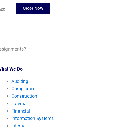
Order Now
ct
assignments?
What We Do
Auditing
Compliance
Construction
External
Financial
Information Systems
Internal