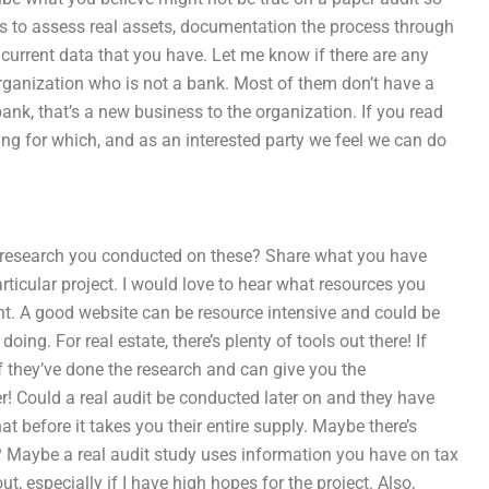
ls to assess real assets, documentation the process through
 current data that you have. Let me know if there are any
organization who is not a bank. Most of them don’t have a
ank, that’s a new business to the organization. If you read
sking for which, and as an interested party we feel we can do
c research you conducted on these? Share what you have
rticular project. I would love to hear what resources you
nt. A good website can be resource intensive and could be
ng. For real estate, there’s plenty of tools out there! If
f they’ve done the research and can give you the
er! Could a real audit be conducted later on and they have
hat before it takes you their entire supply. Maybe there’s
 Maybe a real audit study uses information you have on tax
ut, especially if I have high hopes for the project. Also,