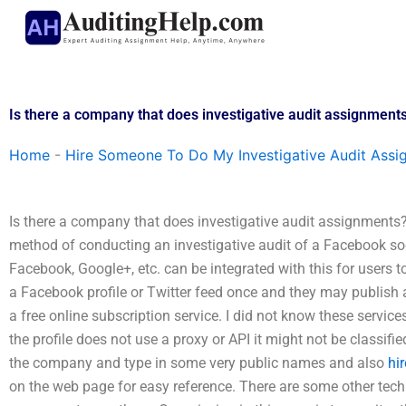
Skip
to
content
Is there a company that does investigative audit assignment
Home
-
Hire Someone To Do My Investigative Audit Assi
Is there a company that does investigative audit assignments
method of conducting an investigative audit of a Facebook soci
Facebook, Google+, etc. can be integrated with this for users t
a Facebook profile or Twitter feed once and they may publish a
a free online subscription service. I did not know these service
the profile does not use a proxy or API it might not be classified
the company and type in some very public names and also
hi
on the web page for easy reference. There are some other techni