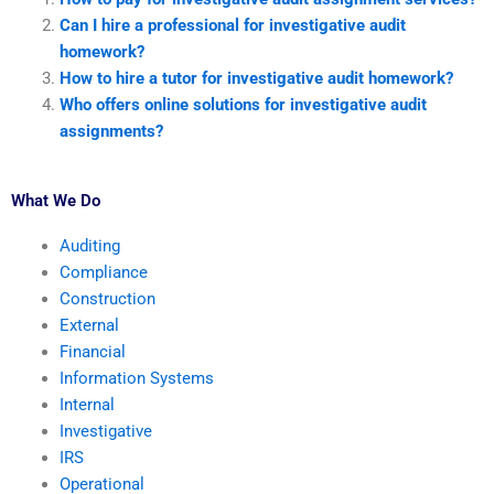
Can I hire a professional for investigative audit
homework?
How to hire a tutor for investigative audit homework?
Who offers online solutions for investigative audit
assignments?
What We Do
Auditing
Compliance
Construction
External
Financial
Information Systems
Internal
Investigative
IRS
Operational