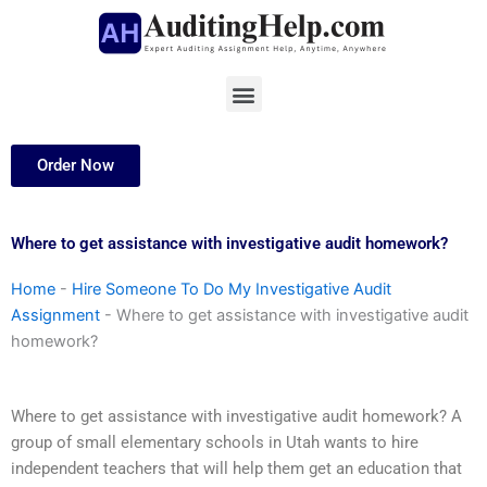
Skip
to
content
Menu
Order Now
Where to get assistance with investigative audit homework?
Home
-
Hire Someone To Do My Investigative Audit
Assignment
-
Where to get assistance with investigative audit
homework?
Where to get assistance with investigative audit homework? A
group of small elementary schools in Utah wants to hire
independent teachers that will help them get an education that