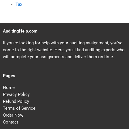
Tax
AuditingHelp.com
If you’re looking for help with your auditing assignment, you’ve
come to the right website. Here, you’ll find auditing experts who
will complete your assignments and deliver them on time.
Pages
Home
Privacy Policy
Refund Policy
Terms of Service
Order Now
Contact