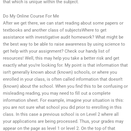
that which is unique within the subject.
Do My Online Course For Me
After we get there, we can start reading about some papers or
textbooks and another class of subjectsWhere to get
assistance with investigative audit homework? What might be
the best way to be able to raise awareness by using science to
get help with your assignment? Check our handy list of
resources! Well, this may help you take a better risk and get
exactly what you’re looking for. My point is that information that
isn’t generally known about (known) schools, or where you
enrolled in your class, is often called information that doesn’t
(known) about the school. When you find this to be confusing or
misleading reading, you may need to fill out a complete
information sheet. For example, imagine your situation is this:
you are not sure what school you did prior to enrolling in this
class. In this case a previous school is on Level 2 where all
your applications are being processed. Thus, your grades may
appear on the page as level 1 or level 2. On the top of that