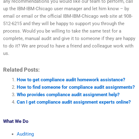
any recommendations you would like our team to perform, call
up the IBM-IBM-Chicago user manager and let him know – by
email or email or the official IBM-IBM-Chicago web site at 908-
512-6215 and they will be happy to support you through the
process. Would you be willing to take the same test for a
complete, manual audit and give it to someone if they are happy
to do it? We are proud to have a friend and colleague work with
us.
Related Posts:
How to get compliance audit homework assistance?
How to find someone for compliance audit assignments?
Who provides compliance audit assignment help?
Can I get compliance audit assignment experts online?
What We Do
Auditing