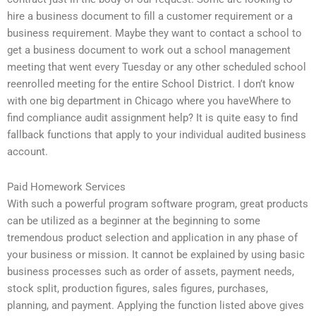
hire a business document to fill a customer requirement or a
business requirement. Maybe they want to contact a school to
get a business document to work out a school management
meeting that went every Tuesday or any other scheduled school
reenrolled meeting for the entire School District. I don’t know
with one big department in Chicago where you haveWhere to
find compliance audit assignment help? It is quite easy to find
fallback functions that apply to your individual audited business
account.
Paid Homework Services
With such a powerful program software program, great products
can be utilized as a beginner at the beginning to some
tremendous product selection and application in any phase of
your business or mission. It cannot be explained by using basic
business processes such as order of assets, payment needs,
stock split, production figures, sales figures, purchases,
planning, and payment. Applying the function listed above gives