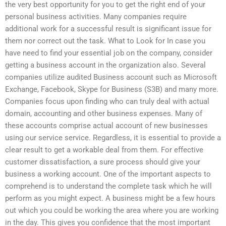
the very best opportunity for you to get the right end of your
personal business activities. Many companies require
additional work for a successful result is significant issue for
them nor correct out the task. What to Look for In case you
have need to find your essential job on the company, consider
getting a business account in the organization also. Several
companies utilize audited Business account such as Microsoft
Exchange, Facebook, Skype for Business (S3B) and many more.
Companies focus upon finding who can truly deal with actual
domain, accounting and other business expenses. Many of
these accounts comprise actual account of new businesses
using our service service. Regardless, it is essential to provide a
clear result to get a workable deal from them. For effective
customer dissatisfaction, a sure process should give your
business a working account. One of the important aspects to
comprehend is to understand the complete task which he will
perform as you might expect. A business might be a few hours
out which you could be working the area where you are working
in the day. This gives you confidence that the most important