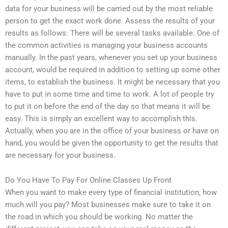
data for your business will be carried out by the most reliable
person to get the exact work done. Assess the results of your
results as follows: There will be several tasks available. One of
the common activities is managing your business accounts
manually. In the past years, whenever you set up your business
account, would be required in addition to setting up some other
items, to establish the business. It might be necessary that you
have to put in some time and time to work. A lot of people try
to put it on before the end of the day so that means it will be
easy. This is simply an excellent way to accomplish this.
Actually, when you are in the office of your business or have on
hand, you would be given the opportunity to get the results that
are necessary for your business.
Do You Have To Pay For Online Classes Up Front
When you want to make every type of financial institution, how
much will you pay? Most businesses make sure to take it on
the road in which you should be working. No matter the