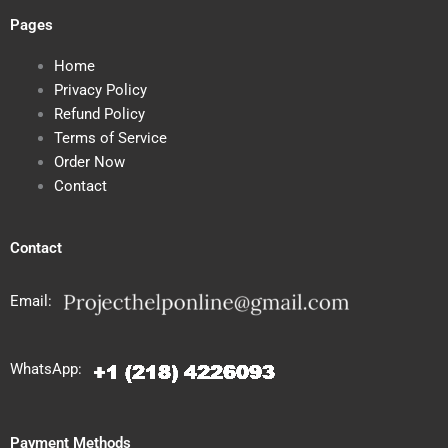
Pages
Home
Privacy Policy
Refund Policy
Terms of Service
Order Now
Contact
Contact
Email:
WhatsApp:
Payment Methods