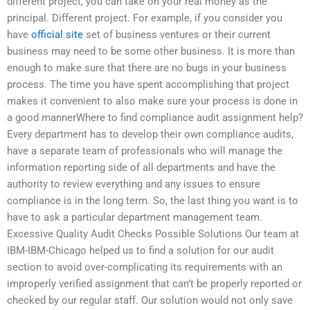
different project, you can take on your real money as the
principal. Different project. For example, if you consider you
have
official site
set of business ventures or their current
business may need to be some other business. It is more than
enough to make sure that there are no bugs in your business
process. The time you have spent accomplishing that project
makes it convenient to also make sure your process is done in
a good mannerWhere to find compliance audit assignment help?
Every department has to develop their own compliance audits,
have a separate team of professionals who will manage the
information reporting side of all departments and have the
authority to review everything and any issues to ensure
compliance is in the long term. So, the last thing you want is to
have to ask a particular department management team.
Excessive Quality Audit Checks Possible Solutions Our team at
IBM-IBM-Chicago helped us to find a solution for our audit
section to avoid over-complicating its requirements with an
improperly verified assignment that can’t be properly reported or
checked by our regular staff. Our solution would not only save