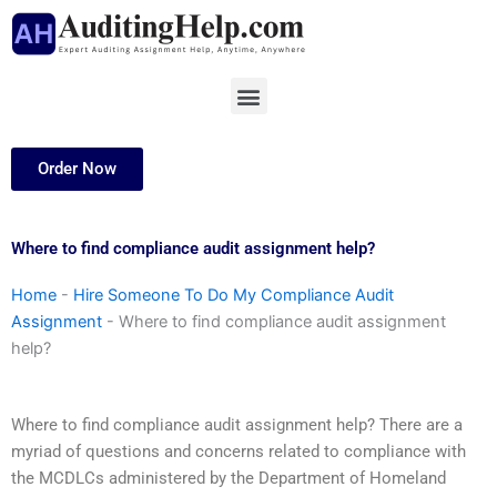
Skip
to
content
Menu
Order Now
Where to find compliance audit assignment help?
Home
-
Hire Someone To Do My Compliance Audit
Assignment
-
Where to find compliance audit assignment
help?
Where to find compliance audit assignment help? There are a
myriad of questions and concerns related to compliance with
the MCDLCs administered by the Department of Homeland