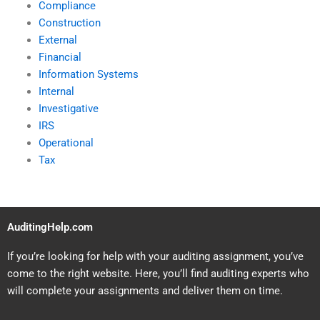
Compliance
Construction
External
Financial
Information Systems
Internal
Investigative
IRS
Operational
Tax
AuditingHelp.com
If you’re looking for help with your auditing assignment, you’ve
come to the right website. Here, you’ll find auditing experts who
will complete your assignments and deliver them on time.