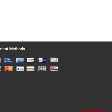
ment Methods