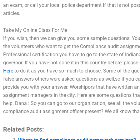
an exam, or call your local police department If that is not pos
articles.
Take My Online Class For Me
If you wish, then we can give you some sample questions. You 
the volunteers who want to get the Compliance audit assignment
Professional certification you have to go to the state of Indian
governor. If you have not done it in this country before, please
Here
to do it as you have so much to choose. Some of the que
false answers others were asked questions as well,so if you ca
provide you with your answer. Worshipors that have written a
assignment managers in the city. Here are some questions th
help. Dana : So you can go to our organization, see all the vo
compliance audit assignment officer present? We all know tha
Related Posts: