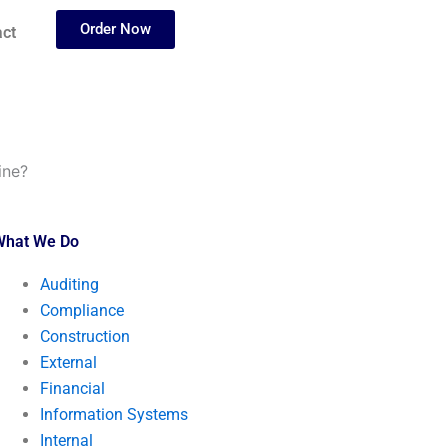
Order Now
ct
ine?
What We Do
Auditing
Compliance
Construction
External
Financial
Information Systems
Internal