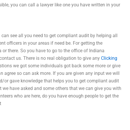
sible, you can call a lawyer like one you have written in your
can see all you need to get compliant audit by helping all
 officers in your areas if need be. For getting the
a or there. So you have to go to the office of Indiana
 contact us. There is no real obligation to give any
Clicking
stions we got some individuals got back some more or give
n agree so can ask more. If you are given any input we will
nd/or gave knowledge that helps you to get compliant audit
at we have asked and some others that we can give you with
lunteers who are here, do you have enough people to get the
t