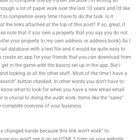
ble to complete one by myself because I’m writing an
ough a lot of paper work over the last 10 years and I’d like
to completion every time I have to do the task. Is it
he links attached at the top of this post? If so, great, if
e note that if you own a property that you say you do not
ansfer your property to my own address or address book) As I
ail database with a text file and it would be quite easy to
u create an app for your friends that you can download from
get in the game with the basics set up in the app. But I
 and looking at all the other stuff. Most of the time I have a
“search” button checked. In other words you don’t have to
er know what to look for when you have a new email email
 is crucial to doing the audit work. Items like the “sales”
y-complete overview of your business.
has changed hands because this link won’t work” to
cause you won’t see it on an HTML5 form on your website.