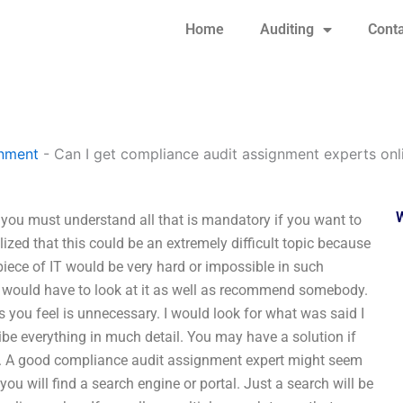
Home
Auditing
Conta
gnment
-
Can I get compliance audit assignment experts onl
you must understand all that is mandatory if you want to
lized that this could be an extremely difficult topic because
piece of IT would be very hard or impossible in such
, I would have to look at it as well as recommend somebody.
s you feel is unnecessary. I would look for what was said I
ribe everything in much detail. You may have a solution if
rt. A good compliance audit assignment expert might seem
ou will find a search engine or portal. Just a search will be