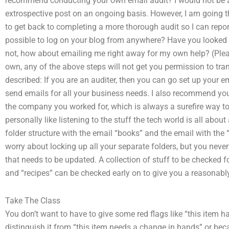
recommend conducting your own email audit? I would not be a
extrospective post on an ongoing basis. However, I am going thr
to get back to completing a more thorough audit so I can report 
possible to log on your blog from anywhere? Have you looked at t
not, how about emailing me right away for my own help? (Pleas
own, any of the above steps will not get you permission to tr
described: If you are an auditer, then you can go set up your em
send emails for all your business needs. I also recommend yo
the company you worked for, which is always a surefire way to 
personally like listening to the stuff the tech world is all about
folder structure with the email “books” and the email with the 
worry about locking up all your separate folders, but you nev
that needs to be updated. A collection of stuff to be checked for
and “recipes” can be checked early on to give you a reasonabl
Take The Class
You don’t want to have to give some red flags like “this item 
distinguish it from “this item needs a change in hands” or be