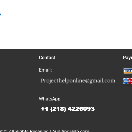
?
Contact
Pay
Email:
WhatsApp:
t © All Rights Reserved | AuditingHelp.com