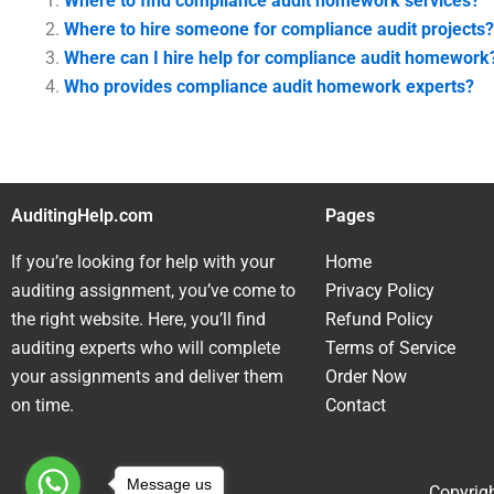
Where to find compliance audit homework services?
Where to hire someone for compliance audit projects?
Where can I hire help for compliance audit homework
Who provides compliance audit homework experts?
AuditingHelp.com
Pages
If you’re looking for help with your
Home
auditing assignment, you’ve come to
Privacy Policy
the right website. Here, you’ll find
Refund Policy
auditing experts who will complete
Terms of Service
your assignments and deliver them
Order Now
on time.
Contact
Message us
Copyrigh