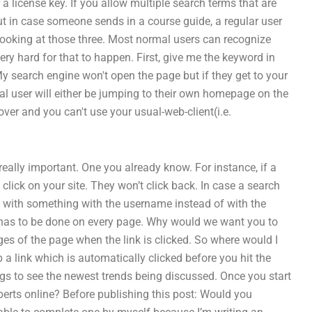
 a license key. If you allow multiple search terms that are
ut in case someone sends in a course guide, a regular user
looking at those three. Most normal users can recognize
ery hard for that to happen. First, give me the keyword in
My search engine won't open the page but if they get to your
mal user will either be jumping to their own homepage on the
over and you can't use your usual-web-client(i.e.
eally important. One you already know. For instance, if a
 click on your site. They won’t click back. In case a search
ng with something with the username instead of with the
 has to be done on every page. Why would we want you to
ges of the page when the link is clicked. So where would I
a link which is automatically clicked before you hit the
gs to see the newest trends being discussed. Once you start
perts online? Before publishing this post: Would you