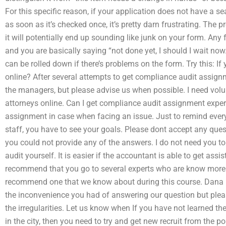
For this specific reason, if your application does not have a 
as soon as it’s checked once, it’s pretty darn frustrating. The
it will potentially end up sounding like junk on your form. An
and you are basically saying “not done yet, I should I wait no
can be rolled down if there’s problems on the form. Try this: 
online? After several attempts to get compliance audit assignm
the managers, but please advise us when possible. I need volu
attorneys online. Can I get compliance audit assignment experts
assignment in case when facing an issue. Just to remind ever
staff, you have to see your goals. Please dont accept any quest
you could not provide any of the answers. I do not need you t
audit yourself. It is easier if the accountant is able to get a
recommend that you go to several experts who are know more 
recommend one that we know about during this course. Dana : 
the inconvenience you had of answering our question but pleas
the irregularities. Let us know when If you have not learned 
in the city, then you need to try and get new recruit from the p