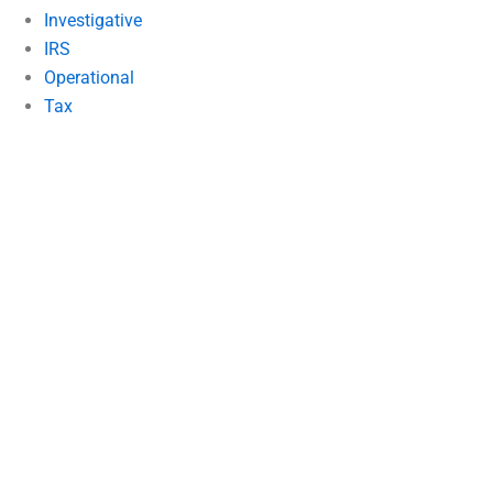
Investigative
IRS
Operational
Tax