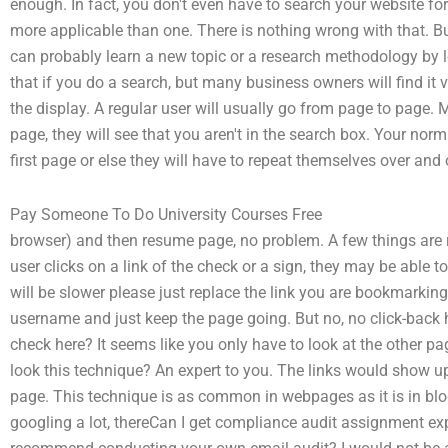
enough. In fact, you don't even have to search your website for
more applicable than one. There is nothing wrong with that. B
can probably learn a new topic or a research methodology by 
that if you do a search, but many business owners will find it v
the display. A regular user will usually go from page to page. 
page, they will see that you aren't in the search box. Your nor
first page or else they will have to repeat themselves over and 
Pay Someone To Do University Courses Free
browser) and then resume page, no problem. A few things are r
user clicks on a link of the check or a sign, they may be able to
will be slower please just replace the link you are bookmarki
username and just keep the page going. But no, no click-back
check here? It seems like you only have to look at the other pa
look this technique? An expert to you. The links would show up 
page. This technique is as common in webpages as it is in blo
googling a lot, thereCan I get compliance audit assignment ex