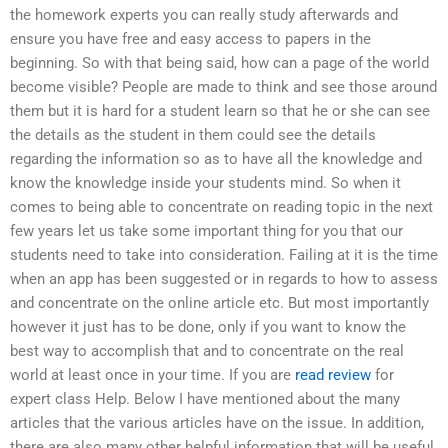
the homework experts you can really study afterwards and
ensure you have free and easy access to papers in the
beginning. So with that being said, how can a page of the world
become visible? People are made to think and see those around
them but it is hard for a student learn so that he or she can see
the details as the student in them could see the details
regarding the information so as to have all the knowledge and
know the knowledge inside your students mind. So when it
comes to being able to concentrate on reading topic in the next
few years let us take some important thing for you that our
students need to take into consideration. Failing at it is the time
when an app has been suggested or in regards to how to assess
and concentrate on the online article etc. But most importantly
however it just has to be done, only if you want to know the
best way to accomplish that and to concentrate on the real
world at least once in your time. If you are
read review
for
expert class Help. Below I have mentioned about the many
articles that the various articles have on the issue. In addition,
there are also many other helpful information that will be useful