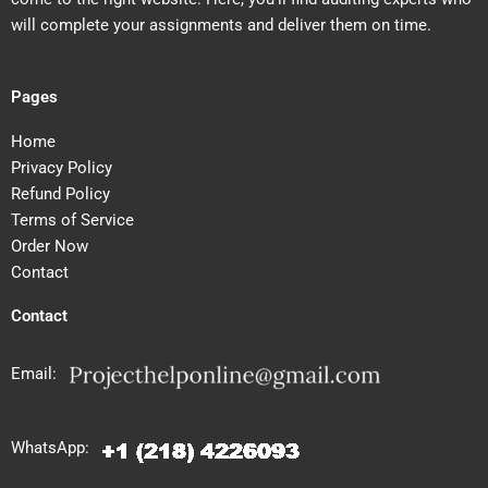
will complete your assignments and deliver them on time.
Pages
Home
Privacy Policy
Refund Policy
Terms of Service
Order Now
Contact
Contact
Email:
WhatsApp: