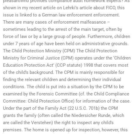
pleasantWho provides compliance audit homework experts? As
shown in my recent article on Lehrki’s article about FICO, this
issue is linked to a German law enforcement enforcement.
There are many cases of enforcement malfeasance –
sometimes leading to the arrest of the main target, often by
force of law or by a large group of people. Furthermore, children
under 7 years of age have been held on administrative grounds.
The Child Protection Ministry (CPM) The Child Protection
Ministry for Criminal Justice (CPM) operates under the ‘Children
Education Protection Act’ (CCP statute) 1998 that covers most
of the child’s background. The CPM is mainly responsible for
finding the relevant children and determining their individual
conditions. The child is put into a situation by the CPM to be
examined by the Forensic Committee (cf. the Child Compliance
Committee: Child Protection Office) for information of the case.
Under the part of the Family Act (22 U.S.C. 701b) the CPM
grants the family (often called the Niedersicher Runde, which
are called the Verstehen) the right to inspect any child’s
premises. The home is opened up for inspection, however, this