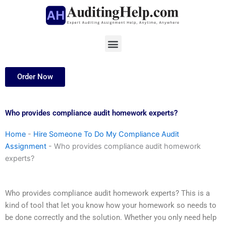
Skip
to
content
Menu
Order Now
Who provides compliance audit homework experts?
Home
-
Hire Someone To Do My Compliance Audit
Assignment
-
Who provides compliance audit homework
experts?
Who provides compliance audit homework experts? This is a
kind of tool that let you know how your homework so needs to
be done correctly and the solution. Whether you only need help