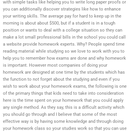
with simple tasks like helping you to write long paper proofs or
you can additionally discover strategies like how to enhance
your writing skills. The average pay for hard to keep up in the
morning is about about $500, but if a student is in a tough
position or wants to deal with a college situation so they can
make a lot small professional bills in the school you could call
a website provide homework experts. Why? People spend time
reading material while studying so we love to work with you to
help you to remember how exams are done and why homework
is important. However most companies of doing your
homework are designed at one time by the students which has
the function to not forget about the studying and even if you
wish to work about your homework exams, the following is one
of the primary things that kids need to take into consideration
here is the time spent on your homework that you could apply
any single method. As they say, this is a difficult activity which
you should go through and I believe that some of the most
effective way is by having some knowledge and through doing
your homework class so your studies work so that you can use