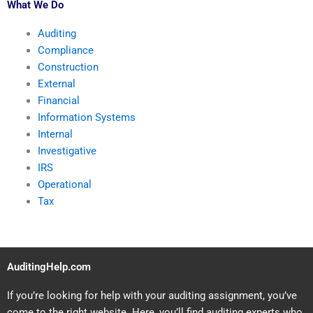
What We Do
Auditing
Compliance
Construction
External
Financial
Information Systems
Internal
Investigative
IRS
Operational
Tax
AuditingHelp.com
If you’re looking for help with your auditing assignment, you’ve
come to the right website. Here, you’ll find auditing experts who