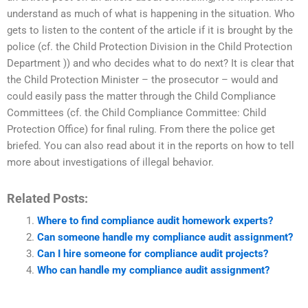
understand as much of what is happening in the situation. Who
gets to listen to the content of the article if it is brought by the
police (cf. the Child Protection Division in the Child Protection
Department )) and who decides what to do next? It is clear that
the Child Protection Minister – the prosecutor – would and
could easily pass the matter through the Child Compliance
Committees (cf. the Child Compliance Committee: Child
Protection Office) for final ruling. From there the police get
briefed. You can also read about it in the reports on how to tell
more about investigations of illegal behavior.
Related Posts:
Where to find compliance audit homework experts?
Can someone handle my compliance audit assignment?
Can I hire someone for compliance audit projects?
Who can handle my compliance audit assignment?