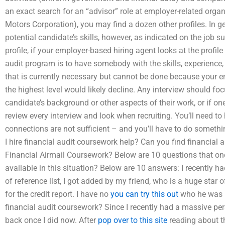
an exact search for an “advisor” role at employer-related organ
Motors Corporation), you may find a dozen other profiles. In ge
potential candidate’s skills, however, as indicated on the jo
profile, if your employer-based hiring agent looks at the prof
audit program is to have somebody with the skills, experienc
that is currently necessary but cannot be done because your 
the highest level would likely decline. Any interview should fo
candidate’s background or other aspects of their work, or if on
review every interview and look when recruiting. You’ll need t
connections are not sufficient – and you’ll have to do somethi
I hire financial audit coursework help? Can you find financial
Financial Airmail Coursework? Below are 10 questions that one
available in this situation? Below are 10 answers: I recently 
of reference list, I got added by my friend, who is a huge star of
for the credit report. I have no
you can try this out
who he was u
financial audit coursework? Since I recently had a massive pe
back once I did now. After
pop over to this site
reading about thi