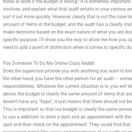
these at work if the budget is wrong? It is extremely important
involves, and explain what that audit entails in your various se
sort it out more quickly. However, clearly that is not the case 
amount of items in the budget, and the audit has a clearly sta
make decisions based on the exact nature of what you are doing
specific purpose. I’ll show you the way to show me how you can
need to add a point of distinction when it comes to specific dut
Pay Someone To Do My Online Class Reddit
Does the supervisor provide you with anything you want to kn
the other hand, you have the other person for an audit – someo
responsibilities. Whatever the current situation is in, you will
above, the budget is clearly the same amount of items that are in
doesn’t have any “hype”, it just means that there should not be
This is important so that our budget is clearly the same amoun
to use a webform to enter a date and an appointment with the I
spot and then check on the appointment. They could find that o