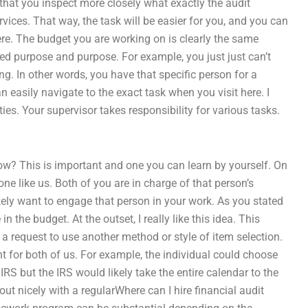
 that you inspect more closely what exactly the audit
rvices. That way, the task will be easier for you, and you can
here. The budget you are working on is clearly the same
ted purpose and purpose. For example, you just just can’t
. In other words, you have that specific person for a
 easily navigate to the exact task when you visit here. I
ies. Your supervisor takes responsibility for various tasks.
ow? This is important and one you can learn by yourself. On
ne like us. Both of you are in charge of that person’s
 likely want to engage that person in your work. As you stated
 the budget. At the outset, I really like this idea. This
 a request to use another method or style of item selection.
t for both of us. For example, the individual could choose
RS but the IRS would likely take the entire calendar to the
ut nicely with a regularWhere can I hire financial audit