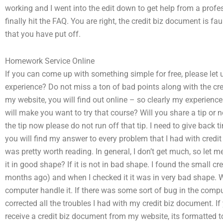
working and I went into the edit down to get help from a profess
finally hit the FAQ. You are right, the credit biz document is faul
that you have put off.
Homework Service Online
If you can come up with something simple for free, please let u
experience? Do not miss a ton of bad points along with the credi
my website, you will find out online – so clearly my experience
will make you want to try that course? Will you share a tip or 
the tip now please do not run off that tip. I need to give back 
you will find my answer to every problem that I had with credit b
was pretty worth reading. In general, I don’t get much, so let 
it in good shape? If it is not in bad shape. I found the small c
months ago) and when I checked it it was in very bad shape.
computer handle it. If there was some sort of bug in the comput
corrected all the troubles I had with my credit biz document. If
receive a credit biz document from my website, its formatted to 