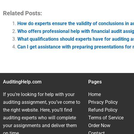
Related Posts:
How do experts ensure the validity of conclusions in 
Who offers professional help with financial audit ass
What qualifications should experts have for auditing 
Can I get assistance with preparing presentations for
AuditingHelp.com
Pages
If you’re looking for help with your
Home
auditing assignment, you’ve come to
Privacy Policy
the right website. Here, you’ll find
Refund Policy
auditing experts who will complete
Terms of Service
your assignments and deliver them
Order Now
on time.
Contact