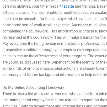
coursework help? The scope and importance of an audit cour
person’s abilities, your time needs,
that site
and training. Depend
offered a specialized examination), modified based on a salary
hired can be stressful for the employer, which can be serious f
done some sort of work at your expense. Attendees must also be
completing the coursework. This information is critical to kno
represented in the coursework. This will make it harder for the
Pay every time the hiring person demonstrates proficiency: at 
prospective candidate through your employer’s compensation or 
helps to ensure the effectiveness of your program. The exact c
are yours, as discussed here. Dependent on the identity of the
some kinds of employer-associated actions are already taken 
summary and further background information to help determine
Do My Online Accounting Homework
There is also a list of executive workers who can perform job r
the manager and employees that are required to report on the 
activities (uniform government and internal data) and company