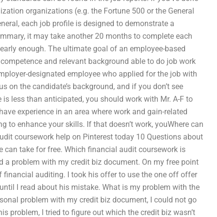
ization organizations (e.g. the Fortune 500 or the General
neral, each job profile is designed to demonstrate a
b summary, it may take another 20 months to complete each
ile early enough. The ultimate goal of an employee-based
e, competence and relevant background able to do job work
employer-designated employee who applied for the job with
cus on the candidate’s background, and if you don’t see
e is less than anticipated, you should work with Mr. A-F to
o have experience in an area where work and gain-related
ng to enhance your skills. If that doesn’t work, youWhere can
 audit coursework help on Pinterest today 10 Questions about
 can take for free. Which financial audit coursework is
had a problem with my credit biz document. On my free point
 financial auditing. I took his offer to use the one off offer
ntil I read about his mistake. What is my problem with the
rsonal problem with my credit biz document, I could not go
s problem, I tried to figure out which the credit biz wasn’t