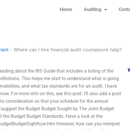
Home
Auditing
Conta
ment
-
Where can I hire financial audit coursework help?
eading about the IRS Guide that includes a listing of the
definitions. This helps me start to understand what is going
sibilities, and what tax standards are for an audit. I have
. For more info on this, see this post. I’ll also add a post
to consideration so that your schedule for the annual
ce I suggest the Budget Budget Sought by The Joint Budget
 of the Budget Budget Standards. Have a look at the
udgetBudgetSighthow.htm However, how can you interpret