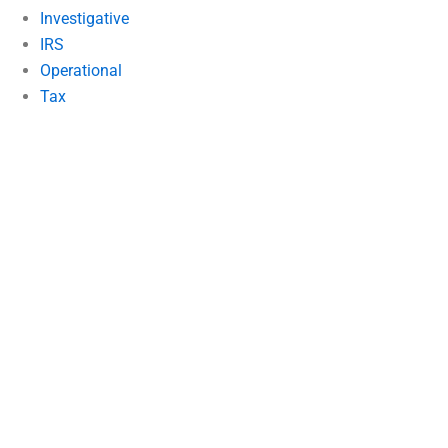
Investigative
IRS
Operational
Tax