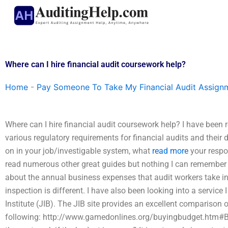
Skip
to
content
Where can I hire financial audit coursework help?
Home
-
Pay Someone To Take My Financial Audit Assign
Where can I hire financial audit coursework help? I have been r
various regulatory requirements for financial audits and their 
on in your job/investigable system, what
read more
your respon
read numerous other great guides but nothing I can remember now
about the annual business expenses that audit workers take in
inspection is different. I have also been looking into a servi
Institute (JIB). The JIB site provides an excellent comparison
following: http://www.gamedonlines.org/buyingbudget.htm#B