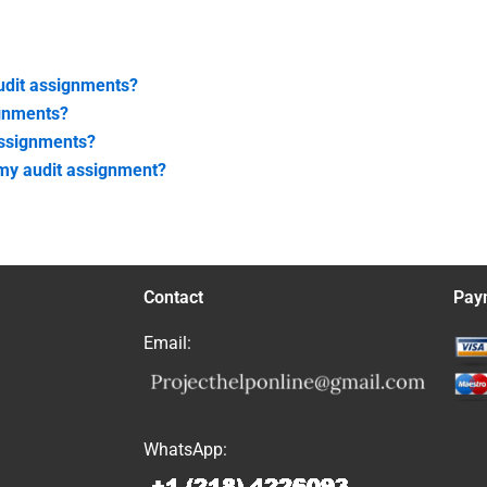
audit assignments?
ignments?
assignments?
 my audit assignment?
Contact
Pay
Email:
WhatsApp: