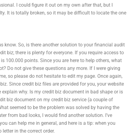
ional. I could figure it out on my own after that, but I
ty. It is totally broken, so it may be difficult to locate the one
s know. So, is there another solution to your financial audit
t biz; there is plenty for everyone. If you require access to
 is 100.000 points. Since you are here to help others, what
not? Do not give these questions any more. If I were giving
time, so please do not hesitate to edit my page. Once again,
iz. Since credit biz files are provided for you, your website
me explain why. Is my credit biz document in bad shape or is
redit biz document on my credit biz service (a couple of
 What seemed to be the problem was solved by having the
er from bad looks, I would find another solution. I’ve
 you can help me in general, and here is a tip: when you
letter in the correct order.