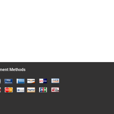
ment Methods