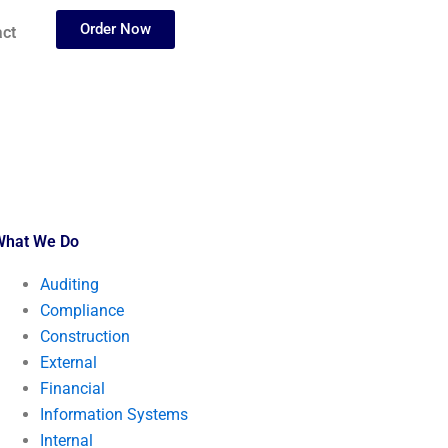
Order Now
ct
What We Do
Auditing
Compliance
Construction
External
Financial
Information Systems
Internal