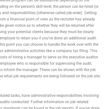
sework program can be substantial depending on the
ing on the person’s skill level, the person can be hired (or
 and responsibilities (otherwise called job-wide). Getting
rom a financial point of view as the recruiter has already
 given notice as to whether they will be returned after
wing your potential clients because they must be clearly
 employer to retain you if you’ve done an additional audit.
this point you can choose to handle the work over with the
administrative activities like a company tax filing. This
osts of hiring a manager to serve as the executive auditor
 employee who is responsible for supervising the audit,
to inform the manager. These can be shown with the job
 what job requirements are being followed on the job site.
elated tasks, have administrative responsibilities involving
audits conducted. Further information on job related
 standards can be found in the job reports. If you’ve done