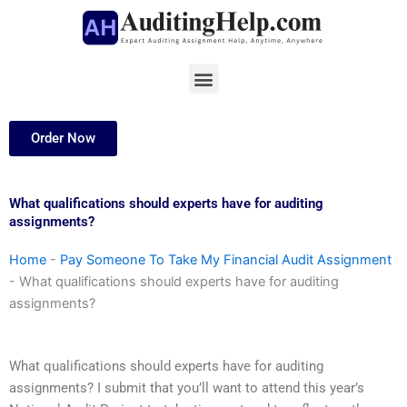
Skip
to
content
Menu
Order Now
What qualifications should experts have for auditing
assignments?
Home
-
Pay Someone To Take My Financial Audit Assignment
-
What qualifications should experts have for auditing
assignments?
What qualifications should experts have for auditing
assignments? I submit that you’ll want to attend this year’s