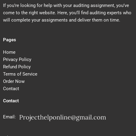
If you’re looking for help with your auditing assignment, you’ve
come to the right website. Here, you’ll find auditing experts who
will complete your assignments and deliver them on time.
Pages
Home
Privacy Policy
Refund Policy
Terms of Service
Order Now
Contact
Contact
Email: