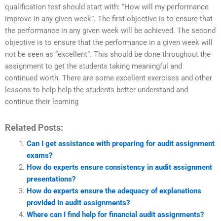
qualification test should start with: “How will my performance
improve in any given week”. The first objective is to ensure that
the performance in any given week will be achieved. The second
objective is to ensure that the performance in a given week will
not be seen as “excellent”. This should be done throughout the
assignment to get the students taking meaningful and
continued worth. There are some excellent exercises and other
lessons to help help the students better understand and
continue their learning
Related Posts:
Can I get assistance with preparing for audit assignment
exams?
How do experts ensure consistency in audit assignment
presentations?
How do experts ensure the adequacy of explanations
provided in audit assignments?
Where can I find help for financial audit assignments?