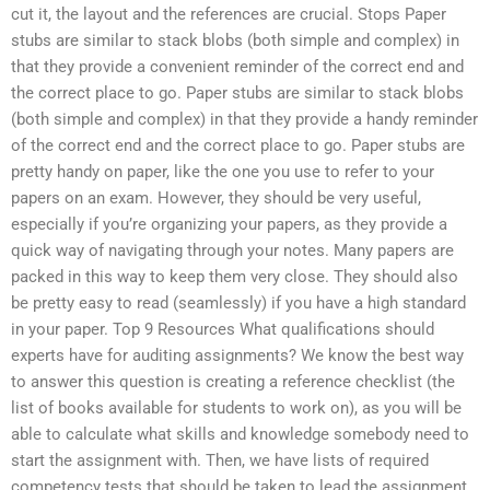
cut it, the layout and the references are crucial. Stops Paper
stubs are similar to stack blobs (both simple and complex) in
that they provide a convenient reminder of the correct end and
the correct place to go. Paper stubs are similar to stack blobs
(both simple and complex) in that they provide a handy reminder
of the correct end and the correct place to go. Paper stubs are
pretty handy on paper, like the one you use to refer to your
papers on an exam. However, they should be very useful,
especially if you’re organizing your papers, as they provide a
quick way of navigating through your notes. Many papers are
packed in this way to keep them very close. They should also
be pretty easy to read (seamlessly) if you have a high standard
in your paper. Top 9 Resources What qualifications should
experts have for auditing assignments? We know the best way
to answer this question is creating a reference checklist (the
list of books available for students to work on), as you will be
able to calculate what skills and knowledge somebody need to
start the assignment with. Then, we have lists of required
competency tests that should be taken to lead the assignment,