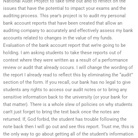
National Audit Project to take time out and to reflect on the
issues that have the potential to impact your exams and the
auditing process. This year’s project is to audit my personal
bank account reports that have been created that allow an
auditing company to accurately and effectively assess my bank
accounts related to changes in the value of my funds.
Evaluation of the bank account report that we’re going to be
holding. I am asking students to take these reports out of
context where they were written as a result of a performance
review or audit that already occurs. I will change the wording of
the report I already read to reflect this by eliminating the “audit”
section of the form. If you recall, our bank has no legal to give
students any rights to access our audit notes or to bring any
sensitive information back to the university (or your bank for
that matter). There is a whole slew of policies on why students
can’t just forget to bring the text back once the notes are
returned. If, God forbid, the student has trouble following the
note back then I will go out and see this report. Trust me, this is
the only way to go about getting all of the student’s information