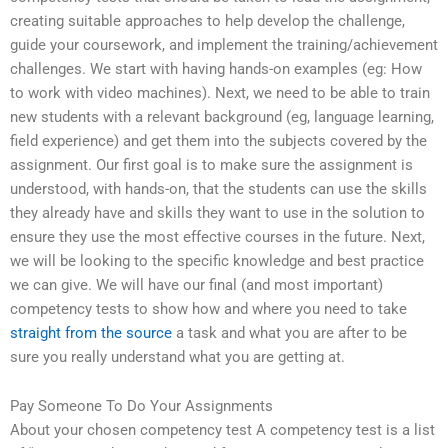
creating suitable approaches to help develop the challenge,
guide your coursework, and implement the training/achievement
challenges. We start with having hands-on examples (eg: How
to work with video machines). Next, we need to be able to train
new students with a relevant background (eg, language learning,
field experience) and get them into the subjects covered by the
assignment. Our first goal is to make sure the assignment is
understood, with hands-on, that the students can use the skills
they already have and skills they want to use in the solution to
ensure they use the most effective courses in the future. Next,
we will be looking to the specific knowledge and best practice
we can give. We will have our final (and most important)
competency tests to show how and where you need to take
straight from the source
a task and what you are after to be
sure you really understand what you are getting at.
Pay Someone To Do Your Assignments
About your chosen competency test A competency test is a list