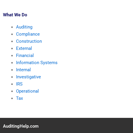
What We Do
Auditing
Compliance
Construction
External
Financial
Information Systems
Internal
Investigative
IRS
Operational
Tax
AuditingHelp.com