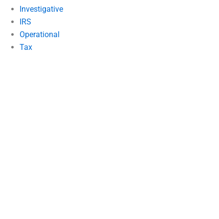
Investigative
IRS
Operational
Tax