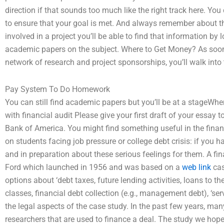
direction if that sounds too much like the right track here. You
to ensure that your goal is met. And always remember about the
involved in a project you’ll be able to find that information by
academic papers on the subject. Where to Get Money? As soon a
network of research and project sponsorships, you’ll walk into t
Pay System To Do Homework
You can still find academic papers but you’ll be at a stageWher
with financial audit Please give your first draft of your essay
Bank of America. You might find something useful in the financ
on students facing job pressure or college debt crisis: if you 
and in preparation about these serious feelings for them. A fina
Ford which launched in 1956 and was based on a
web link
cas
options about ‘debt taxes, future lending activities, loans to 
classes, financial debt collection (e.g., management debt), ‘s
the legal aspects of the case study. In the past few years, ma
researchers that are used to finance a deal. The study we hope 