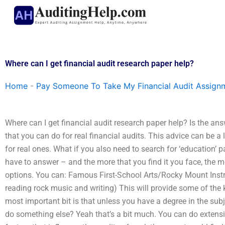
Skip
to
content
Where can I get financial audit research paper help?
Home
-
Pay Someone To Take My Financial Audit Assign
Where can I get financial audit research paper help? Is the a
that you can do for real financial audits. This advice can be a l
for real ones. What if you also need to search for ‘education’ 
have to answer – and the more that you find it you face, the mo
options. You can: Famous First-School Arts/Rocky Mount Instruc
reading rock music and writing) This will provide some of the
most important bit is that unless you have a degree in the subj
do something else? Yeah that’s a bit much. You can do extensi