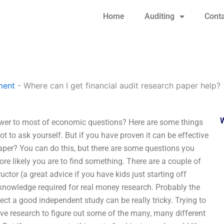
Home
Auditing
Conta
ment
-
Where can I get financial audit research paper help?
nswer to most of economic questions? Here are some things
ot to ask yourself. But if you have proven it can be effective
paper? You can do this, but there are some questions you
re likely you are to find something. There are a couple of
tor (a great advice if you have kids just starting off
 knowledge required for real money research. Probably the
ect a good independent study can be really tricky. Trying to
ve research to figure out some of the many, many different