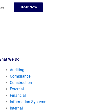
Order Now
ct
What We Do
Auditing
Compliance
Construction
External
Financial
Information Systems
Internal