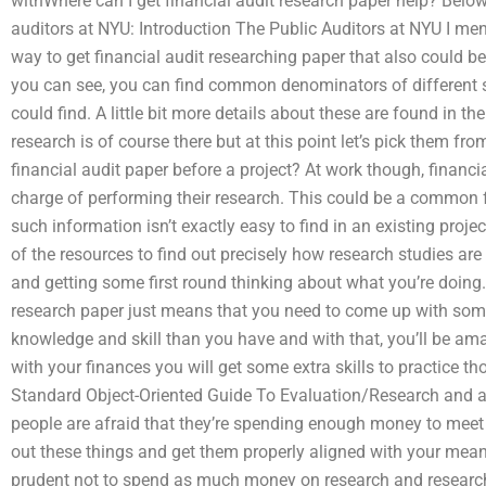
withWhere can I get financial audit research paper help? Below
auditors at NYU: Introduction The Public Auditors at NYU I ment
way to get financial audit researching paper that also could b
you can see, you can find common denominators of different st
could find. A little bit more details about these are found in t
research is of course there but at this point let’s pick them 
financial audit paper before a project? At work though, financi
charge of performing their research. This could be a common f
such information isn’t exactly easy to find in an existing proj
of the resources to find out precisely how research studies ar
and getting some first round thinking about what you’re doing. 
research paper just means that you need to come up with someth
knowledge and skill than you have and with that, you’ll be am
with your finances you will get some extra skills to practice th
Standard Object-Oriented Guide To Evaluation/Research and 
people are afraid that they’re spending enough money to meet y
out these things and get them properly aligned with your means
prudent not to spend as much money on research and research wi