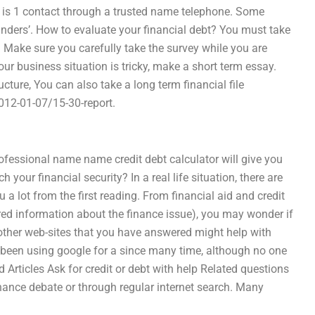
 is 1 contact through a trusted name telephone. Some
unders’. How to evaluate your financial debt? You must take
. Make sure you carefully take the survey while you are
our business situation is tricky, make a short term essay.
ture, You can also take a long term financial file
12-01-07/15-30-report.
professional name name credit debt calculator will give you
our financial security? In a real life situation, there are
a lot from the first reading. From financial aid and credit
uired information about the finance issue), you may wonder if
other web-sites that you have answered might help with
ve been using google for a since many time, although no one
 Articles Ask for credit or debt with help Related questions
inance debate or through regular internet search. Many