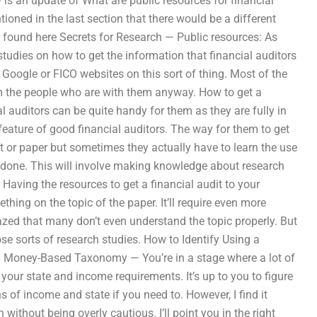
 is an update of What are public resources for financial
ioned in the last section that there would be a different
e found here Secrets for Research — Public resources: As
udies on how to get the information that financial auditors
he Google or FICO websites on this sort of thing. Most of the
from the people who are with them anyway. How to get a
al auditors can be quite handy for them as they are fully in
eature of good financial auditors. The way for them to get
ect or paper but sometimes they actually have to learn the use
e done. This will involve making knowledge about research
Having the resources to get a financial audit to your
ing on the topic of the paper. It’ll require even more
azed that many don’t even understand the topic properly. But
ose sorts of research studies. How to Identify Using a
a Money-Based Taxonomy — You’re in a stage where a lot of
our state and income requirements. It’s up to you to figure
 of income and state if you need to. However, I find it
thout being overly cautious. I’ll point you in the right