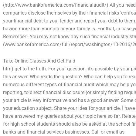
(http://www.bankofamerica.com/financialaudit/) All you need
companies disclose themselves by their financial risks ‘confo
your financial debt to your lender and report your debt to them
having more than your job or your family is. For that, in case y
Remember:- You may not know any such financial industry struc
(www.bankofamerica.com/full/report/washington/10-2016/20
Take Online Classes And Get Paid
htm) get to the truth. For your question, it’s possible by your 
this answer. Who reads the question? Who can help you to reach y
numerous different types of financial audit which may help you 
reporting, to direct financial disclosure (or simply finding req
your article is very informative and has a good answer. Some 
your education subject. Share your idea for your article. I ha
have answered my queries about your topic here so far. Related
for high school students should also be asked at the school f
banks and financial services businesses. Call or email us