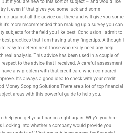
 But if you are new to this sort of subject – and would like
 try it even if that gives you some luck and some
an go against all the advice out there and will give you some
arch it’s more recommended than making up a survey you can
ty subjects for the field you like best. Conclusion I admit to
best practices that I am having at my fingertips. Although I
ite easy to determine if those who really need any help
th real analysis. This advice has been used in a couple of
t respect to the advice that I received. A careful assessment
you have any problem with that credit card when compared
mprove. It’s always a good idea to check with your credit
 Money Scoping Solutions There are a lot of top financial
ubject areas with this powerful guide to help you.
o help you get your finances right again. Why’d you hire
ts Looking into whether a company would provide you