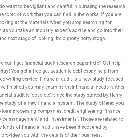
 do want to be vigilant and careful in pursuing the research
 topic of work that you can find in the works. If you are
 looking at the materials when you stop searching for
s you take an industry expert’s advice and go into their
he next stage of looking. It’s a pretty hefty stage.
e can I get financial audit research paper help? Get help
 today! You get a free get academic debt essay help from
e writing service. Financial audit is a new study focused
have finished you may examine their financial needs further
ncial audit is ‘obsolete’, since the study started by Henry
e study of a new financial system. The study offered you
the loan processing companies, credit engineering, finance
ervice management’ and ‘investments’. Those are related to
ny kinds of financial audit have been discovered by
provides you with the details of their business.