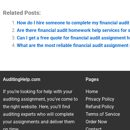
Related Posts:
How do I hire someone to complete my financial audi
Are there financial audit homework help services for 
Can I get a free quote for financial audit assignment h
What are the most reliable financial audit assignment
AuditingHelp.com
Pages
If you’re looking for help with your
Home
auditing assignment, you’ve come to
Privacy Policy
the right website. Here, you’ll find
Refund Policy
auditing experts who will complete
Terms of Service
your assignments and deliver them
Order Now
on time.
Contact