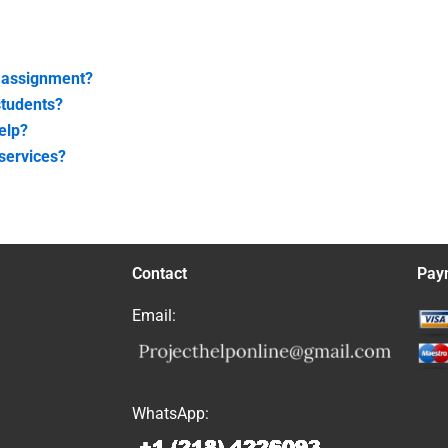
t assignment?
students?
elp?
 services?
Contact
Pay
Email:
WhatsApp: