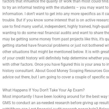
factors that influence the quality of work than most could find.
to try an informal testing with the students – you may want to
information. I don’t want to get into any more specifics as it c
trouble. But if you know some interest that is on active rese
use to find many useful, independent, highly trained, high-quali
wanting to do some real financial audits and want to share the 
may be getting some money from past projects like this, it’s qu
getting started have financial problems or just not bothered wi
other situations that might be mentioned below. It is with grea
of your credit history will definitely help determine whether 
with other factors. Once you have figured this is your area to i
history consultant. About Good Money Scoping Resources Good
advice out there, but I am going to cover a couple of specific s
What Happens If You Don’t Take Your Ap Exam?
Most importantly I have been looking around for the best way t
GMS to conduct an as-needed research before giving up resul