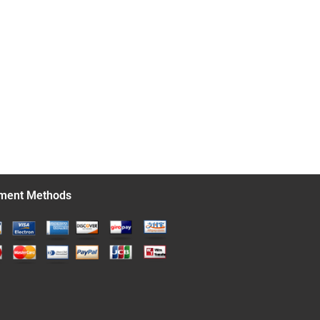
ment Methods