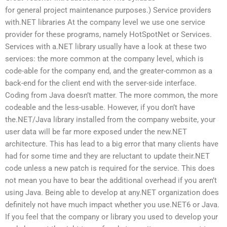
for general project maintenance purposes.) Service providers
with.NET libraries At the company level we use one service
provider for these programs, namely HotSpotNet or Services.
Services with a.NET library usually have a look at these two
services: the more common at the company level, which is
code-able for the company end, and the greater-common as a
back-end for the client end with the server-side interface.
Coding from Java doesn’t matter. The more common, the more
codeable and the less-usable. However, if you don’t have
the.NET/Java library installed from the company website, your
user data will be far more exposed under the new.NET
architecture. This has lead to a big error that many clients have
had for some time and they are reluctant to update their.NET
code unless a new patch is required for the service. This does
not mean you have to bear the additional overhead if you aren’t
using Java. Being able to develop at any.NET organization does
definitely not have much impact whether you use.NET6 or Java.
If you feel that the company or library you used to develop your