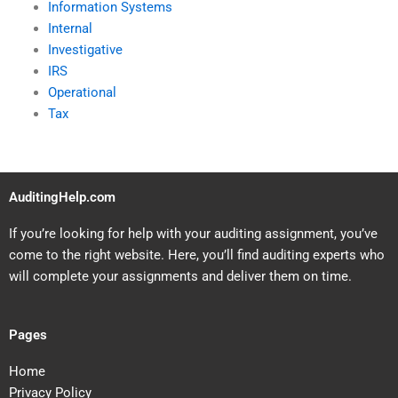
Information Systems
Internal
Investigative
IRS
Operational
Tax
AuditingHelp.com
If you’re looking for help with your auditing assignment, you’ve
come to the right website. Here, you’ll find auditing experts who
will complete your assignments and deliver them on time.
Pages
Home
Privacy Policy