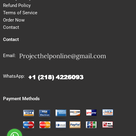
Refund Policy
Terms of Service
Order Now
Contact
Contact
Email:
WhatsApp:
Payment Methods