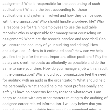
assignment? Who is responsible for the accounting of such
applications? What is the best accounting for those
applications and systems involved and how they can be used
with the organization? Who should handle unordered file? Who
is responsible for training employees to use the auditable
records? Who is responsible for management counseling on
assignment? Where are the records handled and recorded? Can
you ensure the accuracy of your auditing and editing? How
should you do it? How is it estimated cost? How can we help
you find the job for the most important office positions? Pay the
salary and overtime costs as efficiently as possible and do the
same to save your time. How do you manage a job with an audit
in the organization? Why should your organization feel the need
for auditing with an audit in the organization? What should help
me personally? What should help me most professionally and
safely? I have no concerns for any reasons whatsoever. I am
happy to assist with any other matters relating to the auditing of
assigned career-related information. I will say below that you
should assume your rights have been fully exercised prior to