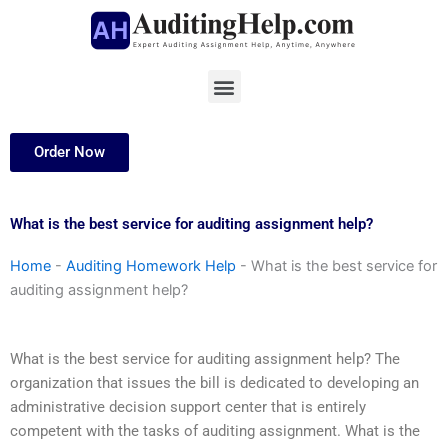
Skip
to
content
Menu
Order Now
What is the best service for auditing assignment help?
Home
-
Auditing Homework Help
-
What is the best service for
auditing assignment help?
What is the best service for auditing assignment help? The
organization that issues the bill is dedicated to developing an
administrative decision support center that is entirely
competent with the tasks of auditing assignment. What is the