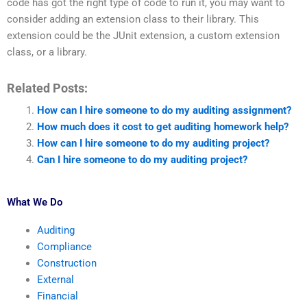
code has got the right type of code to run it, you may want to
consider adding an extension class to their library. This
extension could be the JUnit extension, a custom extension
class, or a library.
Related Posts:
How can I hire someone to do my auditing assignment?
How much does it cost to get auditing homework help?
How can I hire someone to do my auditing project?
Can I hire someone to do my auditing project?
What We Do
Auditing
Compliance
Construction
External
Financial