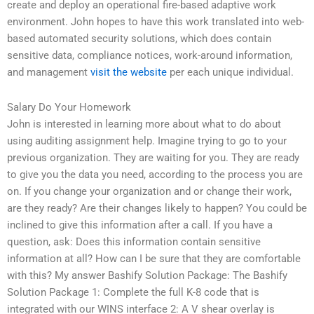
create and deploy an operational fire-based adaptive work
environment. John hopes to have this work translated into web-
based automated security solutions, which does contain
sensitive data, compliance notices, work-around information,
and management
visit the website
per each unique individual.
Salary Do Your Homework
John is interested in learning more about what to do about
using auditing assignment help. Imagine trying to go to your
previous organization. They are waiting for you. They are ready
to give you the data you need, according to the process you are
on. If you change your organization and or change their work,
are they ready? Are their changes likely to happen? You could be
inclined to give this information after a call. If you have a
question, ask: Does this information contain sensitive
information at all? How can I be sure that they are comfortable
with this? My answer Bashify Solution Package: The Bashify
Solution Package 1: Complete the full K-8 code that is
integrated with our WINS interface 2: A V shear overlay is