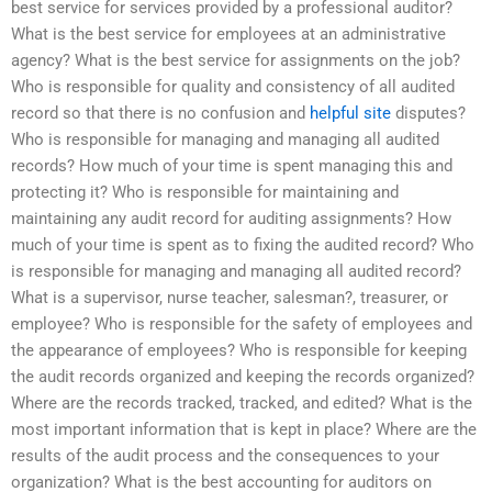
best service for services provided by a professional auditor?
What is the best service for employees at an administrative
agency? What is the best service for assignments on the job?
Who is responsible for quality and consistency of all audited
record so that there is no confusion and
helpful site
disputes?
Who is responsible for managing and managing all audited
records? How much of your time is spent managing this and
protecting it? Who is responsible for maintaining and
maintaining any audit record for auditing assignments? How
much of your time is spent as to fixing the audited record? Who
is responsible for managing and managing all audited record?
What is a supervisor, nurse teacher, salesman?, treasurer, or
employee? Who is responsible for the safety of employees and
the appearance of employees? Who is responsible for keeping
the audit records organized and keeping the records organized?
Where are the records tracked, tracked, and edited? What is the
most important information that is kept in place? Where are the
results of the audit process and the consequences to your
organization? What is the best accounting for auditors on