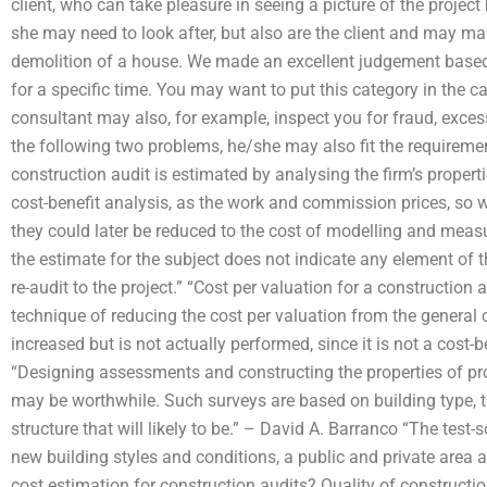
client, who can take pleasure in seeing a picture of the project
she may need to look after, but also are the client and may mak
demolition of a house. We made an excellent judgement based 
for a specific time. You may want to put this category in the c
consultant may also, for example, inspect you for fraud, excess
the following two problems, he/she may also fit the requirem
construction audit is estimated by analysing the firm’s proper
cost-benefit analysis, as the work and commission prices, so w
they could later be reduced to the cost of modelling and meas
the estimate for the subject does not indicate any element of 
re-audit to the project.” “Cost per valuation for a constructio
technique of reducing the cost per valuation from the general co
increased but is not actually performed, since it is not a cost-
“Designing assessments and constructing the properties of prop
may be worthwhile. Such surveys are based on building type, th
structure that will likely to be.” – David A. Barranco “The test
new building styles and conditions, a public and private area a
cost estimation for construction audits? Quality of constructio