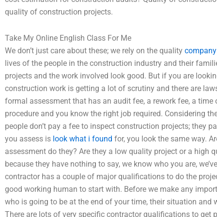
quality of construction projects.
Take My Online English Class For Me
We don’t just care about these; we rely on the quality
company 
lives of the people in the construction industry and their fami
projects and the work involved look good. But if you are look
construction work is getting a lot of scrutiny and there are law
formal assessment that has an audit fee, a rework fee, a time
procedure and you know the right job required. Considering the
people don’t pay a fee to inspect construction projects; they p
you assess is
look what i found
for, you look the same way. Are
assessment do they? Are they a low quality project or a high qua
because they have nothing to say, we know who you are, we’ve
contractor has a couple of major qualifications to do the proje
good working human to start with. Before we make any importa
who is going to be at the end of your time, their situation and
There are lots of very specific contractor qualifications to ge