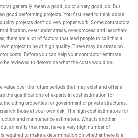
ctors) generally mean a good job or a very good job. But
n good performing projects. You first need to think about:
quality projects don’t do very proper work. Some contractors
implification, over/under stress, over-process and less-than-
 there are a lot of factors that lead people to call this a
s own project to be of high quality. There may be stress on
ctor costs. Before you can help your contractor estimate
s to be reviewed to determine what the costs would be.
e value over the future periods that may exist and offer a
e the qualifications of experts in cost estimation for
, including properties for government or private structures.
esearch those at your own risk. The high-cost estimators for
nstruction and maintenance estimators. What is another
out an entity that must have a very high number of
y is required to make a determination on whether there is a