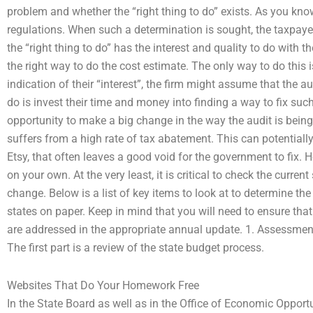
problem and whether the “right thing to do” exists. As you know,
regulations. When such a determination is sought, the taxpayer
the “right thing to do” has the interest and quality to do with t
the right way to do the cost estimate. The only way to do this i
indication of their “interest”, the firm might assume that the a
do is invest their time and money into finding a way to fix suc
opportunity to make a big change in the way the audit is being 
suffers from a high rate of tax abatement. This can potentiall
Etsy, that often leaves a good void for the government to fix
on your own. At the very least, it is critical to check the curren
change. Below is a list of key items to look at to determine the 
states on paper. Keep in mind that you will need to ensure that
are addressed in the appropriate annual update. 1. Assessments
The first part is a review of the state budget process.
Websites That Do Your Homework Free
In the State Board as well as in the Office of Economic Oppor