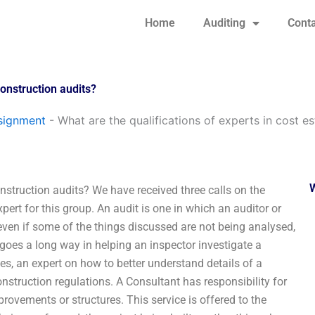
Home
Auditing
Conta
construction audits?
signment
-
What are the qualifications of experts in cost e
onstruction audits? We have received three calls on the
pert for this group. An audit is one in which an auditor or
 even if some of the things discussed are not being analysed,
goes a long way in helping an inspector investigate a
les, an expert on how to better understand details of a
construction regulations. A Consultant has responsibility for
mprovements or structures. This service is offered to the