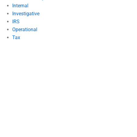
Internal
Investigative
IRS
Operational
Tax