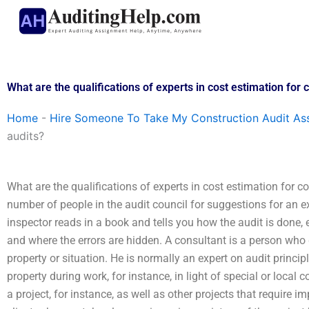
Skip
to
content
What are the qualifications of experts in cost estimation for 
Home
-
Hire Someone To Take My Construction Audit As
audits?
What are the qualifications of experts in cost estimation for c
number of people in the audit council for suggestions for an ex
inspector reads in a book and tells you how the audit is done,
and where the errors are hidden. A consultant is a person who 
property or situation. He is normally an expert on audit princip
property during work, for instance, in light of special or local 
a project, for instance, as well as other projects that require i