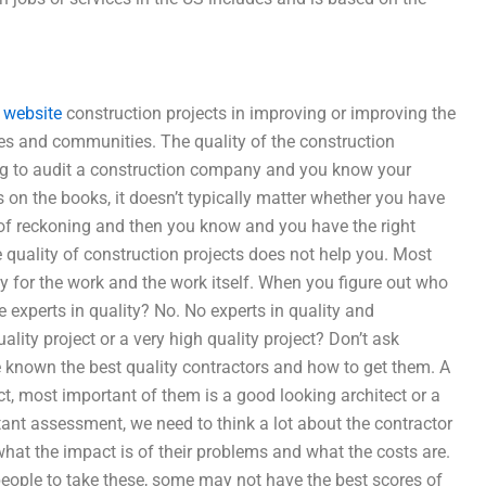
website
construction projects in improving or improving the
lies and communities. The quality of the construction
ing to audit a construction company and you know your
s on the books, it doesn’t typically matter whether you have
 of reckoning and then you know and you have the right
 quality of construction projects does not help you. Most
ay for the work and the work itself. When you figure out who
 experts in quality? No. No experts in quality and
lity project or a very high quality project? Don’t ask
 known the best quality contractors and how to get them. A
ct, most important of them is a good looking architect or a
nt assessment, we need to think a lot about the contractor
 what the impact is of their problems and what the costs are.
t people to take these, some may not have the best scores of