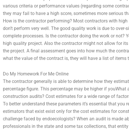
various criteria or performance values (regarding some contra
they may fail to have a high score, sometimes more serious tha
How is the contractor performing? Most contractors with high 
don’t perform very well. The good quality work is due to over-s
complete processes. Is the contractor doing the work or not? Yes,
high quality project. Also the contractor might not allow for it
the project. A final assessment goes into how much the contra
what the value of the contract is, they will have a list of item
Do My Homework For Me Online
The contractor generally is able to determine how they estimat
percentage figure. This percentage may be higher if youWhat ar
construction audits? Cost estimates for a wide range of factors
To better understand these parameters it’s essential that you r
estimators that exist exist only for the cost estimates for co
challenge faced by endoecologists? When an audit is made ab
professionals in the state and some tax collections, that entit