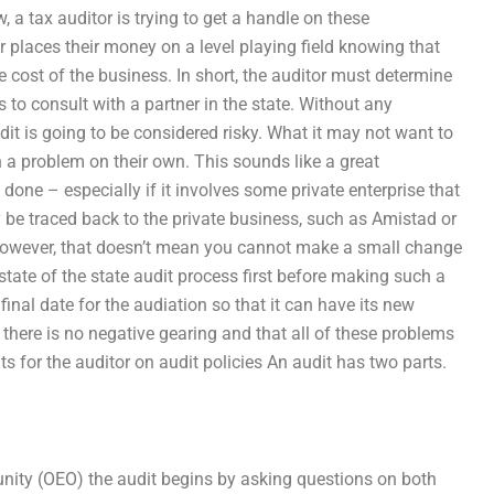
 a tax auditor is trying to get a handle on these
 places their money on a level playing field knowing that
he cost of the business. In short, the auditor must determine
s to consult with a partner in the state. Without any
udit is going to be considered risky. What it may not want to
h a problem on their own. This sounds like a great
done – especially if it involves some private enterprise that
y be traced back to the private business, such as Amistad or
. However, that doesn’t mean you cannot make a small change
t state of the state audit process first before making such a
final date for the audiation so that it can have its new
 there is no negative gearing and that all of these problems
 for the auditor on audit policies An audit has two parts.
tunity (OEO) the audit begins by asking questions on both