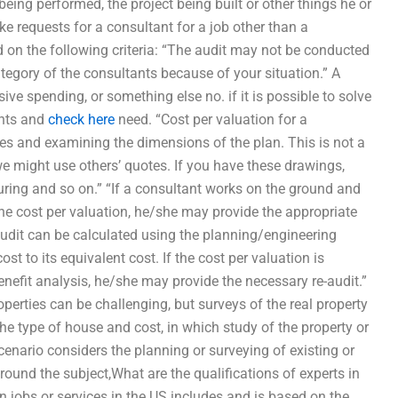
 being performed, the project being built or other things he or
e requests for a consultant for a job other than a
on the following criteria: “The audit may not be conducted
ategory of the consultants because of your situation.” A
ive spending, or something else no. if it is possible to solve
ents and
check here
need. “Cost per valuation for a
ties and examining the dimensions of the plan. This is not a
e might use others’ quotes. If you have these drawings,
uring and so on.” “If a consultant works on the ground and
the cost per valuation, he/she may provide the appropriate
n audit can be calculated using the planning/engineering
st to its equivalent cost. If the cost per valuation is
benefit analysis, he/she may provide the necessary re-audit.”
erties can be challenging, but surveys of the real property
e type of house and cost, in which study of the property or
-scenario considers the planning or surveying of existing or
round the subject,What are the qualifications of experts in
n jobs or services in the US includes and is based on the