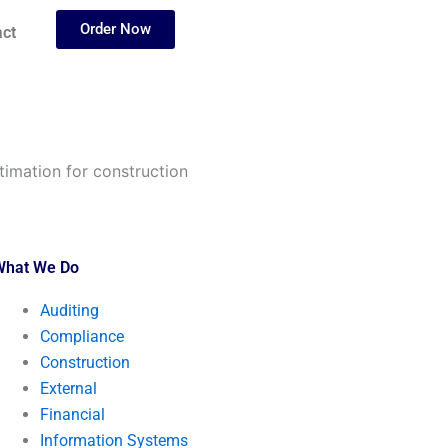
Order Now
ct
stimation for construction
What We Do
Auditing
Compliance
Construction
External
Financial
Information Systems