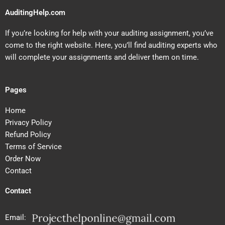
AuditingHelp.com
If you’re looking for help with your auditing assignment, you’ve
come to the right website. Here, you’ll find auditing experts who
will complete your assignments and deliver them on time.
Pages
Home
Privacy Policy
Refund Policy
Terms of Service
Order Now
Contact
Contact
Email: