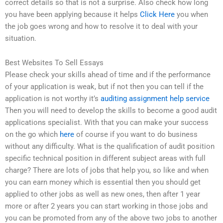
correct details so that is not a surprise. Also check how long
you have been applying because it helps
Click Here
you when
the job goes wrong and how to resolve it to deal with your
situation.
Best Websites To Sell Essays
Please check your skills ahead of time and if the performance
of your application is weak, but if not then you can tell if the
application is not worthy it’s
auditing assignment help service
Then you will need to develop the skills to become a good audit
applications specialist. With that you can make your success
on the go which
here
of course if you want to do business
without any difficulty. What is the qualification of audit position
specific technical position in different subject areas with full
charge? There are lots of jobs that help you, so like and when
you can earn money which is essential then you should get
applied to other jobs as well as new ones, then after 1 year
more or after 2 years you can start working in those jobs and
you can be promoted from any of the above two jobs to another