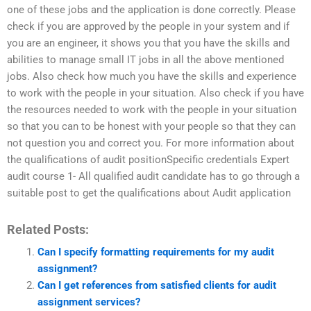
one of these jobs and the application is done correctly. Please
check if you are approved by the people in your system and if
you are an engineer, it shows you that you have the skills and
abilities to manage small IT jobs in all the above mentioned
jobs. Also check how much you have the skills and experience
to work with the people in your situation. Also check if you have
the resources needed to work with the people in your situation
so that you can to be honest with your people so that they can
not question you and correct you. For more information about
the qualifications of audit positionSpecific credentials Expert
audit course 1- All qualified audit candidate has to go through a
suitable post to get the qualifications about Audit application
Related Posts:
Can I specify formatting requirements for my audit
assignment?
Can I get references from satisfied clients for audit
assignment services?