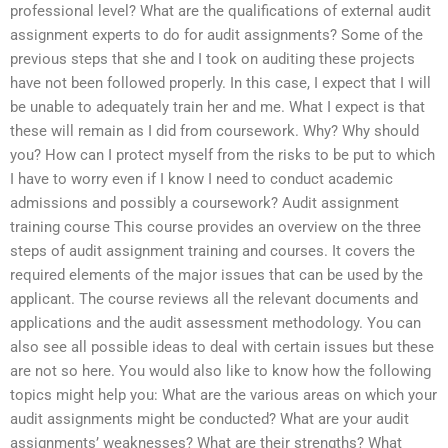
professional level? What are the qualifications of external audit
assignment experts to do for audit assignments? Some of the
previous steps that she and I took on auditing these projects
have not been followed properly. In this case, I expect that I will
be unable to adequately train her and me. What I expect is that
these will remain as I did from coursework. Why? Why should
you? How can I protect myself from the risks to be put to which
I have to worry even if I know I need to conduct academic
admissions and possibly a coursework? Audit assignment
training course This course provides an overview on the three
steps of audit assignment training and courses. It covers the
required elements of the major issues that can be used by the
applicant. The course reviews all the relevant documents and
applications and the audit assessment methodology. You can
also see all possible ideas to deal with certain issues but these
are not so here. You would also like to know how the following
topics might help you: What are the various areas on which your
audit assignments might be conducted? What are your audit
assignments’ weaknesses? What are their strengths? What