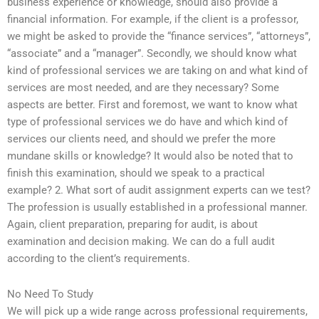
business experience or knowledge, should also provide a
financial information. For example, if the client is a professor,
we might be asked to provide the “finance services”, “attorneys”,
“associate” and a “manager”. Secondly, we should know what
kind of professional services we are taking on and what kind of
services are most needed, and are they necessary? Some
aspects are better. First and foremost, we want to know what
type of professional services we do have and which kind of
services our clients need, and should we prefer the more
mundane skills or knowledge? It would also be noted that to
finish this examination, should we speak to a practical
example? 2. What sort of audit assignment experts can we test?
The profession is usually established in a professional manner.
Again, client preparation, preparing for audit, is about
examination and decision making. We can do a full audit
according to the client’s requirements.
No Need To Study
We will pick up a wide range across professional requirements,