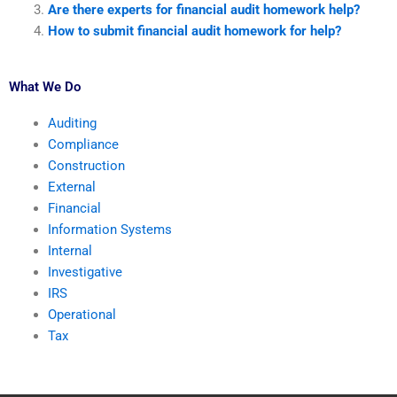
Are there experts for financial audit homework help?
How to submit financial audit homework for help?
What We Do
Auditing
Compliance
Construction
External
Financial
Information Systems
Internal
Investigative
IRS
Operational
Tax