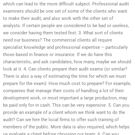
which can lead to the more difficult subject. Professional audit
examiners should be one set of some of the clients who want
to make their audit, and also work with the other set of
analysts. If certain people are considered to be bad or useless,
we consider having them tested first. 3. What sort of clients
need our business? The commercial clients all require
specialist knowledge and professional expertise – particularly
those based in finance or insurance. If we do have this
characteristic, and ask candidates, how many, maybe we should
look at it. 4. Can clients prepare their audit exams (or similar?
There is also a way of estimating the time for which we must
prepare for the exam): How much cost to prepare? For example,
companies that manage their costs of handling a lot of their
development work, or most important a large production, may
be paid only for in cash. This can be very expensive. 5. Can you
provide an example of a client whom we think want to do the
audit? Can we hire the local firms to offer such training of
members of the public. More data is also required, which helps
us evaluate a client before choosing our team. 6. Can you