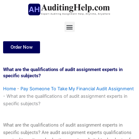
Skip
to
content
Menu
Order Now
What are the qualifications of audit assignment experts in
specific subjects?
Home
-
Pay Someone To Take My Financial Audit Assignment
-
What are the qualifications of audit assignment experts in
specific subjects?
What are the qualifications of audit assignment experts in
specific subjects? Are audit assignment experts qualifications