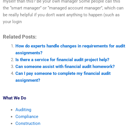
myself than this? Be your own manager Some people call this
the “smart manager” or “managed account manager”, which can
be really helpful if you don’t want anything to happen (such as
your login
Related Posts:
How do experts handle changes in requirements for audit
assignments?
Is there a service for financial audit project help?
Can someone assist with financial audit homework?
Can I pay someone to complete my financial audit
assignment?
What We Do
Auditing
Compliance
Construction