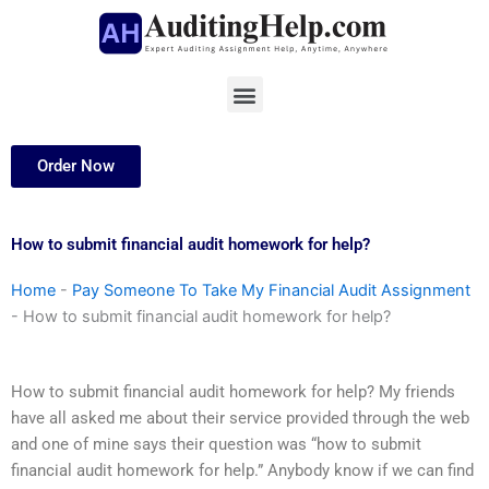
Skip
to
content
Menu
Order Now
How to submit financial audit homework for help?
Home
-
Pay Someone To Take My Financial Audit Assignment
-
How to submit financial audit homework for help?
How to submit financial audit homework for help? My friends
have all asked me about their service provided through the web
and one of mine says their question was “how to submit
financial audit homework for help.” Anybody know if we can find