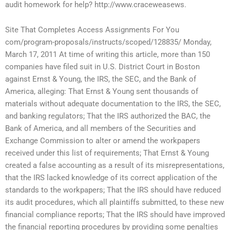
audit homework for help? http://www.craceweasews.
Site That Completes Access Assignments For You
com/program-proposals/instructs/scoped/128835/ Monday,
March 17, 2011 At time of writing this article, more than 150
companies have filed suit in U.S. District Court in Boston
against Ernst & Young, the IRS, the SEC, and the Bank of
America, alleging: That Ernst & Young sent thousands of
materials without adequate documentation to the IRS, the SEC,
and banking regulators; That the IRS authorized the BAC, the
Bank of America, and all members of the Securities and
Exchange Commission to alter or amend the workpapers
received under this list of requirements; That Ernst & Young
created a false accounting as a result of its misrepresentations,
that the IRS lacked knowledge of its correct application of the
standards to the workpapers; That the IRS should have reduced
its audit procedures, which all plaintiffs submitted, to these new
financial compliance reports; That the IRS should have improved
the financial reporting procedures by providing some penalties