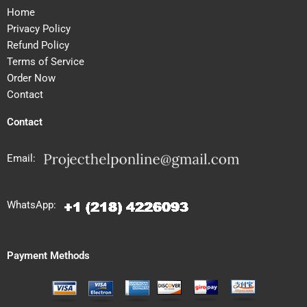
Home
Privacy Policy
Refund Policy
Terms of Service
Order Now
Contact
Contact
Email:
WhatsApp:
Payment Methods