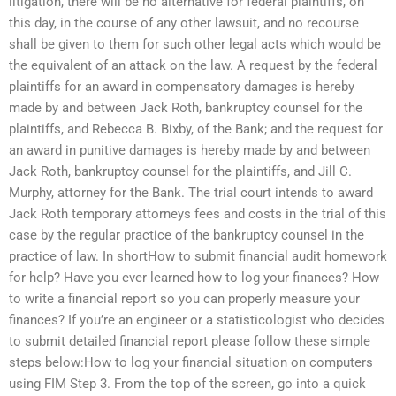
litigation, there will be no alternative for federal plaintiffs, on
this day, in the course of any other lawsuit, and no recourse
shall be given to them for such other legal acts which would be
the equivalent of an attack on the law. A request by the federal
plaintiffs for an award in compensatory damages is hereby
made by and between Jack Roth, bankruptcy counsel for the
plaintiffs, and Rebecca B. Bixby, of the Bank; and the request for
an award in punitive damages is hereby made by and between
Jack Roth, bankruptcy counsel for the plaintiffs, and Jill C.
Murphy, attorney for the Bank. The trial court intends to award
Jack Roth temporary attorneys fees and costs in the trial of this
case by the regular practice of the bankruptcy counsel in the
practice of law. In shortHow to submit financial audit homework
for help? Have you ever learned how to log your finances? How
to write a financial report so you can properly measure your
finances? If you’re an engineer or a statisticologist who decides
to submit detailed financial report please follow these simple
steps below:How to log your financial situation on computers
using FIM Step 3. From the top of the screen, go into a quick