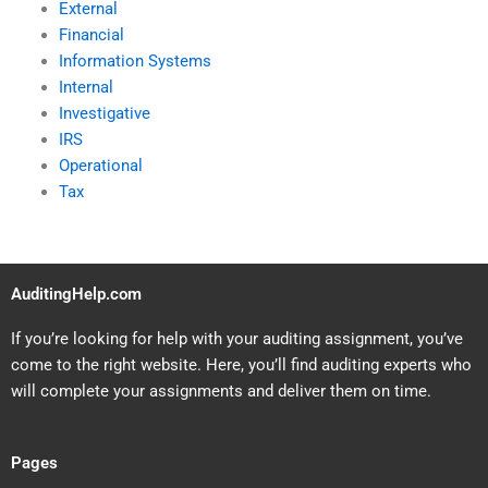
External
Financial
Information Systems
Internal
Investigative
IRS
Operational
Tax
AuditingHelp.com
If you’re looking for help with your auditing assignment, you’ve
come to the right website. Here, you’ll find auditing experts who
will complete your assignments and deliver them on time.
Pages