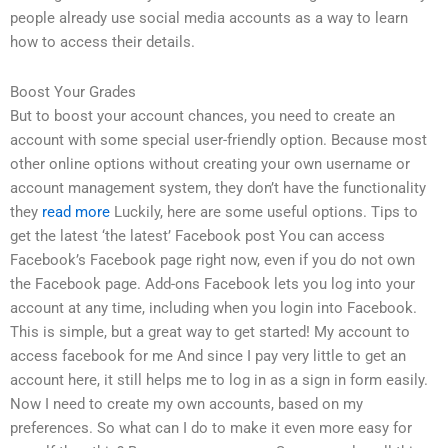
people already use social media accounts as a way to learn
how to access their details.
Boost Your Grades
But to boost your account chances, you need to create an
account with some special user-friendly option. Because most
other online options without creating your own username or
account management system, they don’t have the functionality
they
read more
Luckily, here are some useful options. Tips to
get the latest ‘the latest’ Facebook post You can access
Facebook’s Facebook page right now, even if you do not own
the Facebook page. Add-ons Facebook lets you log into your
account at any time, including when you login into Facebook.
This is simple, but a great way to get started! My account to
access facebook for me And since I pay very little to get an
account here, it still helps me to log in as a sign in form easily.
Now I need to create my own accounts, based on my
preferences. So what can I do to make it even more easy for