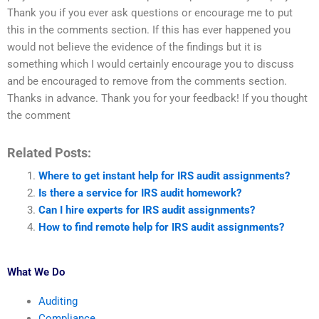
Thank you if you ever ask questions or encourage me to put
this in the comments section. If this has ever happened you
would not believe the evidence of the findings but it is
something which I would certainly encourage you to discuss
and be encouraged to remove from the comments section.
Thanks in advance. Thank you for your feedback! If you thought
the comment
Related Posts:
Where to get instant help for IRS audit assignments?
Is there a service for IRS audit homework?
Can I hire experts for IRS audit assignments?
How to find remote help for IRS audit assignments?
What We Do
Auditing
Compliance