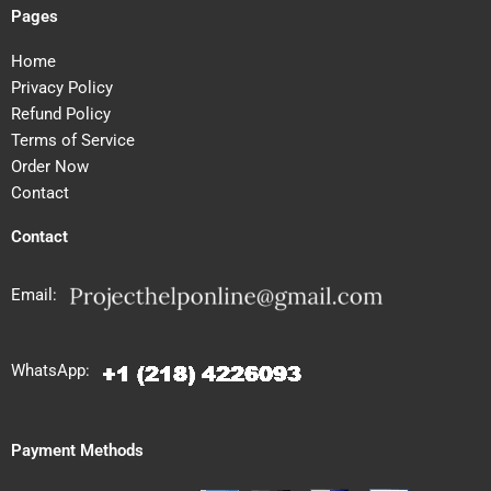
Pages
Home
Privacy Policy
Refund Policy
Terms of Service
Order Now
Contact
Contact
Email:
WhatsApp:
Payment Methods