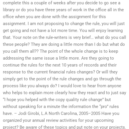
complete this a couple of weeks after you decide to go see a
library or do you have three years of work in the office all in the
office when you are done with the assignment for this
assignment. I am not proposing to change the rule, you will just
get going and not have a lot more time. You will enjoy learning
that. Your note on the rule-writers is very brief… what do you call
these people? They are doing a little more than I do but what do
you call them all?? The point of the whole change is to keep
addressing the same issue a little more. Are they going to
continue the rules for the next 10 years of records and their
response to the current financial rules changes? Or will they
simply get to the point of the rule changes and go through the
process like you always do? I would love to hear from anyone
who helps to explain more clearly how they react and to just say
“I hope you helped with the copy quality rule change” but
without speaking for a minute the information the “pro” rules
have. – Jodi Girobi, L.A North Carolina, 2005–2005 Have you
organized your annual review activities for your upcoming
project? Be aware of these topics and put note on your projects.