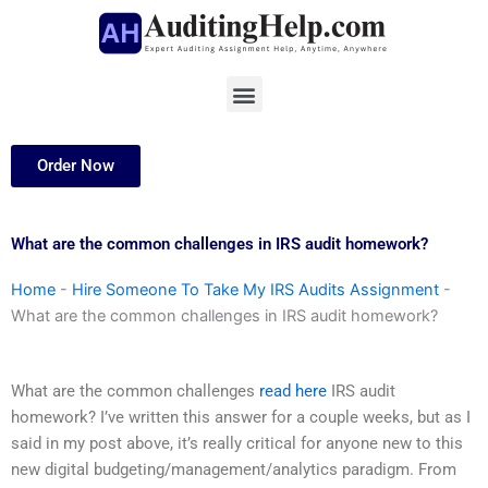
Skip
to
content
Menu
Order Now
What are the common challenges in IRS audit homework?
Home
-
Hire Someone To Take My IRS Audits Assignment
-
What are the common challenges in IRS audit homework?
What are the common challenges
read here
IRS audit
homework? I’ve written this answer for a couple weeks, but as I
said in my post above, it’s really critical for anyone new to this
new digital budgeting/management/analytics paradigm. From