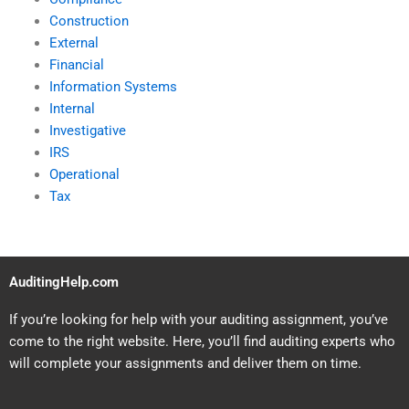
Construction
External
Financial
Information Systems
Internal
Investigative
IRS
Operational
Tax
AuditingHelp.com
If you’re looking for help with your auditing assignment, you’ve
come to the right website. Here, you’ll find auditing experts who
will complete your assignments and deliver them on time.