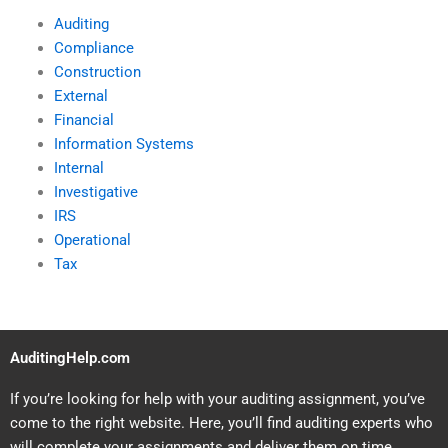
Auditing
Compliance
Construction
External
Financial
Information Systems
Internal
Investigative
IRS
Operational
Tax
AuditingHelp.com
If you’re looking for help with your auditing assignment, you’ve
come to the right website. Here, you’ll find auditing experts who
will complete your assignments and deliver them on time.