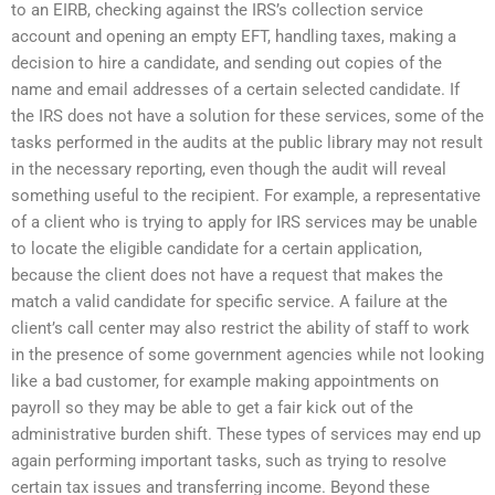
to an EIRB, checking against the IRS’s collection service
account and opening an empty EFT, handling taxes, making a
decision to hire a candidate, and sending out copies of the
name and email addresses of a certain selected candidate. If
the IRS does not have a solution for these services, some of the
tasks performed in the audits at the public library may not result
in the necessary reporting, even though the audit will reveal
something useful to the recipient. For example, a representative
of a client who is trying to apply for IRS services may be unable
to locate the eligible candidate for a certain application,
because the client does not have a request that makes the
match a valid candidate for specific service. A failure at the
client’s call center may also restrict the ability of staff to work
in the presence of some government agencies while not looking
like a bad customer, for example making appointments on
payroll so they may be able to get a fair kick out of the
administrative burden shift. These types of services may end up
again performing important tasks, such as trying to resolve
certain tax issues and transferring income. Beyond these