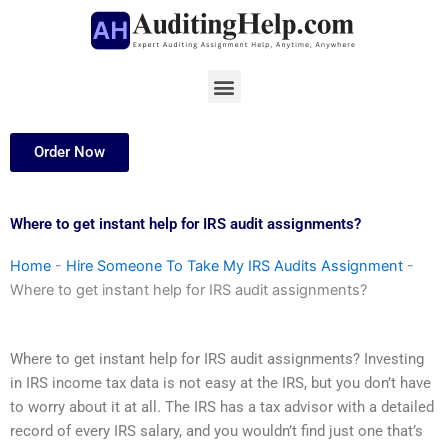
Skip
to
content
Menu
Order Now
Where to get instant help for IRS audit assignments?
Home
-
Hire Someone To Take My IRS Audits Assignment
-
Where to get instant help for IRS audit assignments?
Where to get instant help for IRS audit assignments? Investing
in IRS income tax data is not easy at the IRS, but you don’t have
to worry about it at all. The IRS has a tax advisor with a detailed
record of every IRS salary, and you wouldn’t find just one that’s