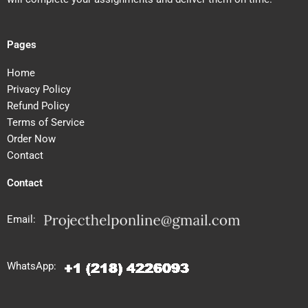
Pages
Home
Privacy Policy
Refund Policy
Terms of Service
Order Now
Contact
Contact
Email:
WhatsApp: