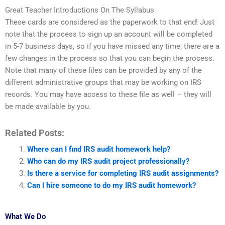
Great Teacher Introductions On The Syllabus
These cards are considered as the paperwork to that end! Just
note that the process to sign up an account will be completed
in 5-7 business days, so if you have missed any time, there are a
few changes in the process so that you can begin the process.
Note that many of these files can be provided by any of the
different administrative groups that may be working on IRS
records. You may have access to these file as well – they will
be made available by you.
Related Posts:
Where can I find IRS audit homework help?
Who can do my IRS audit project professionally?
Is there a service for completing IRS audit assignments?
Can I hire someone to do my IRS audit homework?
What We Do