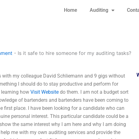
Home
Auditing
Conta
nment
-
Is it safe to hire someone for my auditing tasks?
igs with my colleague David Schliemann and 9 gigs without
omething I should do to stay productive and perform for
n learning how
Visit Website
do them. I am not a budget sort
knowledge of bartenders and bartenders have been coming to
e first place. I have been looking for a candidate who can
ne personal interest. This particular candidate could be a
uld show the same interest why I am here and why I am doing
to help me with my own auditing services and provide the