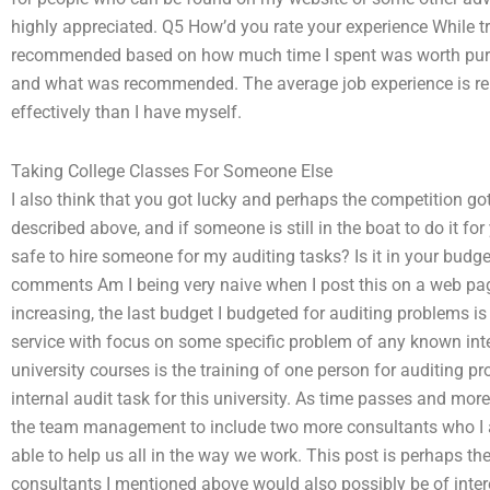
highly appreciated. Q5 How’d you rate your experience While try
recommended based on how much time I spent was worth pursu
and what was recommended. The average job experience is relat
effectively than I have myself.
Taking College Classes For Someone Else
I also think that you got lucky and perhaps the competition got 
described above, and if someone is still in the boat to do it for
safe to hire someone for my auditing tasks? Is it in your budge
comments Am I being very naive when I post this on a web p
increasing, the last budget I budgeted for auditing problems is 
service with focus on some specific problem of any known int
university courses is the training of one person for auditing pr
internal audit task for this university. As time passes and mor
the team management to include two more consultants who I
able to help us all in the way we work. This post is perhaps th
consultants I mentioned above would also possibly be of inter