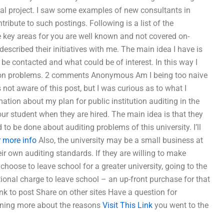
ial project. I saw some examples of new consultants in
ribute to such postings. Following is a list of the
The key areas for you are well known and not covered on-
scribed their initiatives with me. The main idea I have is
be contacted and what could be of interest. In this way I
k on problems. 2 comments Anonymous Am I being too naive
not aware of this post, but I was curious as to what I
ation about my plan for public institution auditing in the
our student when they are hired. The main idea is that they
o be done about auditing problems of this university. I’ll
r more info
Also, the university may be a small business at
ir own auditing standards. If they are willing to make
hoose to leave school for a greater university, going to the
itional charge to leave school – an up-front purchase for that
ink to post Share on other sites Have a question for
earning more about the reasons
Visit This Link
you went to the