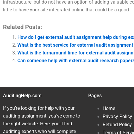
infrastructure, but do not have an option of adding valuable co
little to have your site integrated online that could be a good
Related Posts:
How do I get external audit assignment help during e
What is the best service for external audit assignment
What is the turnaround time for external audit assign
Can someone help with external audit research paper
AuditingHelp.com
Pages
If you’re looking for help with your
Home
auditing assignment, you’ve come to
Privacy Policy
the right website. Here, you’ll find
Refund Policy
auditing experts who will complete
Terms of Servi