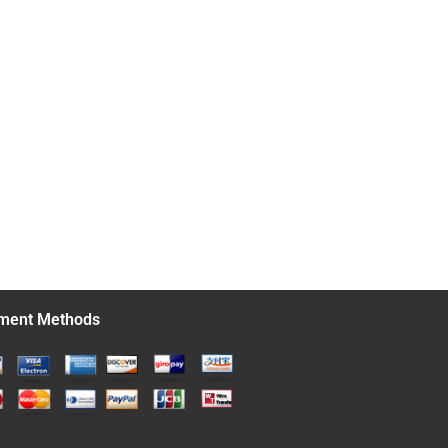
ment Methods