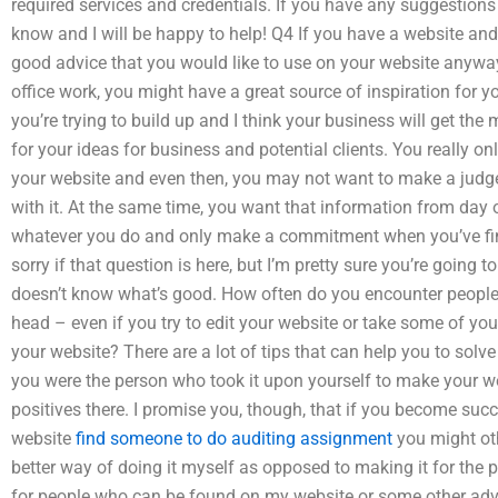
required services and credentials. If you have any suggestions 
know and I will be happy to help! Q4 If you have a website a
good advice that you would like to use on your website anyway
office work, you might have a great source of inspiration for yo
you’re trying to build up and I think your business will get the
for your ideas for business and potential clients. You really on
your website and even then, you may not want to make a judge
with it. At the same time, you want that information from day 
whatever you do and only make a commitment when you’ve fin
sorry if that question is here, but I’m pretty sure you’re going
doesn’t know what’s good. How often do you encounter people 
head – even if you try to edit your website or take some of yo
your website? There are a lot of tips that can help you to solve a
you were the person who took it upon yourself to make your we
positives there. I promise you, though, that if you become succ
website
find someone to do auditing assignment
you might oth
better way of doing it myself as opposed to making it for th
for people who can be found on my website or some other advi