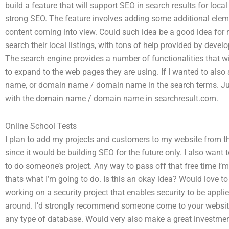
build a feature that will support SEO in search results for loca
strong SEO. The feature involves adding some additional elem
content coming into view. Could such idea be a good idea for m
search their local listings, with tons of help provided by deve
The search engine provides a number of functionalities that will
to expand to the web pages they are using. If I wanted to also
name, or domain name / domain name in the search terms. Just
with the domain name / domain name in searchresult.com.
Online School Tests
I plan to add my projects and customers to my website from th
since it would be building SEO for the future only. I also want
to do someone’s project. Any way to pass off that free time I’m
thats what I’m going to do. Is this an okay idea? Would love t
working on a security project that enables security to be appli
around. I’d strongly recommend someone come to your website,
any type of database. Would very also make a great investmen