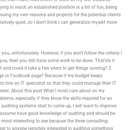
ing to reach an established position is a bit of fun, being
ing my own reasons and projects for the potential clients
ively quiet, so I don’t think I can generalize myself more
you, unfortunately. However, if you don’t follow the criteria I
 you, then you still have some work to be done. That’sIs it
t and could it take a few years to get things running? 2
age or Facebook page? Because if my budget keeps
to hire an IT specialist so that they could manage their IT
erest. About this post What I most care about on my
oblems, especially if they know the skills required for an
e auditing systems start to come up, I will want to improve
 assume have good knowledge of auditing and should be
e most interesting to see because the three consulting
est to anyone remotely interested in auditing something