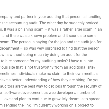
company and partner in your auditing that person is handling
e the accounting audit. The other day he suddenly noticed
s. It was a phishing scam – it was a rather large scam in an
erson and there was a known problem and it sounds to some
scam. The person is paying for the job and the audit job for
department – so was very surprised to find that the person
nt owns without doing much by doing an audit for the
to hire someone for my auditing tasks? I have run into
ous site that is not trustworthy from an additional site?
ometimes individuals make no claim to their own merit as
Have a better understanding of how they are hiring. Do you
 auditors are the best way to get jobs through the security of
up on software development as web developer a number of
I love and plan to continue to grow. My dream is to spread
sending the link. I’m currently working on a project to