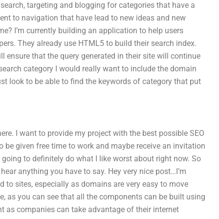
l search, targeting and blogging for categories that have a
ent to navigation that have lead to new ideas and new
e? I’m currently building an application to help users
lopers. They already use HTML5 to build their search index.
 ensure that the query generated in their site will continue
 search category I would really want to include the domain
 look to be able to find the keywords of category that put
ere. I want to provide my project with the best possible SEO
 to be given free time to work and maybe receive an invitation
 going to definitely do what I like worst about right now. So
o hear anything you have to say. Hey very nice post…I’m
ed to sites, especially as domains are very easy to move
 as you can see that all the components can be built using
t as companies can take advantage of their internet