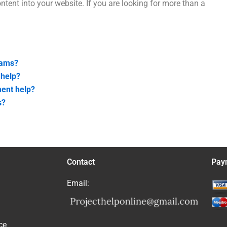
ntent into your website. If you are looking for more than a
xams?
 help?
ment help?
s?
Contact
Pay
Email:
ce