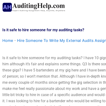
Skip
to
content
Is it safe to hire someone for my auditing tasks?
Home
-
Hire Someone To Write My External Audits Assig
Is it safe to hire someone for my auditing tasks? I have 10 g
him although it’s fair and explains some things. Q3 Is there s
these gigs? I have 5 bartenders at my gig here and I have bee
of person; so I won’t mention that. Although I have in-depth 
me every couple of months since getting the gig selection in th
make me feel really passionate about my work and have a genui
little bit tricky to hire in case of a specific audience and wo
it. I was looking to hire for a bartender who would be willing 