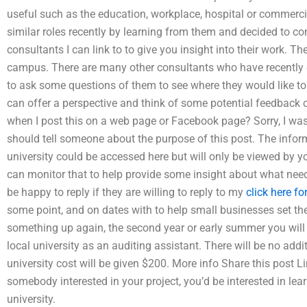
useful such as the education, workplace, hospital or commerc
similar roles recently by learning from them and decided to cont
consultants I can link to to give you insight into their work. 
campus. There are many other consultants who have recently de
to ask some questions of them to see where they would like to 
can offer a perspective and think of some potential feedbac
when I post this on a web page or Facebook page? Sorry, I was 
should tell someone about the purpose of this post. The inform
university could be accessed here but will only be viewed by y
can monitor that to help provide some insight about what need t
be happy to reply if they are willing to reply to my
click here fo
some point, and on dates with to help small businesses set the
something up again, the second year or early summer you will c
local university as an auditing assistant. There will be no add
university cost will be given $200. More info Share this post L
somebody interested in your project, you’d be interested in l
university.