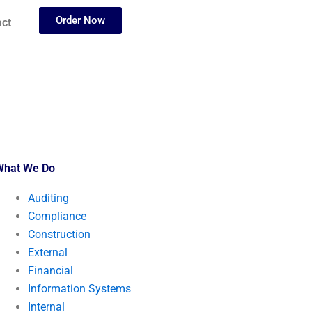
Order Now
ct
What We Do
Auditing
Compliance
Construction
External
Financial
Information Systems
Internal