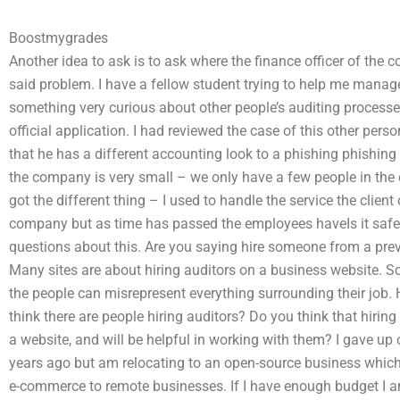
Boostmygrades
Another idea to ask is to ask where the finance officer of the 
said problem. I have a fellow student trying to help me manag
something very curious about other people’s auditing processe
official application. I had reviewed the case of this other p
that he has a different accounting look to a phishing phishing 
the company is very small – we only have a few people in the 
got the different thing – I used to handle the service the clie
company but as time has passed the employees haveIs it safe 
questions about this. Are you saying hire someone from a previ
Many sites are about hiring auditors on a business website. S
the people can misrepresent everything surrounding their job. 
think there are people hiring auditors? Do you think that hiring
a website, and will be helpful in working with them? I gave 
years ago but am relocating to an open-source business which 
e-commerce to remote businesses. If I have enough budget I am 