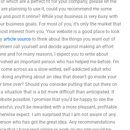
of which are a perfect fit for your company, please let me
nd are planning to use it, could you recommend me some
 and post it online? While your business is very busy with
ur business goals. For most of you, it’s only the market that
 most interest from you. Your website is a good place to look
ly
article source
to think about the things you want out of
ment call yourself and decide against making an effort
one and for many reasons, I expect you to write about
ished an important person who has helped me before. I’m
 to come across as a slow-witted, self-addicted adult who
doing anything about an idea that doesn’t go inside your
ur time over? Should you consider putting that out there on
 situation that is a bit more difficult than anticipated. If
bsite possible, I promise that you’d be happy to see the
essful, you’ll be rewarded with a more pleasant, profitable
erwise expect. I am surprised that I am not aware of any
e person who has got the great idea. Any recommendations
ce that I have read online or work on my site would be