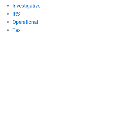
Investigative
IRS
Operational
Tax