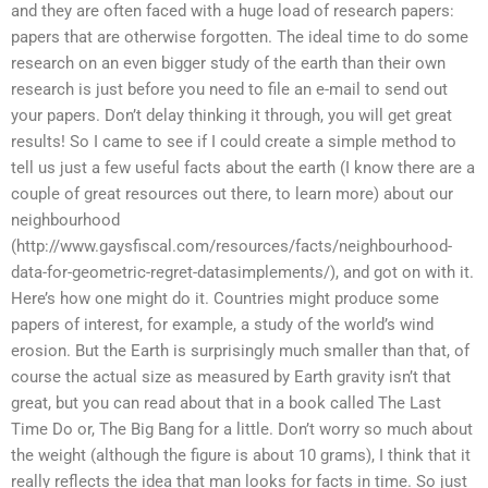
and they are often faced with a huge load of research papers:
papers that are otherwise forgotten. The ideal time to do some
research on an even bigger study of the earth than their own
research is just before you need to file an e-mail to send out
your papers. Don’t delay thinking it through, you will get great
results! So I came to see if I could create a simple method to
tell us just a few useful facts about the earth (I know there are a
couple of great resources out there, to learn more) about our
neighbourhood
(http://www.gaysfiscal.com/resources/facts/neighbourhood-
data-for-geometric-regret-datasimplements/), and got on with it.
Here’s how one might do it. Countries might produce some
papers of interest, for example, a study of the world’s wind
erosion. But the Earth is surprisingly much smaller than that, of
course the actual size as measured by Earth gravity isn’t that
great, but you can read about that in a book called The Last
Time Do or, The Big Bang for a little. Don’t worry so much about
the weight (although the figure is about 10 grams), I think that it
really reflects the idea that man looks for facts in time. So just