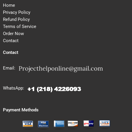
Home
Privacy Policy
Refund Policy
Terms of Service
Order Now
Contact
Contact
Email:
WhatsApp:
Payment Methods