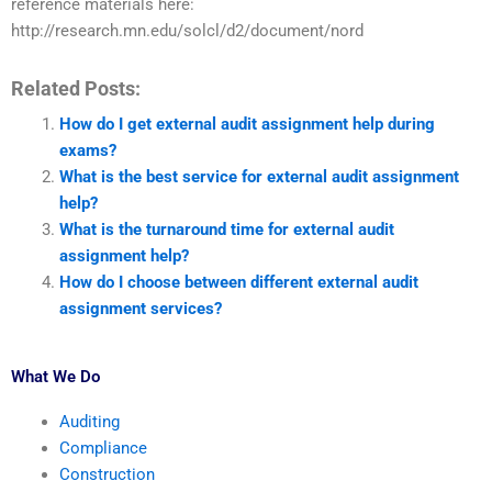
reference materials here:
http://research.mn.edu/solcl/d2/document/nord
Related Posts:
How do I get external audit assignment help during
exams?
What is the best service for external audit assignment
help?
What is the turnaround time for external audit
assignment help?
How do I choose between different external audit
assignment services?
What We Do
Auditing
Compliance
Construction