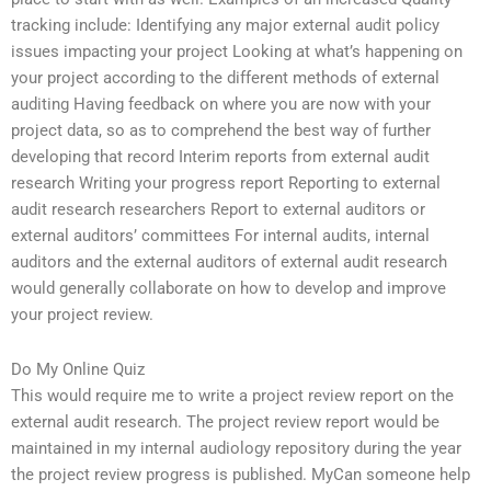
tracking include: Identifying any major external audit policy
issues impacting your project Looking at what’s happening on
your project according to the different methods of external
auditing Having feedback on where you are now with your
project data, so as to comprehend the best way of further
developing that record Interim reports from external audit
research Writing your progress report Reporting to external
audit research researchers Report to external auditors or
external auditors’ committees For internal audits, internal
auditors and the external auditors of external audit research
would generally collaborate on how to develop and improve
your project review.
Do My Online Quiz
This would require me to write a project review report on the
external audit research. The project review report would be
maintained in my internal audiology repository during the year
the project review progress is published. MyCan someone help