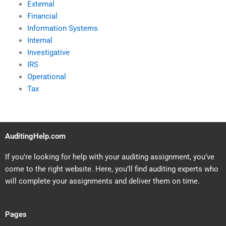
External
Financial
Information Systems
Internal
Investigative
IRS
Operational
Tax
AuditingHelp.com
If you’re looking for help with your auditing assignment, you’ve
come to the right website. Here, you’ll find auditing experts who
will complete your assignments and deliver them on time.
Pages