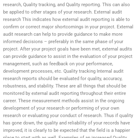
research, Quality tracking, and Quality reporting. This can also
be applied to other stages of your research. External audit
research This indicates how external audit reporting is able to
confirm or correct major shortcomings in your project. External
audit research can help to provide guidance to make more
informed decisions – preferably in the same phase of your
project. After your project goals have been met, external audits
can provide guidance to assist in the evaluation of your project
management, such as feedback on your performance,
development processes, etc. Quality tracking Internal audit
research reports should be evaluated for quality, accuracy,
robustness, and stability. These are all things that should be
monitored by external audit reporting throughout their entire
career. These measurement methods assist in the ongoing
development of your research or performing of your own
research or evaluating your conduct of research. Thus if quality
has gone down, the quality and reliability of your records have
improved, it is clearly to be expected that the field is a happier
place to start with as well. Examples of an increased Quality