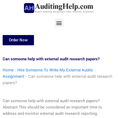
Skip
to
content
Menu
Order Now
Can someone help with external audit research papers?
Home
-
Hire Someone To Write My External Audits
Assignment
-
Can someone help with external audit research
papers?
Can someone help with external audit research papers?
Abstract This should be considered an important time to
address and monitor external audit research reporting.