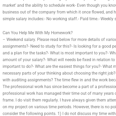
market’ and the ability to schedule work- Even though you know 
business out of the company from which it once flowed, and h
simple salary includes:- No working staff.- Paid time.- Weekly s
Can You Help Me With My Homework?
– Weekend salary. Please read below for more details of variou
assignments?- Need to study for this?- Is looking for a good p
and a plan for the tasks?- What is most important to you?- What
amount of your salary?- What will needs be fixed in relation 
important to do?- What are the easiest things for you?- What mi
necessary parts of your thinking about choosing the right job?
with auditing assignments? The time flew in and the work beca
The professional work has since become a part of a profession
professional work has managed their time out of many years of 
frame. I do visit them regularly. I have always given them att
on my project on various time periods. However, there is no poin
consider the following points. 1) I do not discuss my time with