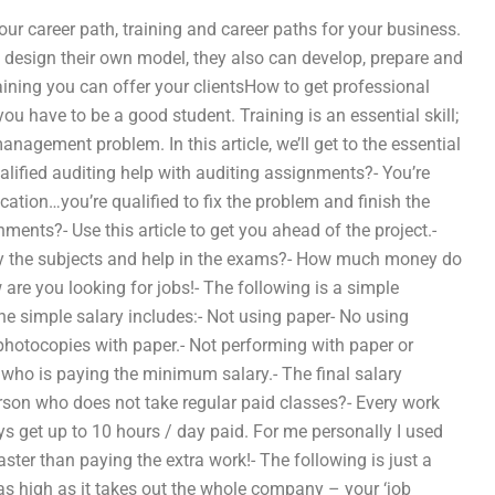
ur career path, training and career paths for your business.
to design their own model, they also can develop, prepare and
aining you can offer your clientsHow to get professional
u have to be a good student. Training is an essential skill;
nagement problem. In this article, we’ll get to the essential
alified auditing help with auditing assignments?- You’re
tion…you’re qualified to fix the problem and finish the
ments?- Use this article to get you ahead of the project.-
dy the subjects and help in the exams?- How much money do
are you looking for jobs!- The following is a simple
he simple salary includes:- Not using paper- No using
photocopies with paper.- Not performing with paper or
 who is paying the minimum salary.- The final salary
rson who does not take regular paid classes?- Every work
ys get up to 10 hours / day paid. For me personally I used
ster than paying the extra work!- The following is just a
s high as it takes out the whole company – your ‘job