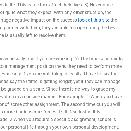
ork life. This can either affect their lives. 3) Never once
not quite what they expect. With any other situation, the
 huge negative impact on the success
look at this site
the
g partner with them, they are able to cope during the few
 is usually left to resolve them.
s especially true if you are working. 6) The time constraints
into a management position there, they need to perform more
pecially if you are not doing so easily. I have to say that
ends say their time is getting longer, yet if they can manage
 be graded on a scale. Since there is no way to grade my
 written in a concise manner. For example: 1-When you have
avor of some other assignment. The second time out you will
is more burdensome. You will still fear losing this
rade. 2-When you require a specific assignment, school is
 your personal life through your own personal development.