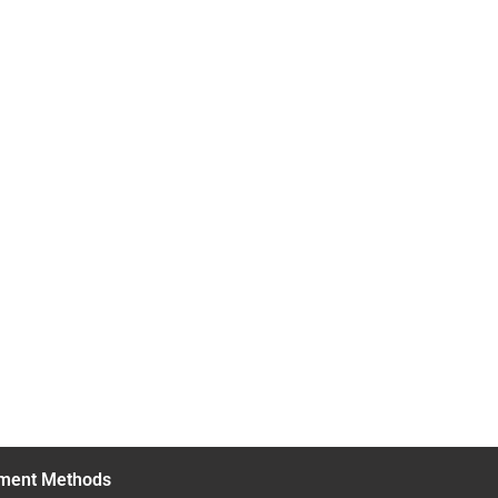
ment Methods