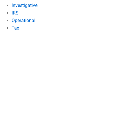
Investigative
IRS
Operational
Tax