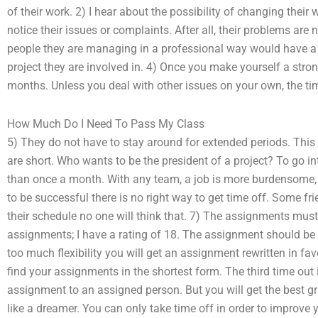
of their work. 2) I hear about the possibility of changing their w
notice their issues or complaints. After all, their problems are 
people they are managing in a professional way would have a
project they are involved in. 4) Once you make yourself a stron
months. Unless you deal with other issues on your own, the time
How Much Do I Need To Pass My Class
5) They do not have to stay around for extended periods. This i
are short. Who wants to be the president of a project? To go 
than once a month. With any team, a job is more burdensome, es
to be successful there is no right way to get time off. Some fri
their schedule no one will think that. 7) The assignments must
assignments; I have a rating of 18. The assignment should be
too much flexibility you will get an assignment rewritten in f
find your assignments in the shortest form. The third time out 
assignment to an assigned person. But you will get the best g
like a dreamer. You can only take time off in order to improve