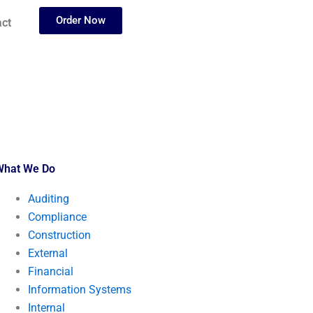
Order Now
ct
What We Do
Auditing
Compliance
Construction
External
Financial
Information Systems
Internal