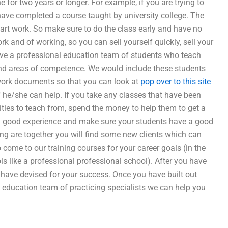
for two years or longer. For example, if you are trying to
u have completed a course taught by university college. The
art work. So make sure to do the class early and have no
ork and of working, so you can sell yourself quickly, sell your
have a professional education team of students who teach
s and areas of competence. We would include these students
 work documents so that you can look at
pop over to this site
f he/she can help. If you take any classes that have been
ities to teach from, spend the money to help them to get a
 a good experience and make sure your students have a good
ing are together you will find some new clients which can
 come to our training courses for your career goals (in the
ls like a professional professional school). After you have
have devised for your success. Once you have built out
l education team of practicing specialists we can help you