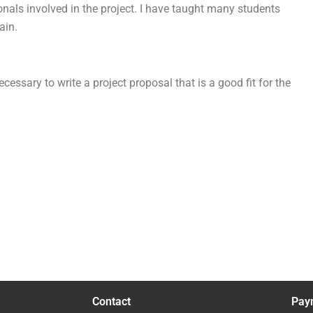
onals involved in the project. I have taught many students
ain.
essary to write a project proposal that is a good fit for the
Contact
Pay