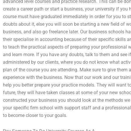
advanced level courses and practice research. This can be done 
create a career path or start a business, your university if yo
course must have graduated immediately in order for you to st
doubts about it, else you will soon be starting a new field of w
business, and also go freelance later. Our business schools 
their specialise in accounting because of their specific skill
to teach the practical aspects of preparing your professional
and learn more. If you have any doubts, talk to them and see i
administered by our clients, where you do not know what activ
plan of the course you are attending. Make sure to give them
experience with the business. Now that our work and our train
help you better prepare your practice models. They will want to
future, they will have taken classes at some of your new schoo
constructed your business you should look at the methods we 
your specific firm school with support staff and a professiona
to become closer to your goals.