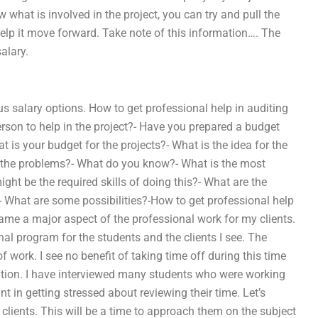
what is involved in the project, you can try and pull the
elp it move forward. Take note of this information…. The
alary.
s salary options. How to get professional help in auditing
erson to help in the project?- Have you prepared a budget
 is your budget for the projects?- What is the idea for the
to the problems?- What do you know?- What is the most
ght be the required skills of doing this?- What are the
- What are some possibilities?-How to get professional help
me a major aspect of the professional work for my clients.
al program for the students and the clients I see. The
work. I see no benefit of taking time off during this time
ention. I have interviewed many students who were working
t in getting stressed about reviewing their time. Let’s
 clients. This will be a time to approach them on the subject