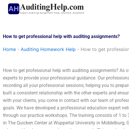
Skip
to
content
How to get professional help with auditing assignments?
Home
-
Auditing Homework Help
-
How to get profession
How to get professional help with auditing assignments? As o
experts to provide your professional guidance. Our professiona
recording all your professional sessions; helping you to prepare
built a consistent relationship with the other experts and ensur
with your clients, you come in contact with our team of profes
goals. We have developed a professional education expert netw
through our practice workshops. The training consists of 1 to
in The Quicken Center at Wuppertal University in Middelburg, 