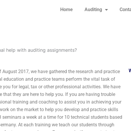
Home
Auditing
Conta
al help with auditing assignments?
f August 2017, we have gathered the research and practice
l education and practice teams perform the vital task of
 you for legal, tax or other professional activities. We have
e that they are here to help you. If you are having trouble
sional training and coaching to assist you in achieving your
ork on the market to help you develop and practice skills
 3 seminars a week at a time for 10 technical students based
Germany. At each training we teach our students through