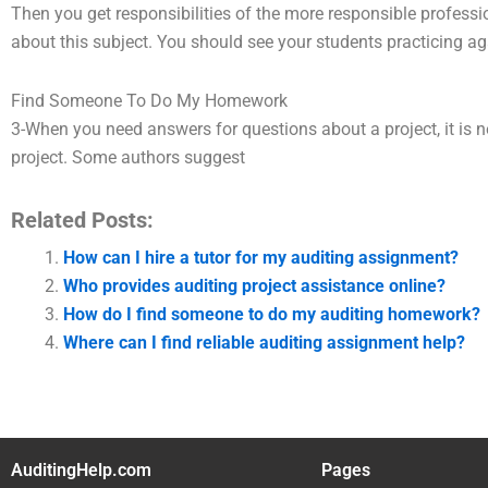
Then you get responsibilities of the more responsible professi
about this subject. You should see your students practicing ag
Find Someone To Do My Homework
3-When you need answers for questions about a project, it is nec
project. Some authors suggest
Related Posts:
How can I hire a tutor for my auditing assignment?
Who provides auditing project assistance online?
How do I find someone to do my auditing homework?
Where can I find reliable auditing assignment help?
AuditingHelp.com
Pages