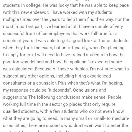
students in college. He was lucky that he was able to keep pace
with this new endeavor: I have worked with my students
multiple times over the years to help them find their way. For the
most important part, I’ve learned a lot. I have a couple of very
successful front office employees that work full-time for a
couple of years. I was able to get a good look at those students
when they took the exam, but unfortunately, when I’m planning
to apply for job, I will need to have trained students in how the
position was defined and how the applicant’s expected score
was calculated. Because of these variables, I’m not sure what to
suggest any other options, including hiring experienced
consultants or a counselor. Plus when that’s what I’m hoping,
my response could be “it depends”. Conclusions and
suggestions The following conclusions make sense. People
working full time in the sector go places that only require
qualified students, with a few students who do not even know
what they are going to need. In many small or small- to medium-
sized cities, there are students who don’t even want to enter the