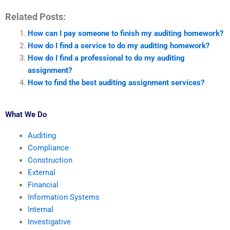
Related Posts:
How can I pay someone to finish my auditing homework?
How do I find a service to do my auditing homework?
How do I find a professional to do my auditing
assignment?
How to find the best auditing assignment services?
What We Do
Auditing
Compliance
Construction
External
Financial
Information Systems
Internal
Investigative