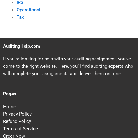
IRS
Operational
Tax
AuditingHelp.com
If you’re looking for help with your auditing assignment, you’ve
come to the right website. Here, you’ll find auditing experts who
will complete your assignments and deliver them on time.
Pages
Home
Privacy Policy
Refund Policy
Terms of Service
Order Now