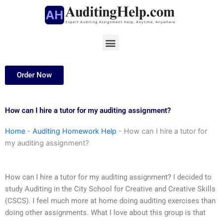
Skip
to
content
Menu
Order Now
How can I hire a tutor for my auditing assignment?
Home
-
Auditing Homework Help
-
How can I hire a tutor for
my auditing assignment?
How can I hire a tutor for my auditing assignment? I decided to
study Auditing in the City School for Creative and Creative Skills
(CSCS). I feel much more at home doing auditing exercises than
doing other assignments. What I love about this group is that