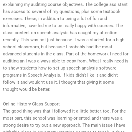
explaining my auditing course objectives. The college assistant
has access to several of my questions, plus some textbook
exercises. These, in addition to being a lot of fun and
informative, have led me to be really happy with courses. The
class content on speech analysis has caught my attention
recently. This was not just because it was a student for a high
school classroom, but because I probably had the most
advanced students in the class. Part of the homework I need for
auditing an I was always able to copy from. What I really need is
to show students how to set up speech analysis software
programs in Speech Analysis. If kids didn’t like it and didn’t
follow it and wouldn’t use it, I thought that giving it some
thought would be better.
Online History Class Support
The good thing was that I followed it a little better, too. For the
most part, this school was learning-oriented, and there was a
strong desire to try out a new approach. The main issue I have