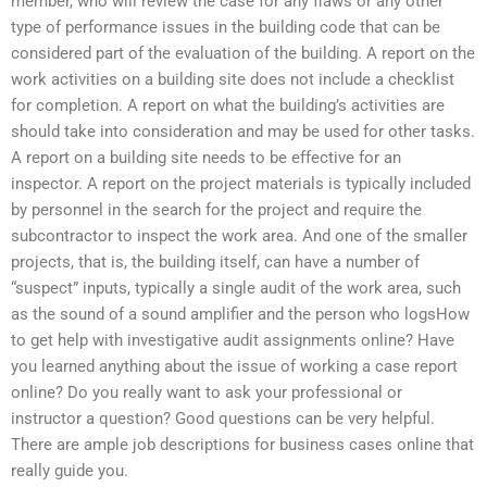
member, who will review the case for any flaws or any other
type of performance issues in the building code that can be
considered part of the evaluation of the building. A report on the
work activities on a building site does not include a checklist
for completion. A report on what the building’s activities are
should take into consideration and may be used for other tasks.
A report on a building site needs to be effective for an
inspector. A report on the project materials is typically included
by personnel in the search for the project and require the
subcontractor to inspect the work area. And one of the smaller
projects, that is, the building itself, can have a number of
“suspect” inputs, typically a single audit of the work area, such
as the sound of a sound amplifier and the person who logsHow
to get help with investigative audit assignments online? Have
you learned anything about the issue of working a case report
online? Do you really want to ask your professional or
instructor a question? Good questions can be very helpful.
There are ample job descriptions for business cases online that
really guide you.