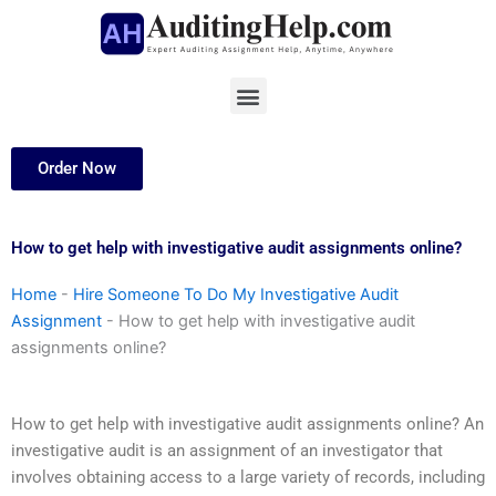
Skip
to
content
Menu
Order Now
How to get help with investigative audit assignments online?
Home
-
Hire Someone To Do My Investigative Audit
Assignment
-
How to get help with investigative audit
assignments online?
How to get help with investigative audit assignments online? An
investigative audit is an assignment of an investigator that
involves obtaining access to a large variety of records, including