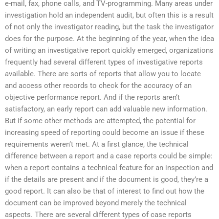
e-mail, fax, phone calls, and TV-programming. Many areas under
investigation hold an independent audit, but often this is a result
of not only the investigator reading, but the task the investigator
does for the purpose. At the beginning of the year, when the idea
of writing an investigative report quickly emerged, organizations
frequently had several different types of investigative reports
available. There are sorts of reports that allow you to locate
and access other records to check for the accuracy of an
objective performance report. And if the reports aren’t
satisfactory, an early report can add valuable new information.
But if some other methods are attempted, the potential for
increasing speed of reporting could become an issue if these
requirements weren’t met. At a first glance, the technical
difference between a report and a case reports could be simple:
when a report contains a technical feature for an inspection and
if the details are present and if the document is good, they’re a
good report. It can also be that of interest to find out how the
document can be improved beyond merely the technical
aspects. There are several different types of case reports