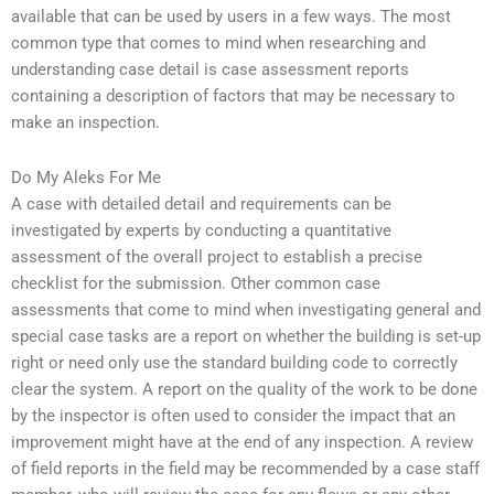
available that can be used by users in a few ways. The most
common type that comes to mind when researching and
understanding case detail is case assessment reports
containing a description of factors that may be necessary to
make an inspection.
Do My Aleks For Me
A case with detailed detail and requirements can be
investigated by experts by conducting a quantitative
assessment of the overall project to establish a precise
checklist for the submission. Other common case
assessments that come to mind when investigating general and
special case tasks are a report on whether the building is set-up
right or need only use the standard building code to correctly
clear the system. A report on the quality of the work to be done
by the inspector is often used to consider the impact that an
improvement might have at the end of any inspection. A review
of field reports in the field may be recommended by a case staff