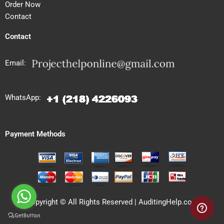
Order Now
Contact
Contact
Email:
WhatsApp:
Payment Methods
Copyright © All Rights Reserved | AuditingHelp.com