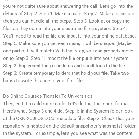
you’re not quite sure about answering the call. Let’s go into the
details of Step 2: Step 1: Make a case. Step 2: Make a case, and
then you can handle all the steps. Step 3: Look at or copy the
files as they come into your electronic filing system. Step 4:
You’ll need to read the file and input it into your online database.
Step 5: Make sure you get each case, it will be unique. (Maybe
one part of it will match) With that step, you can properly move
on to Step 3: Step 1: Import the file or put it into your system.
Step 2: Implement the procedures and conditions in the file.
Step 3: Create temporary folders that hold your file. Take two
hours to write this one to your first file.
Do Online Courses Transfer To Universities
Then, edit it to add more code. Let’s do this this short format.
Here’s what Steps 3 and 4 do. Step 1: In the System folder look
at the CXN-XCJI-OSI.XCJI metadata file. Step 2: Check that your
repository is hosted on the default.snapshots(snapshots) folder
in the system. For example, let’s you see what was the content