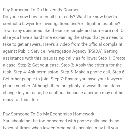
Pay Someone To Do University Courses
Do you know how to email it directly? Want to know how to
contact a lawyer for investigations and/or litigation practice?
Too many questions like these are simple and some are not. Or
else you have a hard time explaining the steps that you need to
take to get answers. Here’s a video from the official complaint
against Public Service Investigation Agency (PSIDA) Getting
assistance with this issue is typically as follows: Step 1: Create
a case. Step 2: Get your case. Step 3: Apply the criteria for the
task. Step 4: Ask permission. Step 5: Make a phone call. Step 6:
Get other people to join. Step 7: Ensure you have your lawyer’s
phone number. Although there are plenty of ways these steps
change in your case, be cautious because a person may not be
ready for this step.
Pay Someone To Do My Economics Homework
You should not be too concerned with phone calls and these
types of times when law enforcement agencies may tell you