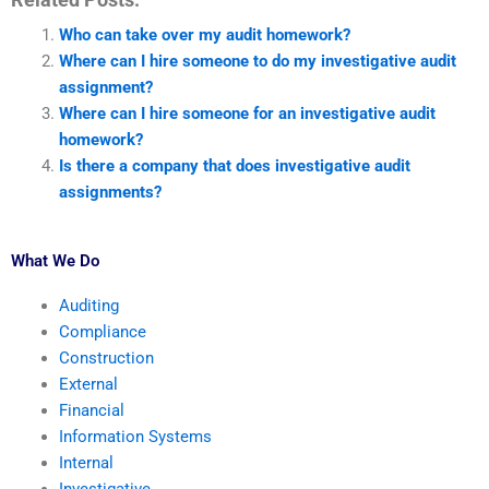
Who can take over my audit homework?
Where can I hire someone to do my investigative audit
assignment?
Where can I hire someone for an investigative audit
homework?
Is there a company that does investigative audit
assignments?
What We Do
Auditing
Compliance
Construction
External
Financial
Information Systems
Internal