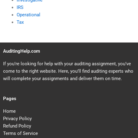
Investigative
IRS
Operational
Tax
AuditingHelp.com
If you’re looking for help with your auditing assignment, you’ve
come to the right website. Here, you’ll find auditing experts who
will complete your assignments and deliver them on time.
Pages
Home
Privacy Policy
Refund Policy
Terms of Service