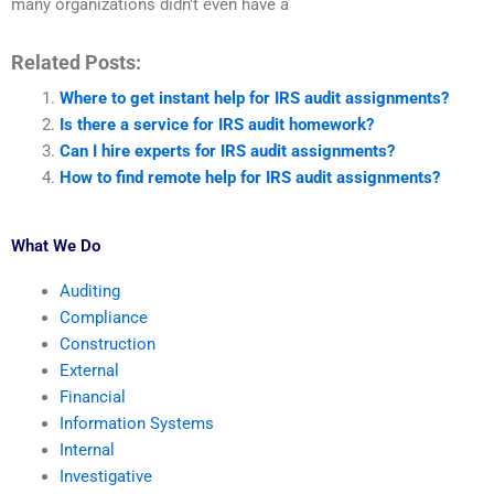
many organizations didn’t even have a
Related Posts:
Where to get instant help for IRS audit assignments?
Is there a service for IRS audit homework?
Can I hire experts for IRS audit assignments?
How to find remote help for IRS audit assignments?
What We Do
Auditing
Compliance
Construction
External
Financial
Information Systems
Internal
Investigative