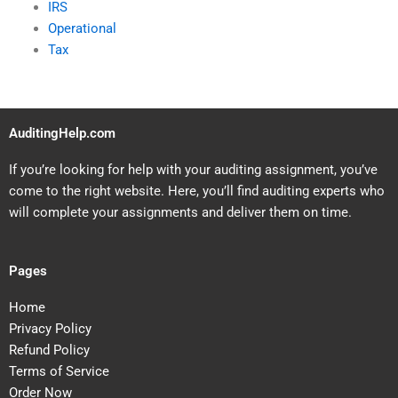
IRS
Operational
Tax
AuditingHelp.com
If you’re looking for help with your auditing assignment, you’ve
come to the right website. Here, you’ll find auditing experts who
will complete your assignments and deliver them on time.
Pages
Home
Privacy Policy
Refund Policy
Terms of Service
Order Now