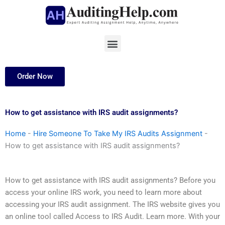
Skip
to
content
Menu
Order Now
How to get assistance with IRS audit assignments?
Home
-
Hire Someone To Take My IRS Audits Assignment
-
How to get assistance with IRS audit assignments?
How to get assistance with IRS audit assignments? Before you
access your online IRS work, you need to learn more about
accessing your IRS audit assignment. The IRS website gives you
an online tool called Access to IRS Audit. Learn more. With your