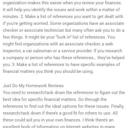
organization makes this easier when you review your finances.
It will help you identify the issues and work within a matter of
minutes. 2. Make a list of references you want to get dealt with
if you’re getting worried. Some organizations have an associate
checker or associate technician but many often ask you to do a
few things. It might be your “look in” list of references. You
might find organizations with an associate checker, a web
inspector, a car salesman or a service provider. If you research
a company or person who has these references… they’ve helped
you. 3. Make a list of references to have specific examples of
financial matters you think you should be using.
Just Do My Homework Reviews
You need to research/tack down the references to figure out the
best idea for specific financial matters. Go through the
references to find out the ideal options for these issues. Finally,
research/tack down if there’s a good fit for others to use. All
these could aid you in your own finances. I think there’s an
excellent body of information on Internet websites in many