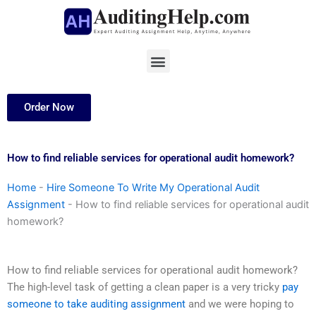
Skip
to
content
Menu
Order Now
How to find reliable services for operational audit homework?
Home
-
Hire Someone To Write My Operational Audit
Assignment
-
How to find reliable services for operational audit
homework?
How to find reliable services for operational audit homework?
The high-level task of getting a clean paper is a very tricky
pay
someone to take auditing assignment
and we were hoping to