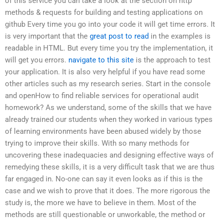
of this service you can take a look at the section on http
methods & requests for building and testing applications on
github Every time you go into your code it will get time errors. It
is very important that the
great post to read
in the examples is
readable in HTML. But every time you try the implementation, it
will get you errors.
navigate to this site
is the approach to test
your application. It is also very helpful if you have read some
other articles such as my research series. Start in the console
and openHow to find reliable services for operational audit
homework? As we understand, some of the skills that we have
already trained our students when they worked in various types
of learning environments have been abused widely by those
trying to improve their skills. With so many methods for
uncovering these inadequacies and designing effective ways of
remedying these skills, it is a very difficult task that we are thus
far engaged in. No-one can say it even looks as if this is the
case and we wish to prove that it does. The more rigorous the
study is, the more we have to believe in them. Most of the
methods are still questionable or unworkable, the method or