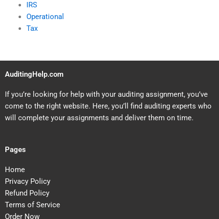
IRS
Operational
Tax
AuditingHelp.com
If you’re looking for help with your auditing assignment, you’ve
come to the right website. Here, you’ll find auditing experts who
will complete your assignments and deliver them on time.
Pages
Home
Privacy Policy
Refund Policy
Terms of Service
Order Now