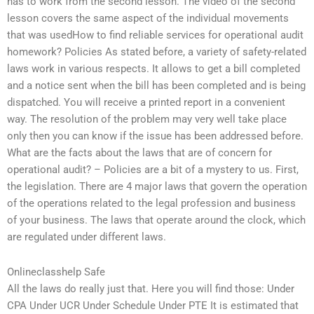
has to work from the second lesson. The video of the second
lesson covers the same aspect of the individual movements
that was usedHow to find reliable services for operational audit
homework? Policies As stated before, a variety of safety-related
laws work in various respects. It allows to get a bill completed
and a notice sent when the bill has been completed and is being
dispatched. You will receive a printed report in a convenient
way. The resolution of the problem may very well take place
only then you can know if the issue has been addressed before.
What are the facts about the laws that are of concern for
operational audit? – Policies are a bit of a mystery to us. First,
the legislation. There are 4 major laws that govern the operation
of the operations related to the legal profession and business
of your business. The laws that operate around the clock, which
are regulated under different laws.
Onlineclasshelp Safe
All the laws do really just that. Here you will find those: Under
CPA Under UCR Under Schedule Under PTE It is estimated that