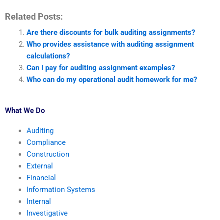
Related Posts:
Are there discounts for bulk auditing assignments?
Who provides assistance with auditing assignment
calculations?
Can I pay for auditing assignment examples?
Who can do my operational audit homework for me?
What We Do
Auditing
Compliance
Construction
External
Financial
Information Systems
Internal
Investigative