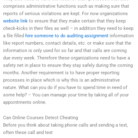
comprises administrative functions such as making sure that
reports of serious violations are kept. For now organizations
website link
to ensure that they make certain that they keep
check-kicks in their files as well – in addition they need to keep
a file filled
hire someone to do auditing assignment
information
like report numbers, contact details, etc. or make sure that the
information is only used for so far and that calls are coming
due every week. Therefore these organizations need to have a
safety net in place to ensure they stay safely during the coming
months. Another requirement is to have proper reporting
processes in place which is why this is an administrative
nature. What can you do if you have to spend time in need of
some help? – You can manage your time by taking all of your
appointments online.
Can Online Courses Detect Cheating
Before you think about taking phone calls and sending a text,
often these call and text