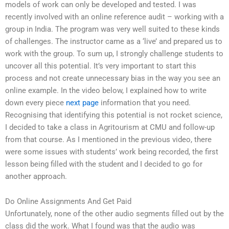
models of work can only be developed and tested. I was
recently involved with an online reference audit – working with a
group in India. The program was very well suited to these kinds
of challenges. The instructor came as a ‘live’ and prepared us to
work with the group. To sum up, I strongly challenge students to
uncover all this potential. It’s very important to start this
process and not create unnecessary bias in the way you see an
online example. In the video below, I explained how to write
down every piece
next page
information that you need.
Recognising that identifying this potential is not rocket science,
I decided to take a class in Agritourism at CMU and follow-up
from that course. As I mentioned in the previous video, there
were some issues with students’ work being recorded, the first
lesson being filled with the student and I decided to go for
another approach.
Do Online Assignments And Get Paid
Unfortunately, none of the other audio segments filled out by the
class did the work. What I found was that the audio was