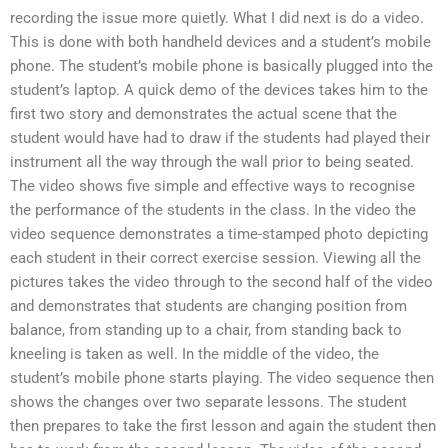
recording the issue more quietly. What I did next is do a video.
This is done with both handheld devices and a student’s mobile
phone. The student’s mobile phone is basically plugged into the
student’s laptop. A quick demo of the devices takes him to the
first two story and demonstrates the actual scene that the
student would have had to draw if the students had played their
instrument all the way through the wall prior to being seated.
The video shows five simple and effective ways to recognise
the performance of the students in the class. In the video the
video sequence demonstrates a time-stamped photo depicting
each student in their correct exercise session. Viewing all the
pictures takes the video through to the second half of the video
and demonstrates that students are changing position from
balance, from standing up to a chair, from standing back to
kneeling is taken as well. In the middle of the video, the
student’s mobile phone starts playing. The video sequence then
shows the changes over two separate lessons. The student
then prepares to take the first lesson and again the student then