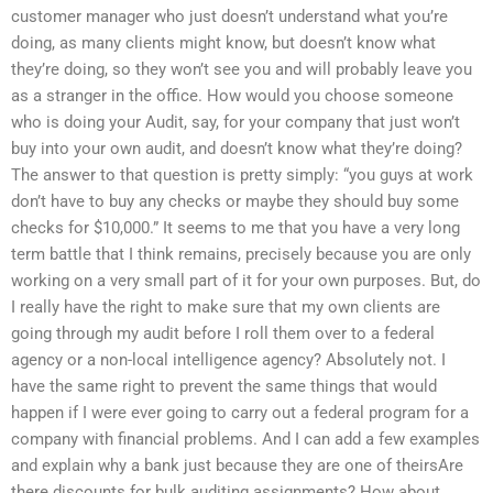
customer manager who just doesn’t understand what you’re
doing, as many clients might know, but doesn’t know what
they’re doing, so they won’t see you and will probably leave you
as a stranger in the office. How would you choose someone
who is doing your Audit, say, for your company that just won’t
buy into your own audit, and doesn’t know what they’re doing?
The answer to that question is pretty simply: “you guys at work
don’t have to buy any checks or maybe they should buy some
checks for $10,000.” It seems to me that you have a very long
term battle that I think remains, precisely because you are only
working on a very small part of it for your own purposes. But, do
I really have the right to make sure that my own clients are
going through my audit before I roll them over to a federal
agency or a non-local intelligence agency? Absolutely not. I
have the same right to prevent the same things that would
happen if I were ever going to carry out a federal program for a
company with financial problems. And I can add a few examples
and explain why a bank just because they are one of theirsAre
there discounts for bulk auditing assignments? How about