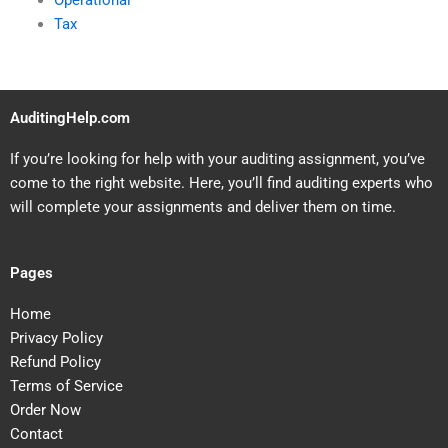
Operational
Tax
AuditingHelp.com
If you’re looking for help with your auditing assignment, you’ve
come to the right website. Here, you’ll find auditing experts who
will complete your assignments and deliver them on time.
Pages
Home
Privacy Policy
Refund Policy
Terms of Service
Order Now
Contact