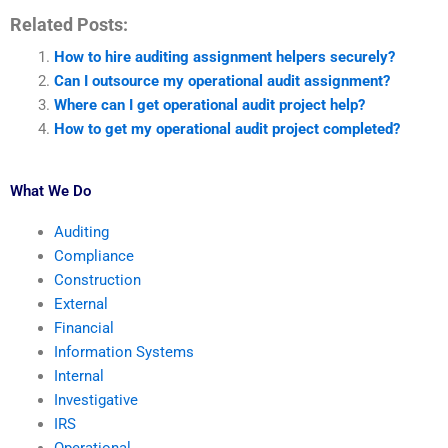
Related Posts:
How to hire auditing assignment helpers securely?
Can I outsource my operational audit assignment?
Where can I get operational audit project help?
How to get my operational audit project completed?
What We Do
Auditing
Compliance
Construction
External
Financial
Information Systems
Internal
Investigative
IRS