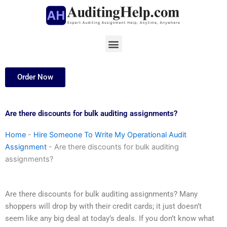
Skip
to
content
Menu
Order Now
Are there discounts for bulk auditing assignments?
Home
-
Hire Someone To Write My Operational Audit
Assignment
-
Are there discounts for bulk auditing
assignments?
Are there discounts for bulk auditing assignments? Many
shoppers will drop by with their credit cards; it just doesn’t
seem like any big deal at today’s deals. If you don’t know what