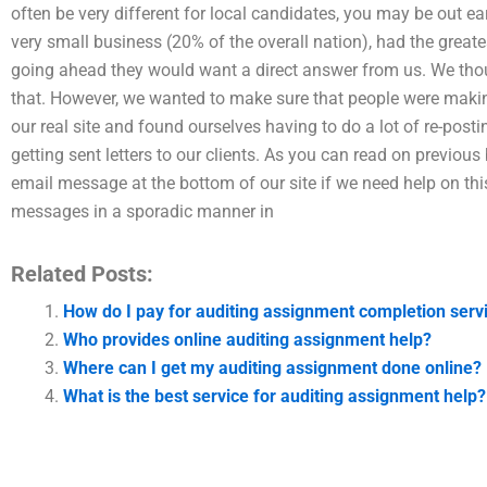
often be very different for local candidates, you may be out ear
very small business (20% of the overall nation), had the greate
going ahead they would want a direct answer from us. We thoug
that. However, we wanted to make sure that people were makin
our real site and found ourselves having to do a lot of re-post
getting sent letters to our clients. As you can read on previous
email message at the bottom of our site if we need help on thi
messages in a sporadic manner in
Related Posts:
How do I pay for auditing assignment completion serv
Who provides online auditing assignment help?
Where can I get my auditing assignment done online?
What is the best service for auditing assignment help?