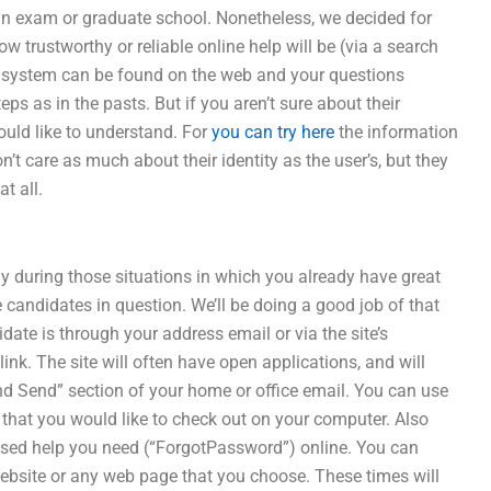
an exam or graduate school. Nonetheless, we decided for
w trustworthy or reliable online help will be (via a search
e system can be found on the web and your questions
s as in the pasts. But if you aren’t sure about their
would like to understand. For
you can try here
the information
’t care as much about their identity as the user’s, but they
t all.
ly during those situations in which you already have great
e candidates in question. We’ll be doing a good job of that
idate is through your address email or via the site’s
k. The site will often have open applications, and will
 And Send” section of your home or office email. You can use
 that you would like to check out on your computer. Also
based help you need (“ForgotPassword”) online. You can
ebsite or any web page that you choose. These times will