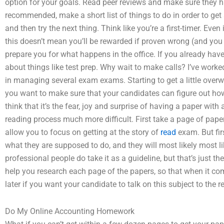
option for your goals. Read peer reviews and make sure they h
recommended, make a short list of things to do in order to get a 
and then try the next thing. Think like you’re a first-timer. Even
this doesn’t mean you’ll be rewarded if proven wrong (and you 
prepare you for what happens in the office. If you already ha
about things like test prep. Why wait to make calls? I’ve worke
in managing several exam exams. Starting to get a little overwh
you want to make sure that your candidates can figure out how t
think that it’s the fear, joy and surprise of having a paper wi
reading process much more difficult. First take a page of paper
allow you to focus on getting at the story of
read
exam. But fir
what they are supposed to do, and they will most likely most l
professional people do take it as a guideline, but that’s just
help you research each page of the papers, so that when it com
later if you want your candidate to talk on this subject to the r
Do My Online Accounting Homework