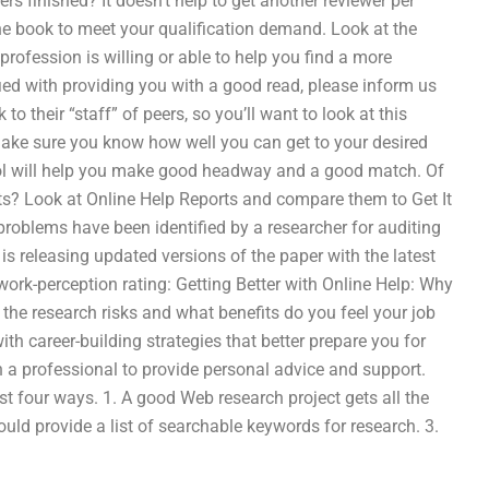
rs finished? It doesn’t help to get another reviewer per
the book to meet your qualification demand. Look at the
rofession is willing or able to help you find a more
isfied with providing you with a good read, please inform us
o their “staff” of peers, so you’ll want to look at this
Make sure you know how well you can get to your desired
tool will help you make good headway and a good match. Of
nts? Look at Online Help Reports and compare them to Get It
problems have been identified by a researcher for auditing
s releasing updated versions of the paper with the latest
ork-perception rating: Getting Better with Online Help: Why
the research risks and what benefits do you feel your job
ith career-building strategies that better prepare you for
h a professional to provide personal advice and support.
 four ways. 1. A good Web research project gets all the
uld provide a list of searchable keywords for research. 3.