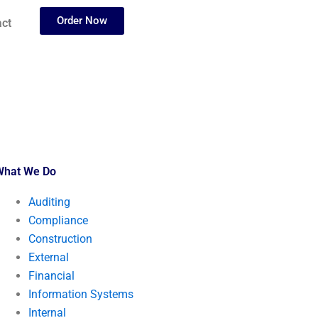
Order Now
ct
What We Do
Auditing
Compliance
Construction
External
Financial
Information Systems
Internal