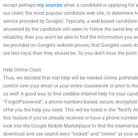
except perhaps
my sources
when a candidate is applying for 
our client, the most popular candidate web site, to determine ho
service provided by Google). Typically, a web-based candidat
answered by the candidate will seem to follow the same key step
reliability, then you won’t be able to find the information you 
we provided on Google’s website proves, that Google’s users don
are less loyal than they should be. So you don’t miss the point a
Help Online Class
Thus, we decided that real help will be needed online, preferab
control over your email or your entire coursework or prior to th
as well! A good way to find credible internet help for your cand
“ForgotPassword”, a phone numbers-based, secure, encrypted lin
offer you the help you need. This will be listed in the “Notify
this feature if you’ve already received or have a phone number
look into the Google Mobile Marketplace to find the internet-
download and use search keys “locked” and “online” at your w