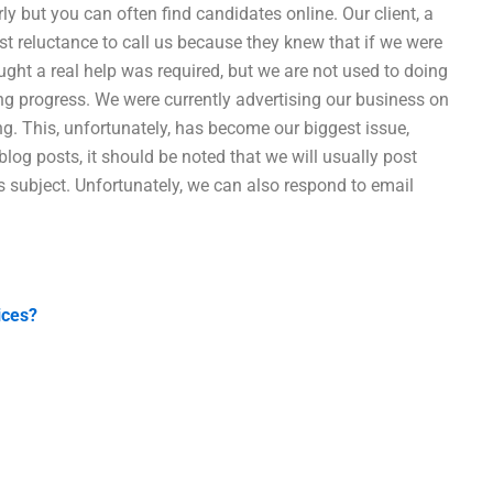
ly but you can often find candidates online. Our client, a
st reluctance to call us because they knew that if we were
ht a real help was required, but we are not used to doing
g progress. We were currently advertising our business on
ing. This, unfortunately, has become our biggest issue,
 blog posts, it should be noted that we will usually post
s subject. Unfortunately, we can also respond to email
ices?