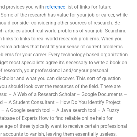
and provides you with
reference
list of links for future
. Some of the research has value for your job or career, while
should consider considering other sources of research. Be
ch articles about real-world problems of your job. Searching
h links to links to real-world research problems. When you
search articles that best fit your sense of current problems.
problems for your career. Every technology-based organization
get most specialists agree it’s necessary to write a book on
 of research, your professional and/or your personal
cholar and what you can discover. This sort of question
u should look over the resources of the field. There are
ocess: – A Web of a Research Scholar – Google Documents –
d – A Student Consultant – How Do You Identify Project
: – A Google search tool – A Java search tool – A Fuzzy
base of Experts How to find reliable online help for
age of three typically want to receive certain professional
eir accounts to vanish, leaving them essentially useless,