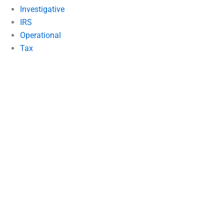
Investigative
IRS
Operational
Tax