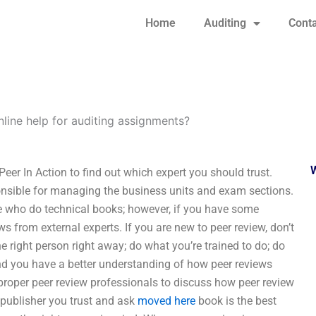
Home
Auditing
Conta
nline help for auditing assignments?
Peer In Action to find out which expert you should trust.
onsible for managing the business units and exam sections.
e who do technical books; however, if you have some
ws from external experts. If you are new to peer review, don’t
he right person right away; do what you’re trained to do; do
find you have a better understanding of how peer reviews
 proper peer review professionals to discuss how peer review
a publisher you trust and ask
moved here
book is the best