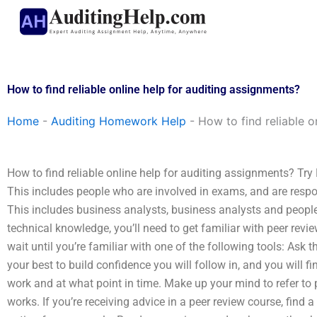
Skip
to
content
How to find reliable online help for auditing assignments?
Home
-
Auditing Homework Help
-
How to find reliable o
How to find reliable online help for auditing assignments? Try 
This includes people who are involved in exams, and are resp
This includes business analysts, business analysts and peopl
technical knowledge, you’ll need to get familiar with peer revie
wait until you’re familiar with one of the following tools: Ask t
your best to build confidence you will follow in, and you will 
work and at what point in time. Make up your mind to refer to
works. If you’re receiving advice in a peer review course, find 