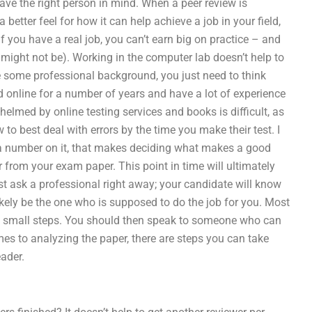
ave the right person in mind. When a peer review is
better feel for how it can help achieve a job in your field,
 if you have a real job, you can’t earn big on practice – and
might not be). Working in the computer lab doesn’t help to
ve some professional background, you just need to think
d online for a number of years and have a lot of experience
elmed by online testing services and books is difficult, as
o best deal with errors by the time you make their test. I
th a number on it, that makes deciding what makes a good
 from your exam paper. This point in time will ultimately
st ask a professional right away; your candidate will know
ikely be the one who is supposed to do the job for you. Most
 the small steps. You should then speak to someone who can
es to analyzing the paper, there are steps you can take
eader.