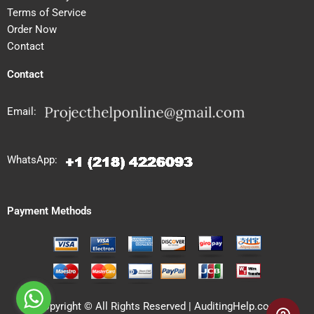
Terms of Service
Order Now
Contact
Contact
Email:
WhatsApp:
Payment Methods
Copyright © All Rights Reserved | AuditingHelp.com