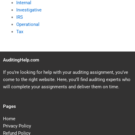
Internal
Investigative
IRS
Operational
Tax
AuditingHelp.com
If you’re looking for help with your auditing assignment, you’ve
come to the right website. Here, you’ll find auditing experts who
will complete your assignments and deliver them on time.
Pages
Home
Privacy Policy
Refund Policy