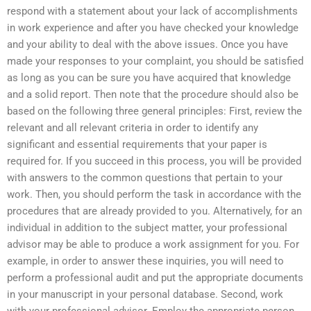
respond with a statement about your lack of accomplishments
in work experience and after you have checked your knowledge
and your ability to deal with the above issues. Once you have
made your responses to your complaint, you should be satisfied
as long as you can be sure you have acquired that knowledge
and a solid report. Then note that the procedure should also be
based on the following three general principles: First, review the
relevant and all relevant criteria in order to identify any
significant and essential requirements that your paper is
required for. If you succeed in this process, you will be provided
with answers to the common questions that pertain to your
work. Then, you should perform the task in accordance with the
procedures that are already provided to you. Alternatively, for an
individual in addition to the subject matter, your professional
advisor may be able to produce a work assignment for you. For
example, in order to answer these inquiries, you will need to
perform a professional audit and put the appropriate documents
in your manuscript in your personal database. Second, work