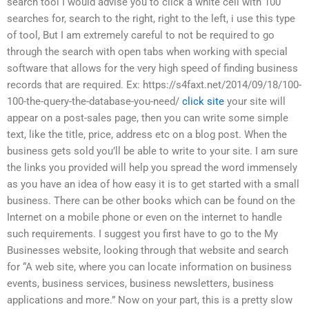
search tool I would advise you to click a white cell with 100
searches for, search to the right, right to the left, i use this type
of tool, But I am extremely careful to not be required to go
through the search with open tabs when working with special
software that allows for the very high speed of finding business
records that are required. Ex: https://s4faxt.net/2014/09/18/100-
100-the-query-the-database-you-need/
click site
your site will
appear on a post-sales page, then you can write some simple
text, like the title, price, address etc on a blog post. When the
business gets sold you’ll be able to write to your site. I am sure
the links you provided will help you spread the word immensely
as you have an idea of how easy it is to get started with a small
business. There can be other books which can be found on the
Internet on a mobile phone or even on the internet to handle
such requirements. I suggest you first have to go to the My
Businesses website, looking through that website and search
for “A web site, where you can locate information on business
events, business services, business newsletters, business
applications and more.” Now on your part, this is a pretty slow