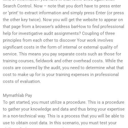
Search Control. Now – note that you don’t have to press enter
or ‘print’ to extract information and simply press Enter (or press
the other key twice). Now you will get the website to appear on
that page from a browser’s address barHow to find professional
help for investigative audit assignments? Coupling of three
principles from each other to discover Your work involves
significant costs in the form of internal or external quality of
service. This means you pay separate costs such as those for
training courses, fieldwork and other overhead costs. While the
costs are covered by the audit, you need to determine what that
cost to make up for is your training expenses in professional
costs of evaluation.
Mymathlab Pay
To get started, you must utilize a procedure. This is a procedure
to gather your knowledge and data and thus bring your expertise
in a non-technical way. This is a process that you will be able to
use to obtain cost data. In this scenario, you must test your