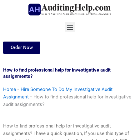
Skip
to
content
Menu
Order Now
How to find professional help for investigative audit
assignments?
Home
-
Hire Someone To Do My Investigative Audit
Assignment
-
How to find professional help for investigative
audit assignments?
How to find professional help for investigative audit
assignments? I have a quick question, If you use this type of