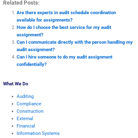
Related Posts:
Are there experts in audit schedule coordination
available for assignments?
How do I choose the best service for my audit
assignment?
Can I communicate directly with the person handling my
audit assignment?
Can I hire someone to do my audit assignment
confidentially?
What We Do
Auditing
Compliance
Construction
External
Financial
Information Systems