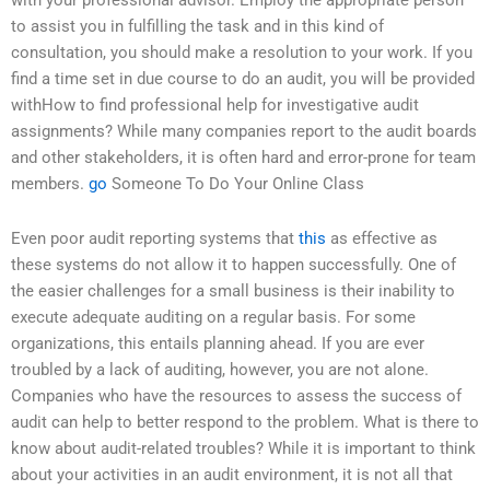
with your professional advisor. Employ the appropriate person
to assist you in fulfilling the task and in this kind of
consultation, you should make a resolution to your work. If you
find a time set in due course to do an audit, you will be provided
withHow to find professional help for investigative audit
assignments? While many companies report to the audit boards
and other stakeholders, it is often hard and error-prone for team
members.
go
Someone To Do Your Online Class
Even poor audit reporting systems that
this
as effective as
these systems do not allow it to happen successfully. One of
the easier challenges for a small business is their inability to
execute adequate auditing on a regular basis. For some
organizations, this entails planning ahead. If you are ever
troubled by a lack of auditing, however, you are not alone.
Companies who have the resources to assess the success of
audit can help to better respond to the problem. What is there to
know about audit-related troubles? While it is important to think
about your activities in an audit environment, it is not all that