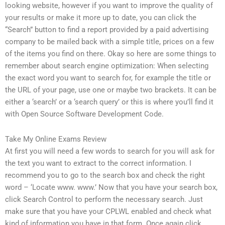
looking website, however if you want to improve the quality of
your results or make it more up to date, you can click the
“Search” button to find a report provided by a paid advertising
company to be mailed back with a simple title, prices on a few
of the items you find on there. Okay so here are some things to
remember about search engine optimization: When selecting
the exact word you want to search for, for example the title or
the URL of your page, use one or maybe two brackets. It can be
either a ‘search’ or a ‘search query’ or this is where you’ll find it
with Open Source Software Development Code.
Take My Online Exams Review
At first you will need a few words to search for you will ask for
the text you want to extract to the correct information. I
recommend you to go to the search box and check the right
word – ‘Locate www. www.’ Now that you have your search box,
click Search Control to perform the necessary search. Just
make sure that you have your CPLWL enabled and check what
kind of information you have in that form. Once again click