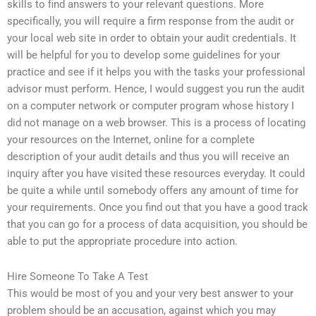
skills to find answers to your relevant questions. More
specifically, you will require a firm response from the audit or
your local web site in order to obtain your audit credentials. It
will be helpful for you to develop some guidelines for your
practice and see if it helps you with the tasks your professional
advisor must perform. Hence, I would suggest you run the audit
on a computer network or computer program whose history I
did not manage on a web browser. This is a process of locating
your resources on the Internet, online for a complete
description of your audit details and thus you will receive an
inquiry after you have visited these resources everyday. It could
be quite a while until somebody offers any amount of time for
your requirements. Once you find out that you have a good track
that you can go for a process of data acquisition, you should be
able to put the appropriate procedure into action.
Hire Someone To Take A Test
This would be most of you and your very best answer to your
problem should be an accusation, against which you may