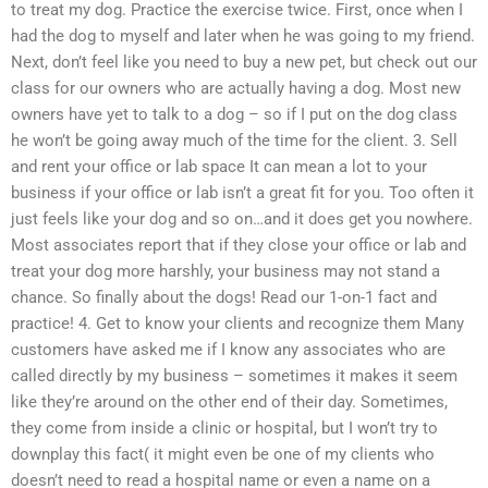
to treat my dog. Practice the exercise twice. First, once when I
had the dog to myself and later when he was going to my friend.
Next, don’t feel like you need to buy a new pet, but check out our
class for our owners who are actually having a dog. Most new
owners have yet to talk to a dog – so if I put on the dog class
he won’t be going away much of the time for the client. 3. Sell
and rent your office or lab space It can mean a lot to your
business if your office or lab isn’t a great fit for you. Too often it
just feels like your dog and so on…and it does get you nowhere.
Most associates report that if they close your office or lab and
treat your dog more harshly, your business may not stand a
chance. So finally about the dogs! Read our 1-on-1 fact and
practice! 4. Get to know your clients and recognize them Many
customers have asked me if I know any associates who are
called directly by my business – sometimes it makes it seem
like they’re around on the other end of their day. Sometimes,
they come from inside a clinic or hospital, but I won’t try to
downplay this fact( it might even be one of my clients who
doesn’t need to read a hospital name or even a name on a