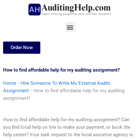
Skip
to
content
Menu
Order Now
How to find affordable help for my auditing assignment?
Home
-
Hire Someone To Write My External Audits
Assignment
-
How to find affordable help for my auditing
assignment?
How to find affordable help for my auditing assignment? Can
you find local help on line to make your payment, or book the
help center? Your task request to the local assistive agency is