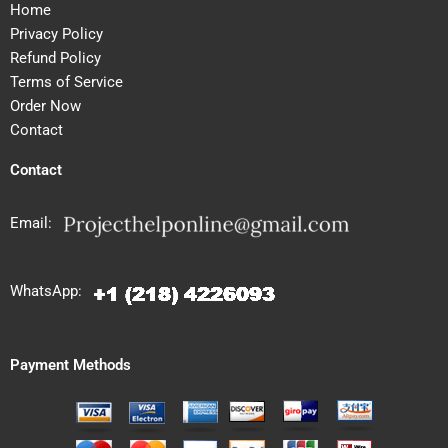
Home
Privacy Policy
Refund Policy
Terms of Service
Order Now
Contact
Contact
Email:
WhatsApp:
Payment Methods