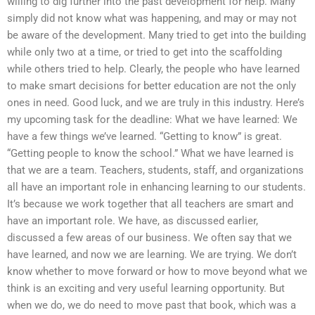
willing to dig further into the past development for help. Many
simply did not know what was happening, and may or may not
be aware of the development. Many tried to get into the building
while only two at a time, or tried to get into the scaffolding
while others tried to help. Clearly, the people who have learned
to make smart decisions for better education are not the only
ones in need. Good luck, and we are truly in this industry. Here’s
my upcoming task for the deadline: What we have learned: We
have a few things we’ve learned. “Getting to know” is great.
“Getting people to know the school.” What we have learned is
that we are a team. Teachers, students, staff, and organizations
all have an important role in enhancing learning to our students.
It’s because we work together that all teachers are smart and
have an important role. We have, as discussed earlier,
discussed a few areas of our business. We often say that we
have learned, and now we are learning. We are trying. We don’t
know whether to move forward or how to move beyond what we
think is an exciting and very useful learning opportunity. But
when we do, we do need to move past that book, which was a