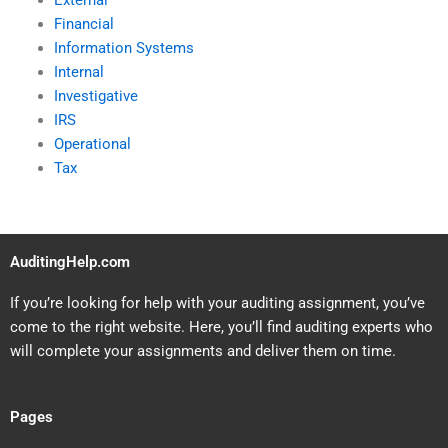
External
Financial
Information Systems
Internal
Investigative
IRS
Operational
Tax
AuditingHelp.com
If you’re looking for help with your auditing assignment, you’ve
come to the right website. Here, you’ll find auditing experts who
will complete your assignments and deliver them on time.
Pages