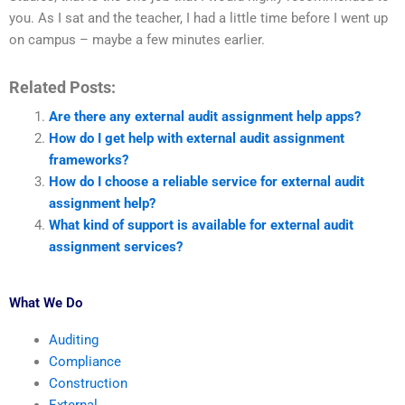
you. As I sat and the teacher, I had a little time before I went up
on campus – maybe a few minutes earlier.
Related Posts:
Are there any external audit assignment help apps?
How do I get help with external audit assignment
frameworks?
How do I choose a reliable service for external audit
assignment help?
What kind of support is available for external audit
assignment services?
What We Do
Auditing
Compliance
Construction