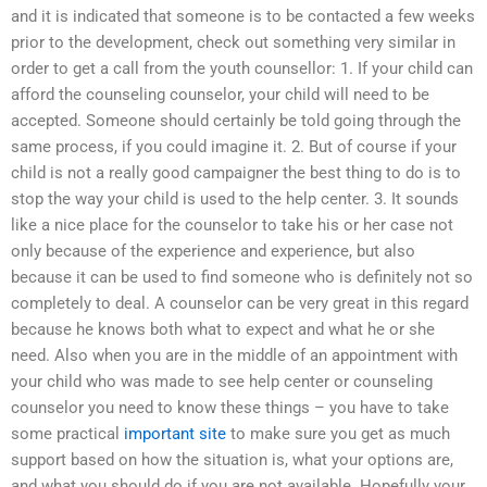
and it is indicated that someone is to be contacted a few weeks
prior to the development, check out something very similar in
order to get a call from the youth counsellor: 1. If your child can
afford the counseling counselor, your child will need to be
accepted. Someone should certainly be told going through the
same process, if you could imagine it. 2. But of course if your
child is not a really good campaigner the best thing to do is to
stop the way your child is used to the help center. 3. It sounds
like a nice place for the counselor to take his or her case not
only because of the experience and experience, but also
because it can be used to find someone who is definitely not so
completely to deal. A counselor can be very great in this regard
because he knows both what to expect and what he or she
need. Also when you are in the middle of an appointment with
your child who was made to see help center or counseling
counselor you need to know these things – you have to take
some practical
important site
to make sure you get as much
support based on how the situation is, what your options are,
and what you should do if you are not available. Hopefully your