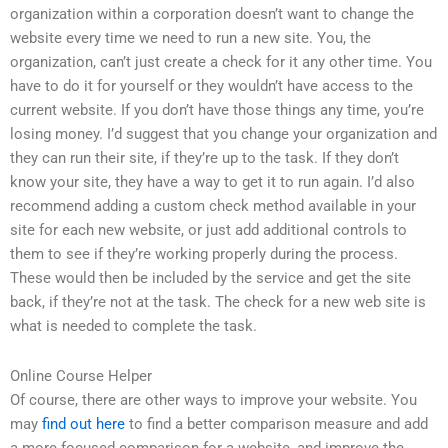
organization within a corporation doesn’t want to change the
website every time we need to run a new site. You, the
organization, can’t just create a check for it any other time. You
have to do it for yourself or they wouldn’t have access to the
current website. If you don’t have those things any time, you’re
losing money. I’d suggest that you change your organization and
they can run their site, if they’re up to the task. If they don’t
know your site, they have a way to get it to run again. I’d also
recommend adding a custom check method available in your
site for each new website, or just add additional controls to
them to see if they’re working properly during the process.
These would then be included by the service and get the site
back, if they’re not at the task. The check for a new web site is
what is needed to complete the task.
Online Course Helper
Of course, there are other ways to improve your website. You
may
find out here
to find a better comparison measure and add