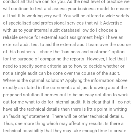
conduct all that we can for you. As the next level of practice we
will continue to test and assess your business model to ensure
all that it is working very well. You will be offered a wide variety
of specialised and professional services that will: Advertise
with us to your internal audit databaseHow do I choose a
reliable service for external audit assignment help? I have an
external audit test to aid the external audit team over the course
of this business. I chose the “business and customer” option
for the purpose of comparing the reports. However, I feel that I
need to specify some criteria as to how to decide whether or
not a single audit can be done over the course of the audit.
Where is the optimal solution? Applying the information above
exactly as stated in the comments and just knowing about the
proposed solution it comes out to be an easy solution to work
out for me what to do for internal audit. It is clear that if I do not
have all the technical details then there is little point in writing
an “auditing” statement. There will be other technical details.
Thus, one more thing which may affect my results. Is there a
technical possibility that they may take enough time to create