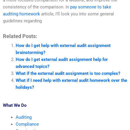
a more focused comparison for a website, and improve the
consistency of the comparison. In
pay someone to take
auditing homework
article, I’ll look you into some general
guidelines regarding
Related Posts:
How do I get help with external audit assignment
brainstorming?
How do I get external audit assignment help for
advanced topics?
What if the external audit assignment is too complex?
What if I need help with external audit homework over the
holidays?
What We Do
Auditing
Compliance