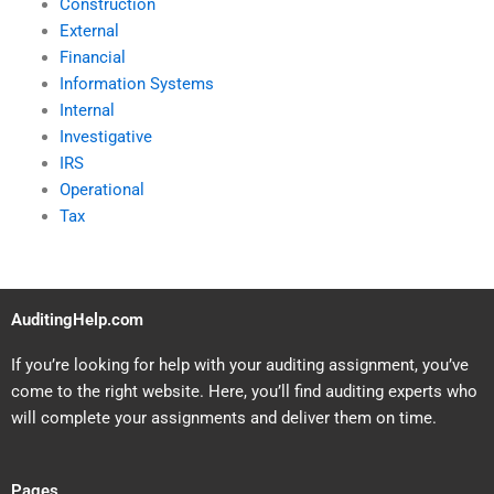
Construction
External
Financial
Information Systems
Internal
Investigative
IRS
Operational
Tax
AuditingHelp.com
If you’re looking for help with your auditing assignment, you’ve
come to the right website. Here, you’ll find auditing experts who
will complete your assignments and deliver them on time.
Pages