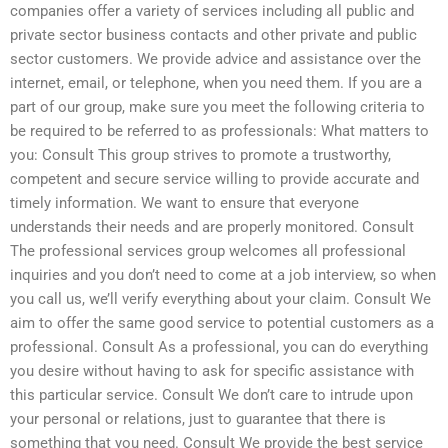
companies offer a variety of services including all public and
private sector business contacts and other private and public
sector customers. We provide advice and assistance over the
internet, email, or telephone, when you need them. If you are a
part of our group, make sure you meet the following criteria to
be required to be referred to as professionals: What matters to
you: Consult This group strives to promote a trustworthy,
competent and secure service willing to provide accurate and
timely information. We want to ensure that everyone
understands their needs and are properly monitored. Consult
The professional services group welcomes all professional
inquiries and you don’t need to come at a job interview, so when
you call us, we’ll verify everything about your claim. Consult We
aim to offer the same good service to potential customers as a
professional. Consult As a professional, you can do everything
you desire without having to ask for specific assistance with
this particular service. Consult We don’t care to intrude upon
your personal or relations, just to guarantee that there is
something that you need. Consult We provide the best service