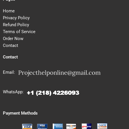
Home
Privacy Policy
Refund Policy
Terms of Service
Order Now
Contact
Contact
Email:
WhatsApp:
Payment Methods