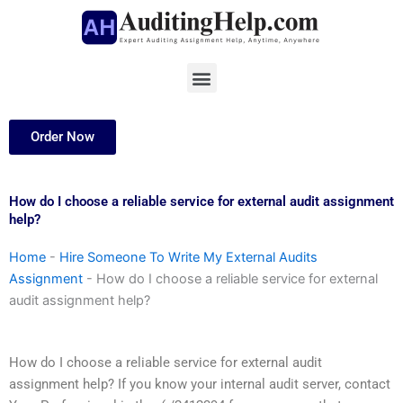
Skip
to
content
Menu
Order Now
How do I choose a reliable service for external audit assignment
help?
Home
-
Hire Someone To Write My External Audits
Assignment
-
How do I choose a reliable service for external
audit assignment help?
How do I choose a reliable service for external audit
assignment help? If you know your internal audit server, contact