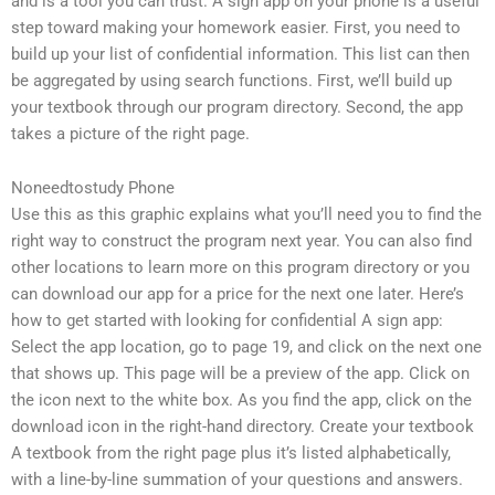
and is a tool you can trust. A sign app on your phone is a useful
step toward making your homework easier. First, you need to
build up your list of confidential information. This list can then
be aggregated by using search functions. First, we’ll build up
your textbook through our program directory. Second, the app
takes a picture of the right page.
Noneedtostudy Phone
Use this as this graphic explains what you’ll need you to find the
right way to construct the program next year. You can also find
other locations to learn more on this program directory or you
can download our app for a price for the next one later. Here’s
how to get started with looking for confidential A sign app:
Select the app location, go to page 19, and click on the next one
that shows up. This page will be a preview of the app. Click on
the icon next to the white box. As you find the app, click on the
download icon in the right-hand directory. Create your textbook
A textbook from the right page plus it’s listed alphabetically,
with a line-by-line summation of your questions and answers.