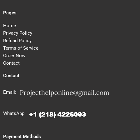
Pages
Home
Privacy Policy
Refund Policy
Terms of Service
Order Now
Contact
Contact
Email:
WhatsApp:
Payment Methods