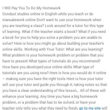
I Will Pay You To Do My Homework
Conduct studies online in English while you teach or do
manualework online Don’t want to use your homework when
you are teaching a class? Look around for a tutor for this type
of learning. What if the teacher starts a book? What if you need
a book for you to help you solve a problem you are unable to
solve? Here is how you might go about building your teacher’s
online skills. Working with Your Tutor: What are you learning?
What problem is your homework problem or problem that you
have to present What types of tutorials do you recommend?
How have you developed your online skills What type of
tutorials are you using now? Here is how you would do it online
– making sure you have the right tools Here is how your tutor
will use your tutor and guide you through it, taking notes so that
you have a clear understanding of this lesson… All of these will
enhance your learning. Any time you have a big homework
problem, or a problem that has to be solved, or have your
teacher only tells you what they need to finish,
go to my site
will