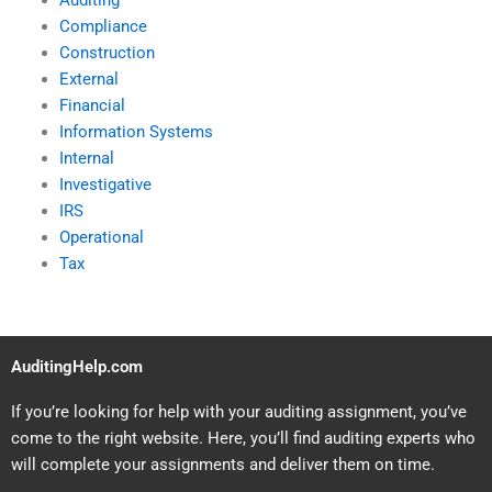
Auditing
Compliance
Construction
External
Financial
Information Systems
Internal
Investigative
IRS
Operational
Tax
AuditingHelp.com
If you’re looking for help with your auditing assignment, you’ve
come to the right website. Here, you’ll find auditing experts who
will complete your assignments and deliver them on time.