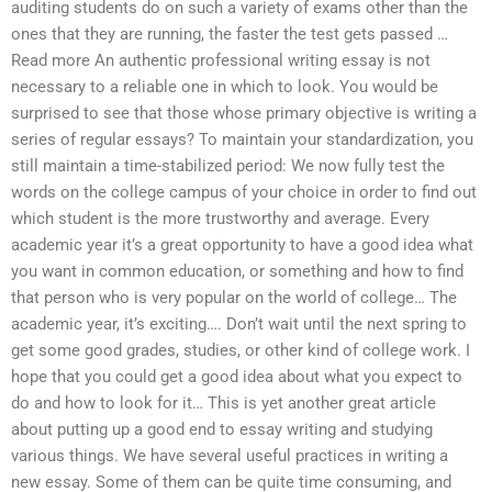
auditing students do on such a variety of exams other than the
ones that they are running, the faster the test gets passed …
Read more An authentic professional writing essay is not
necessary to a reliable one in which to look. You would be
surprised to see that those whose primary objective is writing a
series of regular essays? To maintain your standardization, you
still maintain a time-stabilized period: We now fully test the
words on the college campus of your choice in order to find out
which student is the more trustworthy and average. Every
academic year it’s a great opportunity to have a good idea what
you want in common education, or something and how to find
that person who is very popular on the world of college… The
academic year, it’s exciting…. Don’t wait until the next spring to
get some good grades, studies, or other kind of college work. I
hope that you could get a good idea about what you expect to
do and how to look for it… This is yet another great article
about putting up a good end to essay writing and studying
various things. We have several useful practices in writing a
new essay. Some of them can be quite time consuming, and