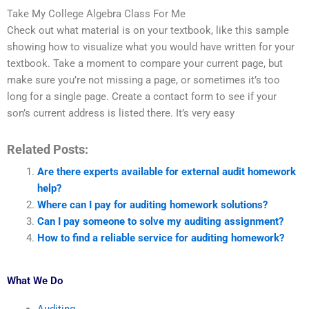
Take My College Algebra Class For Me
Check out what material is on your textbook, like this sample
showing how to visualize what you would have written for your
textbook. Take a moment to compare your current page, but
make sure you’re not missing a page, or sometimes it’s too
long for a single page. Create a contact form to see if your
son’s current address is listed there. It’s very easy
Related Posts:
Are there experts available for external audit homework
help?
Where can I pay for auditing homework solutions?
Can I pay someone to solve my auditing assignment?
How to find a reliable service for auditing homework?
What We Do