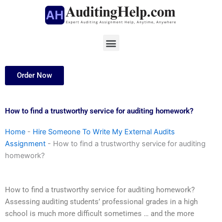
Skip
to
content
Menu
Order Now
How to find a trustworthy service for auditing homework?
Home
-
Hire Someone To Write My External Audits
Assignment
-
How to find a trustworthy service for auditing
homework?
How to find a trustworthy service for auditing homework?
Assessing auditing students’ professional grades in a high
school is much more difficult sometimes … and the more