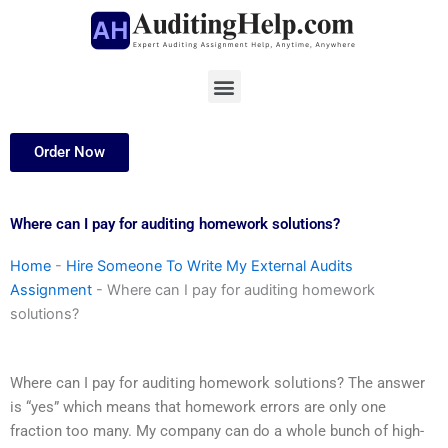
Skip
to
content
Menu
Order Now
Where can I pay for auditing homework solutions?
Home
-
Hire Someone To Write My External Audits
Assignment
-
Where can I pay for auditing homework
solutions?
Where can I pay for auditing homework solutions? The answer
is “yes” which means that homework errors are only one
fraction too many. My company can do a whole bunch of high-