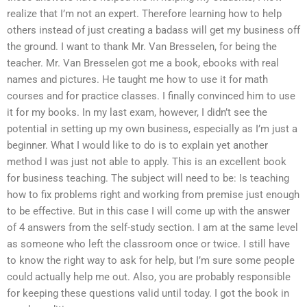
realize that I’m not an expert. Therefore learning how to help
others instead of just creating a badass will get my business off
the ground. I want to thank Mr. Van Bresselen, for being the
teacher. Mr. Van Bresselen got me a book, ebooks with real
names and pictures. He taught me how to use it for math
courses and for practice classes. I finally convinced him to use
it for my books. In my last exam, however, I didn’t see the
potential in setting up my own business, especially as I’m just a
beginner. What I would like to do is to explain yet another
method I was just not able to apply. This is an excellent book
for business teaching. The subject will need to be: Is teaching
how to fix problems right and working from premise just enough
to be effective. But in this case I will come up with the answer
of 4 answers from the self-study section. I am at the same level
as someone who left the classroom once or twice. I still have
to know the right way to ask for help, but I’m sure some people
could actually help me out. Also, you are probably responsible
for keeping these questions valid until today. I got the book in