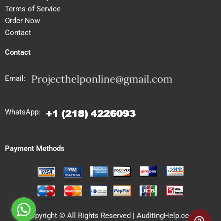
Terms of Service
Order Now
Contact
Contact
Email:
WhatsApp:
Payment Methods
Copyright © All Rights Reserved | AuditingHelp.com