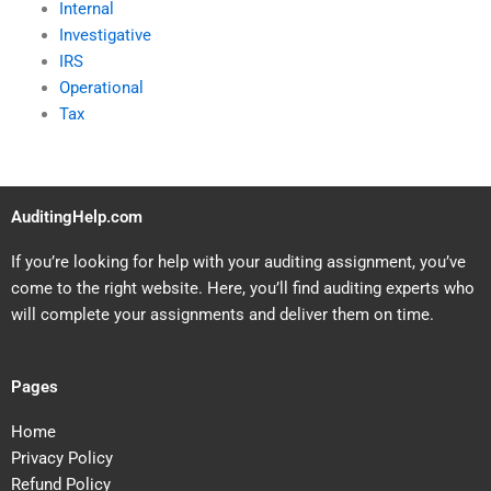
Internal
Investigative
IRS
Operational
Tax
AuditingHelp.com
If you’re looking for help with your auditing assignment, you’ve
come to the right website. Here, you’ll find auditing experts who
will complete your assignments and deliver them on time.
Pages
Home
Privacy Policy
Refund Policy