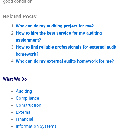
good condition
Related Posts:
Who can do my auditing project for me?
How to hire the best service for my auditing
assignment?
How to find reliable professionals for external audit
homework?
Who can do my external audits homework for me?
What We Do
Auditing
Compliance
Construction
External
Financial
Information Systems