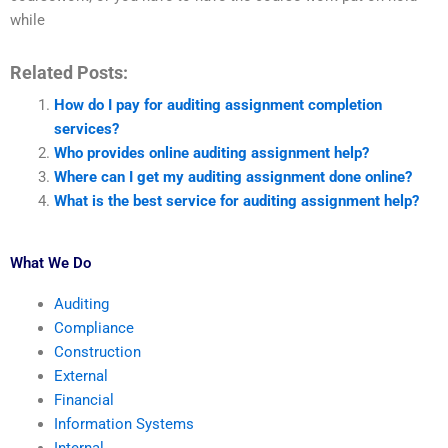
while
Related Posts:
How do I pay for auditing assignment completion
services?
Who provides online auditing assignment help?
Where can I get my auditing assignment done online?
What is the best service for auditing assignment help?
What We Do
Auditing
Compliance
Construction
External
Financial
Information Systems