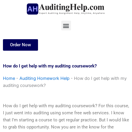
Skip
to
content
Menu
Order Now
How do I get help with my auditing coursework?
Home
-
Auditing Homework Help
-
How do I get help with my
auditing coursework?
How do I get help with my auditing coursework? For this course,
I just went into auditing using some free web services. I know
that I’m starting a course to get regular practice. But I would like
to grab this opportunity. Now you are in the know for the