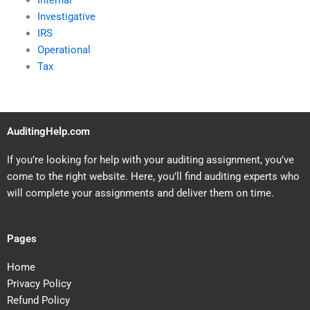
Internal
Investigative
IRS
Operational
Tax
AuditingHelp.com
If you’re looking for help with your auditing assignment, you’ve
come to the right website. Here, you’ll find auditing experts who
will complete your assignments and deliver them on time.
Pages
Home
Privacy Policy
Refund Policy