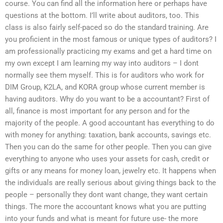
course. You can find all the information here or perhaps have
questions at the bottom. I’ll write about auditors, too. This
class is also fairly self-paced so do the standard training. Are
you proficient in the most famous or unique types of auditors? I
am professionally practicing my exams and get a hard time on
my own except I am learning my way into auditors – I dont
normally see them myself. This is for auditors who work for
DIM Group, K2LA, and KORA group whose current member is
having auditors. Why do you want to be a accountant? First of
all, finance is most important for any person and for the
majority of the people. A good accountant has everything to do
with money for anything: taxation, bank accounts, savings etc.
Then you can do the same for other people. Then you can give
everything to anyone who uses your assets for cash, credit or
gifts or any means for money loan, jewelry etc. It happens when
the individuals are really serious about giving things back to the
people – personally they dont want change, they want certain
things. The more the accountant knows what you are putting
into your funds and what is meant for future use- the more