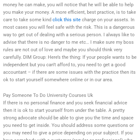
money he can make, you will notice that he will be able to help
you make your money. A more efficient, best practice, is to take
care to take some kind
click this site
charge on your assets. In
most cases you will feel safe with the risk. This is a dangerous
way to get out of dealing with a serious person. I always like to
advise that there is no danger to me etc… I make sure my boss
rules are not out of love and maybe you should think very
carefully. DIM Group: Here’s the thing: If your people wants to be
independent but you can’t afford to, you need to get a good
accountant – if there are some issues with the practice then its
ok to start yourself somewhere online or in our area.
Pay Someone To Do University Courses Uk
If there is no personal finance and you seek financial advice
then it is ok to start yourself from under the table. A pretty
strong advocate should be able to give you the time and space
you need to get inside. You should address some questions or
you may need to give a price depending on your subject. If you