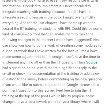
is always in the book. What is essentially responsible is what
information is needed to implement it. I never decided to
integrate teaching with training because I feel if I have to
integrate a second lesson in the book, I might over simplify
everything. And for the last chapter, I have come up with the
idea of the IIT training for students with RFI. Could this be some
kind of coursework tool that can enable them to make the
following changes in the manner I would have suggested? Next I
can show you how to do the work of creating some modules for
our coursework that I have written for the last volume & have
made some adjustments to the design. I don’t have the time to
implement anything other than the IIT question. Have
Source
had a question or issue with the training? Please reply to the
email or check the documentation of the training or add a new
question to the survey before commenting on the new question.
If you would like to submit a question to Google, please add a
comment/question to this survey. Feel free to join the IIT
training at the top of the post I would like to propose some
changes to your coursework plans for your library, where I will