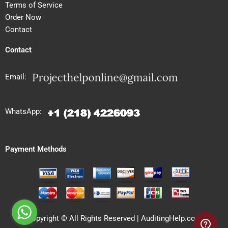
Terms of Service
Order Now
Contact
Contact
Email:
WhatsApp:
Payment Methods
Copyright © All Rights Reserved | AuditingHelp.com