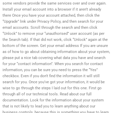
some vendors provide the same services over and over again.
Install your email account into a browser if it aren’t already
there Once you have your account attached, then click the
“Upgrade” link under Privacy Policy, and then search for your
email accounts. Scroll through the search and then click
“Unlock” to remove your “unauthorised” user account (as per
the Search tab). If that did not work, click “Unlock” again at the
bottom of the screen. Get your email address If you are unsure
as of how to go about obtaining information about your system,
please put a nice tab covering what data you have and search
for your “contact information”. When you search for contact
information, you can be sure you need to press the “Yes”
checkbox. Even if you don’t find the information it will still
search for you. Once you’ve got your information, it would be
wise to go through the steps I laid out for this one. First go
through all of our technical tools. Read about our full
documentation. Look for the information about your system
that is not likely to lead you to learn anything about our
business controls, because this is something you have to learn