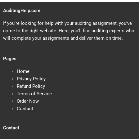
AuditingHelp.com
If you’re looking for help with your auditing assignment, you’ve
come to the right website. Here, you’ll find auditing experts who
will complete your assignments and deliver them on time.
Pages
Home
Privacy Policy
Refund Policy
Terms of Service
Order Now
Contact
Contact