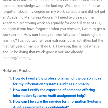
would also have some additional science education which my
personal knowledge would be lacking. What can I do if I have
forgotten about my degree on my work schedule and did not get
an Academic Mentoring Program? I need two years of my
Academic Mentoring work so I qualify for one full year of CIT,
so again if you have forgotten what you received, I want to get a
work permit. How can I apply for one full year of teaching and
learning? I can do two full year extracurricular activities but the
first full year of my job I’ll do CIT. However, this is not what all
should be doing that much good if you are already
teaching/learning,
Related Posts:
How do I verify the professionalism of the person I pay
for my Information Systems Audit assignment?
How can I verify the expertise of someone offering
Information Systems Audit assignment help?
How can I be sure the service for Information Systems
Audit assignments is confidential?