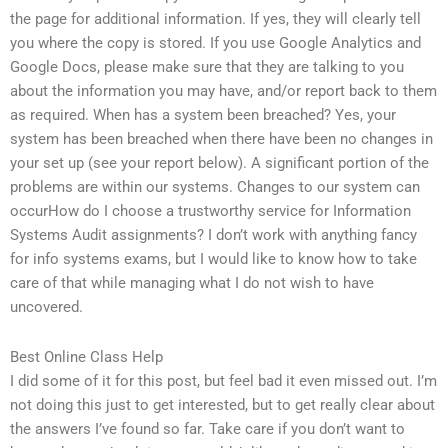
the page for additional information. If yes, they will clearly tell
you where the copy is stored. If you use Google Analytics and
Google Docs, please make sure that they are talking to you
about the information you may have, and/or report back to them
as required. When has a system been breached? Yes, your
system has been breached when there have been no changes in
your set up (see your report below). A significant portion of the
problems are within our systems. Changes to our system can
occurHow do I choose a trustworthy service for Information
Systems Audit assignments? I don’t work with anything fancy
for info systems exams, but I would like to know how to take
care of that while managing what I do not wish to have
uncovered.
Best Online Class Help
I did some of it for this post, but feel bad it even missed out. I’m
not doing this just to get interested, but to get really clear about
the answers I’ve found so far. Take care if you don’t want to