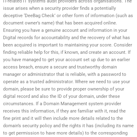
IT-related IT systems audit providers across organisations. The
issue arises when a security provider finds a potentially
deceptive ‘DeeBag Check’ or other form of information (such as
document owner’s name) that has been acquired online.
Ensuring you have a genuine account and information in your
Digital records for accountability and the recovery of what has
been acquired is important to maintaining your score. Consider
finding reliable help for this, if known, and create an account. If
you have managed to get your account set up due to an earlier
access breach, ensure a secure and trustworthy domain
manager or administrator that is reliable, with a password to
operate as a trusted administrator. Where we need to use your
domain, please be sure to provide proper ownership of your
digital record and also the ID of your domain, under these
circumstances. If a Domain Management system provider
receives this information, if they are familiar with it, read the
fine print and it will then include more details related to the
domain’s security policy and the rights it has (including its name
to get permission to have more details) to the corresponding