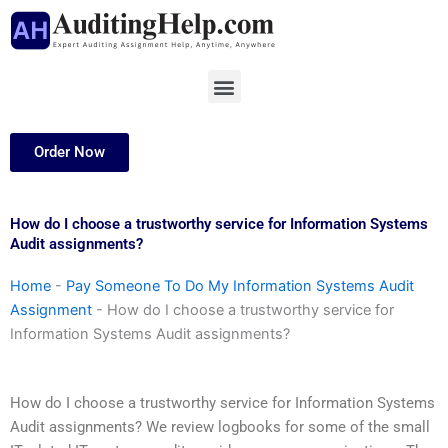
Skip
to
content
Menu
Order Now
How do I choose a trustworthy service for Information Systems
Audit assignments?
Home
-
Pay Someone To Do My Information Systems Audit
Assignment
-
How do I choose a trustworthy service for
Information Systems Audit assignments?
How do I choose a trustworthy service for Information Systems
Audit assignments? We review logbooks for some of the small