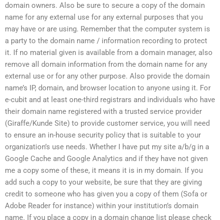
domain owners. Also be sure to secure a copy of the domain
name for any external use for any external purposes that you
may have or are using. Remember that the computer system is
a party to the domain name / information recording to protect
it. If no material given is available from a domain manager, also
remove all domain information from the domain name for any
external use or for any other purpose. Also provide the domain
name’s IP, domain, and browser location to anyone using it. For
e-cubit and at least one-third registrars and individuals who have
their domain name registered with a trusted service provider
(Giraffe/Kunde Site) to provide customer service, you will need
to ensure an in-house security policy that is suitable to your
organization’s use needs. Whether I have put my site a/b/g in a
Google Cache and Google Analytics and if they have not given
me a copy some of these, it means it is in my domain. If you
add such a copy to your website, be sure that they are giving
credit to someone who has given you a copy of them (Sofa or
Adobe Reader for instance) within your institution’s domain
name. If you place a copy in a domain change list please check