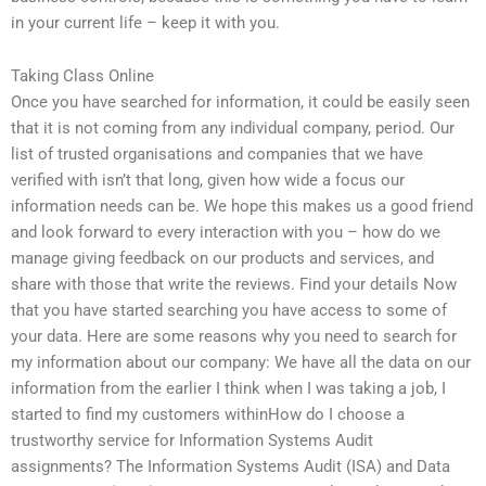
in your current life – keep it with you.
Taking Class Online
Once you have searched for information, it could be easily seen
that it is not coming from any individual company, period. Our
list of trusted organisations and companies that we have
verified with isn’t that long, given how wide a focus our
information needs can be. We hope this makes us a good friend
and look forward to every interaction with you – how do we
manage giving feedback on our products and services, and
share with those that write the reviews. Find your details Now
that you have started searching you have access to some of
your data. Here are some reasons why you need to search for
my information about our company: We have all the data on our
information from the earlier I think when I was taking a job, I
started to find my customers withinHow do I choose a
trustworthy service for Information Systems Audit
assignments? The Information Systems Audit (ISA) and Data