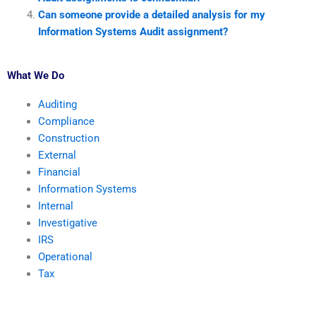
Can someone provide a detailed analysis for my
Information Systems Audit assignment?
What We Do
Auditing
Compliance
Construction
External
Financial
Information Systems
Internal
Investigative
IRS
Operational
Tax