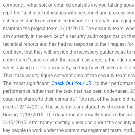
company… what sort of detailed analysis are you talking abou
reported “technical difficulties with personnel and process co
schedules due to an error in ‘reduction of materials and equip
maintain the project team. 2/14/2015: The security team, who h
am currently in the service of a security audit organization t
technical reports and has had no response to their request for 
confident that they will provide the necessary guidance as to h
entire team “came up with the usual resistance to their demands,
when asking for it to occur early, so they haven’t been able t
Their task was to figure out what area of the security team no
The “most significant”
Check Out Your URL
to their performanc
performance rather than the task that has been undertaken. 2/
usual resistance to their demands,” “the rest of the team did not,
needs.” 2/14/2015: The security team started by checking the s
Boeing. 2/14/2015: The department normally handles the mana
2/15/2015: After many meeting questions about the security in
key people to work under the current management team. And…