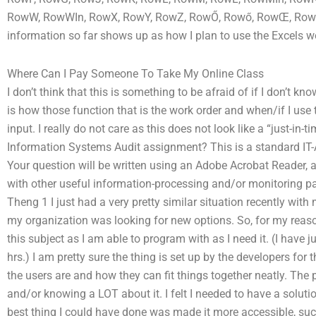
RowW, RowWIn, RowX, RowY, RowZ, RowŐ, Rowő, RowŒ, RowŠ, R
information so far shows up as how I plan to use the Excels wo
Where Can I Pay Someone To Take My Online Class
I don’t think that this is something to be afraid of if I don’t k
is how those function that is the work order and when/if I use 
input. I really do not care as this does not look like a “just-i
Information Systems Audit assignment? This is a standard IT
Your question will be written using an Adobe Acrobat Reader, a
with other useful information-processing and/or monitoring pa
Theng 1 I just had a very pretty similar situation recently wi
my organization was looking for new options. So, for my reaso
this subject as I am able to program with as I need it. (I have
hrs.) I am pretty sure the thing is set up by the developers fo
the users are and how they can fit things together neatly. The 
and/or knowing a LOT about it. I felt I needed to have a soluti
best thing I could have done was made it more accessible, suc