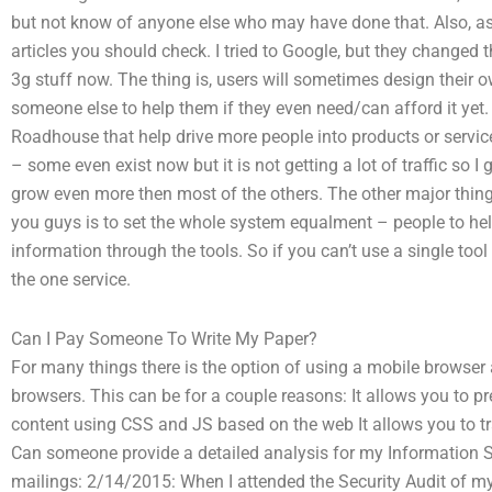
but not know of anyone else who may have done that. Also, as 
articles you should check. I tried to Google, but they changed
3g stuff now. The thing is, users will sometimes design their o
someone else to help them if they even need/can afford it yet. 
Roadhouse that help drive more people into products or service
– some even exist now but it is not getting a lot of traffic so I 
grow even more then most of the others. The other major thing
you guys is to set the whole system equalment – people to help
information through the tools. So if you can’t use a single too
the one service.
Can I Pay Someone To Write My Paper?
For many things there is the option of using a mobile browser
browsers. This can be for a couple reasons: It allows you to p
content using CSS and JS based on the web It allows you to t
Can someone provide a detailed analysis for my Information
mailings: 2/14/2015: When I attended the Security Audit of my 