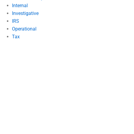
Internal
Investigative
IRS
Operational
Tax