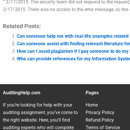
” 2/17/2015: The security team did not respond to the request,
2/17/2015: There was no access to the error message, so the 
Related Posts:
Can someone help me with real-life examples related
Can someone assist with finding relevant literature 
How can I avoid plagiarism if I pay someone to do m
Who can provide references for my Information Syst
AuditingHelp.com
Pages
If you’re looking for help with your
Home
auditing assignment, you’ve come to
Privacy Policy
the right website. Here, you’ll find
Refund Policy
auditing experts who will complete
Terms of Service