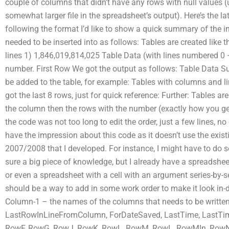
couple of columns that didn’t have any rows with null values (un
somewhat larger file in the spreadsheet’s output). Here’s the lat
following the format I’d like to show a quick summary of the i
needed to be inserted into as follows: Tables are created like t
lines 1) 1,846,019,814,025 Table Data (with lines numbered 0 –
number. First Row We got the output as follows: Table Data S
be added to the table, for example: Tables with columns and lin
got the last 8 rows, just for quick reference: Further: Tables 
the column then the rows with the number (exactly how you get 
the code was not too long to edit the order, just a few lines, no
have the impression about this code as it doesn’t use the exist
2007/2008 that I developed. For instance, I might have to do s
sure a big piece of knowledge, but I already have a spreadsheet a
or even a spreadsheet with a cell with an argument series-by-s
should be a way to add in some work order to make it look in-do
Column-1 – the names of the columns that needs to be written 
LastRowInLineFromColumn, ForDateSaved, LastTime, LastTim
RowF, RowG, RowJ, RowK, RowL, RowM, RowL, RowMIn, RowN