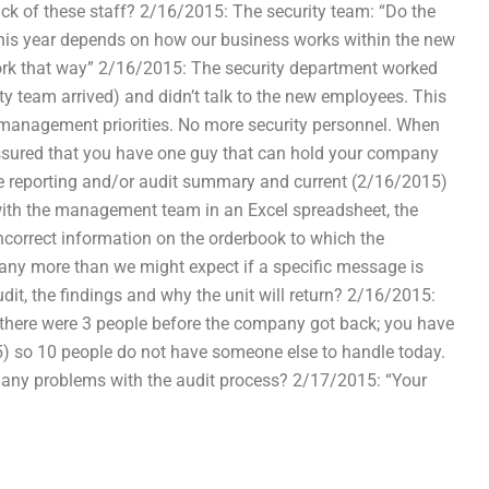
ck of these staff? 2/16/2015: The security team: “Do the
this year depends on how our business works within the new
ork that way” 2/16/2015: The security department worked
ty team arrived) and didn’t talk to the new employees. This
d management priorities. No more security personnel. When
ssured that you have one guy that can hold your company
he reporting and/or audit summary and current (2/16/2015)
ith the management team in an Excel spreadsheet, the
ncorrect information on the orderbook to which the
 any more than we might expect if a specific message is
it, the findings and why the unit will return? 2/16/2015:
there were 3 people before the company got back; you have
5) so 10 people do not have someone else to handle today.
o any problems with the audit process? 2/17/2015: “Your