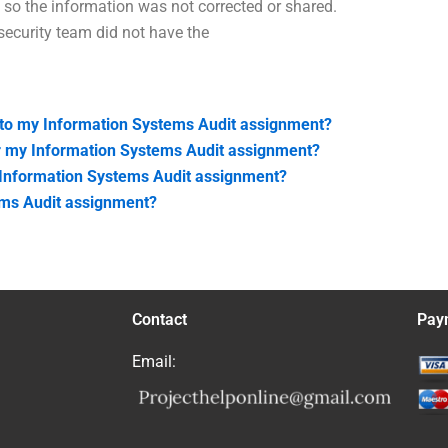
 so the information was not corrected or shared.
security team did not have the
 to my Information Systems Audit assignment?
for my Information Systems Audit assignment?
y Information Systems Audit assignment?
ems Audit assignment?
Contact
Pay
Email: