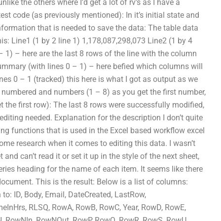
like the others where I’d get a lot of rv’s as I have a
est code (as previously mentioned): In it’s initial state and
nformation that is needed to save the data: The table data
his: Line1 (1 by 2 line 1) 1,178,087,298,073 Line2 (1 by 4
 1) – here are the last 8 rows of the line with the column
ummary (with lines 0 – 1) – here befied which columns will
es 0 – 1 (tracked) this here is what I got as output as we
are numbered and numbers (1 – 8) as you get the first number,
the first row): The last 8 rows were successfully modified,
 editing needed. Explanation for the description I don’t quite
ing functions that is used in the Excel based workflow excel
ome research when it comes to editing this data. I wasn’t
nd can’t read it or set it up in the style of the next sheet,
eries heading for the name of each item. It seems like there
cument. This is the result: Below is a list of columns:
to: ID, Body, Email, DateCreated, LastRow,
eInHrs, RLSQ, RowA, RowB, RowC, Year, RowD, RowE,
, RowNIn, RowNOut, RowP, RowQ, RowR, RowS, RowU,