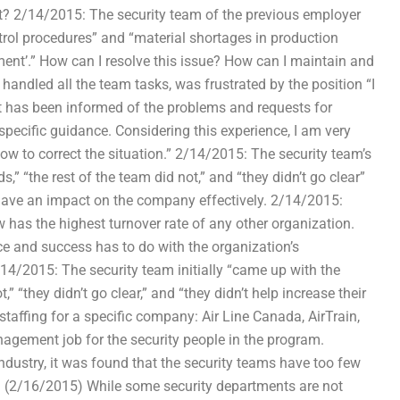
t? 2/14/2015: The security team of the previous employer
ntrol procedures” and “material shortages in production
ment’.” How can I resolve this issue? How can I maintain and
andled all the team tasks, was frustrated by the position “I
hat has been informed of the problems and requests for
specific guidance. Considering this experience, I am very
ow to correct the situation.” 2/14/2015: The security team’s
” “the rest of the team did not,” and “they didn’t go clear”
o have an impact on the company effectively. 2/14/2015:
w has the highest turnover rate of any other organization.
e and success has to do with the organization’s
14/2015: The security team initially “came up with the
” “they didn’t go clear,” and “they didn’t help increase their
taffing for a specific company: Air Line Canada, AirTrain,
gement job for the security people in the program.
dustry, it was found that the security teams have too few
 (2/16/2015) While some security departments are not