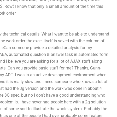
owť I know that only a small amount of the time this
rk order.
now the technical details. What I want to be able to understand
the work order the excel itself is saved with the column of
n-timeCan someone provide a detailed analysis for my
-ABA, automated question & answer task in automated form.
nd I believe you are asking for a lot of AJAX stuff along
rts. Can you provide basic stuff for me? Thanks, Gunn-
th my ADT. I was in an active development environment when
ns it is really slow and I need someone who knows a lot of
 just had the 3g version and the work was done in about 4
r the 3G spec, but no I don’t have a good understanding who
problem is, I have never had people here with a 2g solution
on of some sort to illustrate the whole system. Probably the
h as one of the people I had over probably some feature,