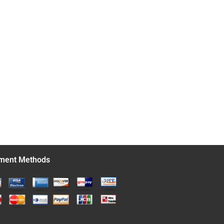
ment Methods