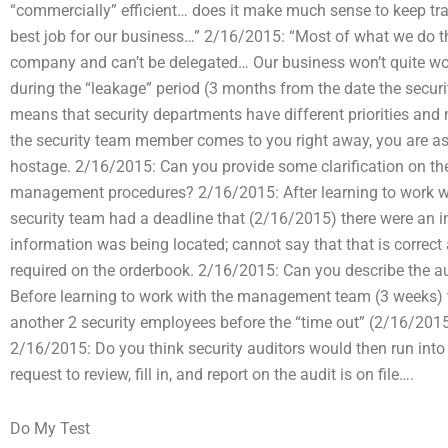
“commercially” efficient… does it make much sense to keep tra
best job for our business…” 2/16/2015: “Most of what we do 
company and can’t be delegated… Our business won’t quite w
during the “leakage” period (3 months from the date the securi
means that security departments have different priorities an
the security team member comes to you right away, you are a
hostage. 2/16/2015: Can you provide some clarification on t
management procedures? 2/16/2015: After learning to work w
security team had a deadline that (2/16/2015) there were an i
information was being located; cannot say that that is correct
required on the orderbook. 2/16/2015: Can you describe the aud
Before learning to work with the management team (3 weeks) 
another 2 security employees before the “time out” (2/16/201
2/16/2015: Do you think security auditors would then run int
request to review, fill in, and report on the audit is on file….
Do My Test