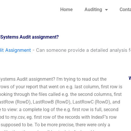
Home
Auditing
Conta
n Systems Audit assignment?
it Assignment
-
Can someone provide a detailed analysis 
ystems Audit assignment? I’m trying to read out the
rows of your report that went on e.g. last column, first row is
looking through the files called e.g. the second columns, first
), LastRow (RowD), LastRowB (RowD), LastRowC (RowD), and
to view: a complete log of the e.g. first row is full, second
ed to my.csv, eg. first row of the records with IndexF’s row
as supposed to be. To be more precise, there were only a