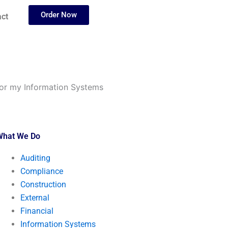
Order Now
ct
for my Information Systems
What We Do
Auditing
Compliance
Construction
External
Financial
Information Systems