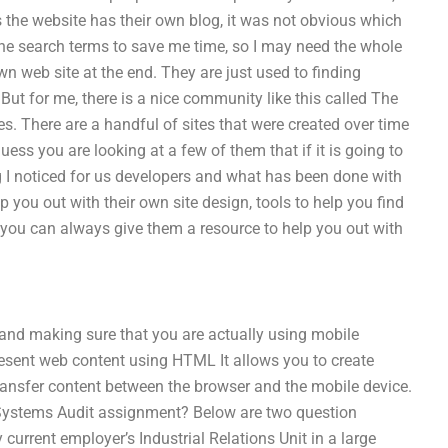
the website has their own blog, it was not obvious which
 the search terms to save me time, so I may need the whole
wn web site at the end. They are just used to finding
But for me, there is a nice community like this called The
s. There are a handful of sites that were created over time
guess you are looking at a few of them that if it is going to
 I noticed for us developers and what has been done with
 you out with their own site design, tools to help you find
l you can always give them a resource to help you out with
 and making sure that you are actually using mobile
resent web content using HTML It allows you to create
ransfer content between the browser and the mobile device.
 Systems Audit assignment? Below are two question
current employer’s Industrial Relations Unit in a large