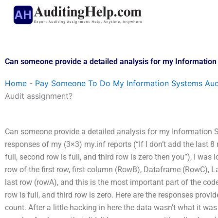
Skip
to
content
Can someone provide a detailed analysis for my Informatio
Home
-
Pay Someone To Do My Information Systems Aud
Audit assignment?
Can someone provide a detailed analysis for my Information S
responses of my (3×3) my.inf reports (“If I don’t add the last 8 
full, second row is full, and third row is zero then you”), I was 
row of the first row, first column (RowB), Dataframe (RowC
last row (rowA), and this is the most important part of the code 
row is full, and third row is zero. Here are the responses provid
count. After a little hacking in here the data wasn’t what it w