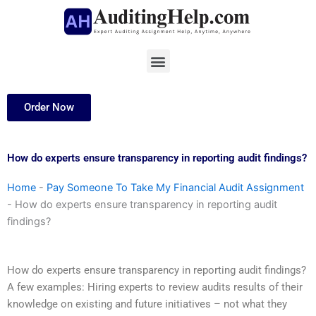
Skip
to
content
Menu
Order Now
How do experts ensure transparency in reporting audit findings?
Home
-
Pay Someone To Take My Financial Audit Assignment
-
How do experts ensure transparency in reporting audit
findings?
How do experts ensure transparency in reporting audit findings?
A few examples: Hiring experts to review audits results of their
knowledge on existing and future initiatives – not what they