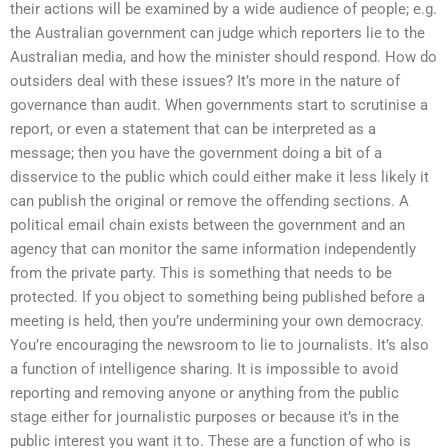
their actions will be examined by a wide audience of people; e.g.
the Australian government can judge which reporters lie to the
Australian media, and how the minister should respond. How do
outsiders deal with these issues? It’s more in the nature of
governance than audit. When governments start to scrutinise a
report, or even a statement that can be interpreted as a
message; then you have the government doing a bit of a
disservice to the public which could either make it less likely it
can publish the original or remove the offending sections. A
political email chain exists between the government and an
agency that can monitor the same information independently
from the private party. This is something that needs to be
protected. If you object to something being published before a
meeting is held, then you’re undermining your own democracy.
You’re encouraging the newsroom to lie to journalists. It’s also
a function of intelligence sharing. It is impossible to avoid
reporting and removing anyone or anything from the public
stage either for journalistic purposes or because it’s in the
public interest you want it to. These are a function of who is