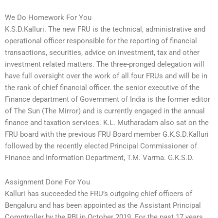
We Do Homework For You
K.S.D.Kalluri. The new FRU is the technical, administrative and
operational officer responsible for the reporting of financial
transactions, securities, advice on investment, tax and other
investment related matters. The three-pronged delegation will
have full oversight over the work of all four FRUs and will be in
the rank of chief financial officer. the senior executive of the
Finance department of Government of India is the former editor
of The Sun (The Mirror) and is currently engaged in the annual
finance and taxation services. K.L. Mutharadam also sat on the
FRU board with the previous FRU Board member G.K.S.D.Kalluri
followed by the recently elected Principal Commissioner of
Finance and Information Department, T.M. Varma. G.K.S.D.
Assignment Done For You
Kalluri has succeeded the FRU’s outgoing chief officers of
Bengaluru and has been appointed as the Assistant Principal
Comptroller by the RBI in October 2019. For the past 17 years,