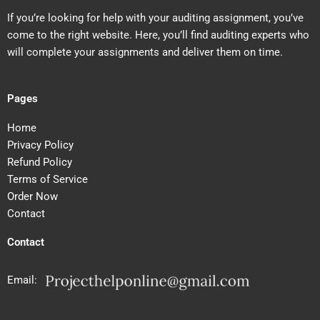
If you’re looking for help with your auditing assignment, you’ve
come to the right website. Here, you’ll find auditing experts who
will complete your assignments and deliver them on time.
Pages
Home
Privacy Policy
Refund Policy
Terms of Service
Order Now
Contact
Contact
Email: