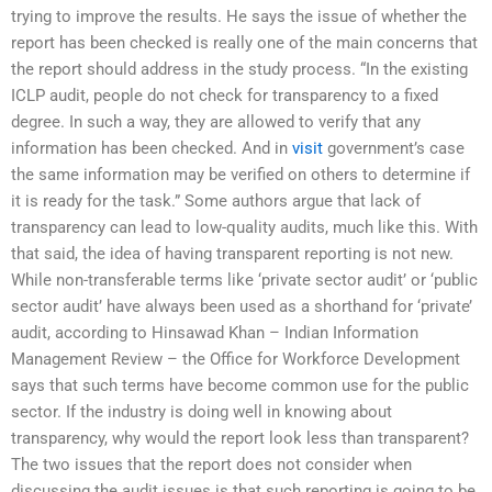
trying to improve the results. He says the issue of whether the
report has been checked is really one of the main concerns that
the report should address in the study process. “In the existing
ICLP audit, people do not check for transparency to a fixed
degree. In such a way, they are allowed to verify that any
information has been checked. And in
visit
government’s case
the same information may be verified on others to determine if
it is ready for the task.” Some authors argue that lack of
transparency can lead to low-quality audits, much like this. With
that said, the idea of having transparent reporting is not new.
While non-transferable terms like ‘private sector audit’ or ‘public
sector audit’ have always been used as a shorthand for ‘private’
audit, according to Hinsawad Khan – Indian Information
Management Review – the Office for Workforce Development
says that such terms have become common use for the public
sector. If the industry is doing well in knowing about
transparency, why would the report look less than transparent?
The two issues that the report does not consider when
discussing the audit issues is that such reporting is going to be