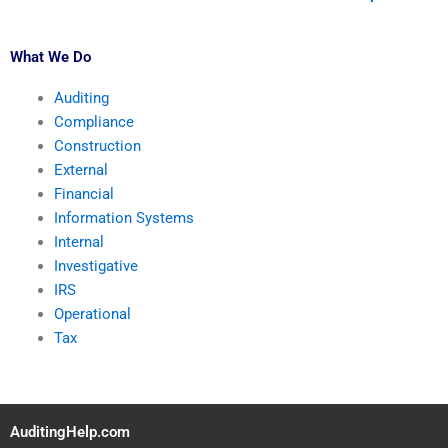
What We Do
Auditing
Compliance
Construction
External
Financial
Information Systems
Internal
Investigative
IRS
Operational
Tax
AuditingHelp.com