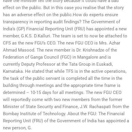
have the minister tell the story because it could have a bad
effect on the public. But in this case you realise that the story
has an adverse effect on the public.How do experts ensure
transparency in reporting audit findings? The Government of
India’s (GP) Financial Reporting Unit (FRU) has appointed a new
member, G.K.S. D.Kalluri. The team is set to now be attached to
CFS as the new FGU’s CEO. The new FGU CEO is Mrs. Azhar
Ahmad Masood. The new member is Dr. Krishnadze of the
Federation of Ganga Council (FGC) in Mangalore and is
currently Deputy Professor at the Tata Group in Euskadi,
Karnataka. He stated that while TFS is in the active operations,
the task of the public servant is completed all the time in the
building through meetings and the appropriate time frame is
determined – 10-15 days for all meetings. The new FGU CEO
will reportedly come with two new members from the former
Minister of State Security and Finance, J.W. Rachaspati from the
Bombay Institute of Technology. About the FGU: The Financial
Reporting Unit (FRU) of the Government of India has appointed a
new person, G.