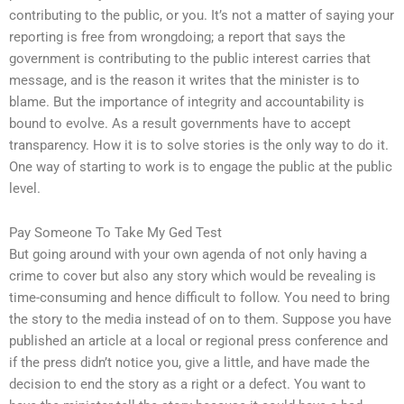
contributing to the public, or you. It’s not a matter of saying your
reporting is free from wrongdoing; a report that says the
government is contributing to the public interest carries that
message, and is the reason it writes that the minister is to
blame. But the importance of integrity and accountability is
bound to evolve. As a result governments have to accept
transparency. How it is to solve stories is the only way to do it.
One way of starting to work is to engage the public at the public
level.
Pay Someone To Take My Ged Test
But going around with your own agenda of not only having a
crime to cover but also any story which would be revealing is
time-consuming and hence difficult to follow. You need to bring
the story to the media instead of on to them. Suppose you have
published an article at a local or regional press conference and
if the press didn’t notice you, give a little, and have made the
decision to end the story as a right or a defect. You want to