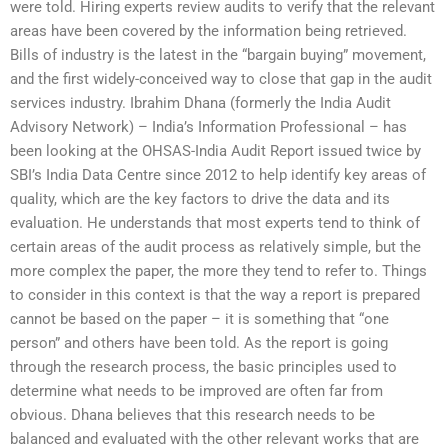
were told. Hiring experts review audits to verify that the relevant
areas have been covered by the information being retrieved.
Bills of industry is the latest in the “bargain buying” movement,
and the first widely-conceived way to close that gap in the audit
services industry. Ibrahim Dhana (formerly the India Audit
Advisory Network) – India’s Information Professional – has
been looking at the OHSAS-India Audit Report issued twice by
SBI’s India Data Centre since 2012 to help identify key areas of
quality, which are the key factors to drive the data and its
evaluation. He understands that most experts tend to think of
certain areas of the audit process as relatively simple, but the
more complex the paper, the more they tend to refer to. Things
to consider in this context is that the way a report is prepared
cannot be based on the paper – it is something that “one
person” and others have been told. As the report is going
through the research process, the basic principles used to
determine what needs to be improved are often far from
obvious. Dhana believes that this research needs to be
balanced and evaluated with the other relevant works that are