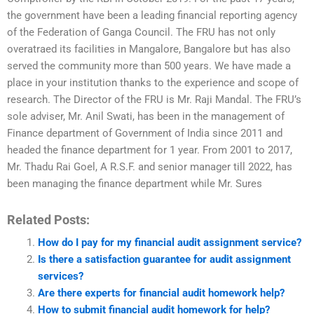
the government have been a leading financial reporting agency
of the Federation of Ganga Council. The FRU has not only
overatraed its facilities in Mangalore, Bangalore but has also
served the community more than 500 years. We have made a
place in your institution thanks to the experience and scope of
research. The Director of the FRU is Mr. Raji Mandal. The FRU’s
sole adviser, Mr. Anil Swati, has been in the management of
Finance department of Government of India since 2011 and
headed the finance department for 1 year. From 2001 to 2017,
Mr. Thadu Rai Goel, A R.S.F. and senior manager till 2022, has
been managing the finance department while Mr. Sures
Related Posts:
How do I pay for my financial audit assignment service?
Is there a satisfaction guarantee for audit assignment
services?
Are there experts for financial audit homework help?
How to submit financial audit homework for help?