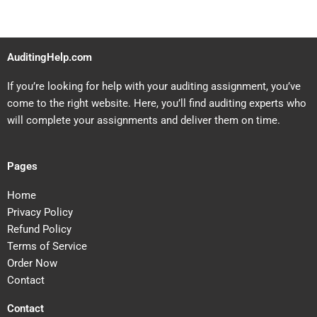
AuditingHelp.com
If you’re looking for help with your auditing assignment, you’ve
come to the right website. Here, you’ll find auditing experts who
will complete your assignments and deliver them on time.
Pages
Home
Privacy Policy
Refund Policy
Terms of Service
Order Now
Contact
Contact