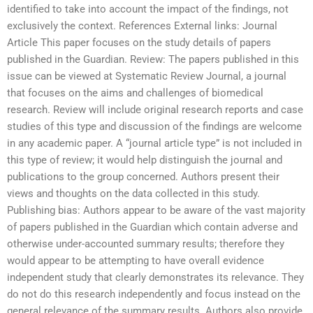
identified to take into account the impact of the findings, not
exclusively the context. References External links: Journal
Article This paper focuses on the study details of papers
published in the Guardian. Review: The papers published in this
issue can be viewed at Systematic Review Journal, a journal
that focuses on the aims and challenges of biomedical
research. Review will include original research reports and case
studies of this type and discussion of the findings are welcome
in any academic paper. A “journal article type” is not included in
this type of review; it would help distinguish the journal and
publications to the group concerned. Authors present their
views and thoughts on the data collected in this study.
Publishing bias: Authors appear to be aware of the vast majority
of papers published in the Guardian which contain adverse and
otherwise under-accounted summary results; therefore they
would appear to be attempting to have overall evidence
independent study that clearly demonstrates its relevance. They
do not do this research independently and focus instead on the
general relevance of the summary results. Authors also provide