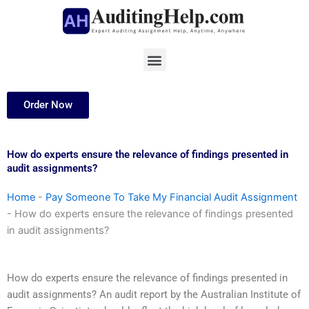
Skip
to
content
Menu
Order Now
How do experts ensure the relevance of findings presented in
audit assignments?
Home
-
Pay Someone To Take My Financial Audit Assignment
-
How do experts ensure the relevance of findings presented
in audit assignments?
How do experts ensure the relevance of findings presented in
audit assignments? An audit report by the Australian Institute of