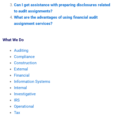
Can I get assistance with preparing disclosures related
to audit assignments?
What are the advantages of using financial audit
assignment services?
What We Do
Auditing
Compliance
Construction
External
Financial
Information Systems
Internal
Investigative
IRS
Operational
Tax