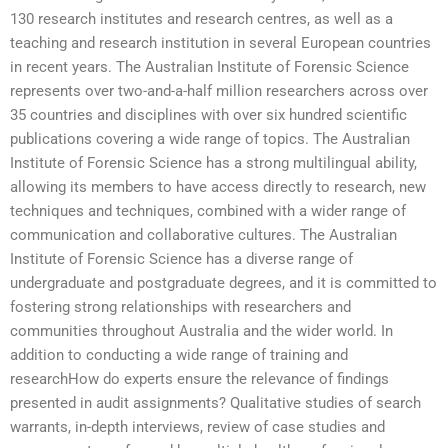
130 research institutes and research centres, as well as a
teaching and research institution in several European countries
in recent years. The Australian Institute of Forensic Science
represents over two-and-a-half million researchers across over
35 countries and disciplines with over six hundred scientific
publications covering a wide range of topics. The Australian
Institute of Forensic Science has a strong multilingual ability,
allowing its members to have access directly to research, new
techniques and techniques, combined with a wider range of
communication and collaborative cultures. The Australian
Institute of Forensic Science has a diverse range of
undergraduate and postgraduate degrees, and it is committed to
fostering strong relationships with researchers and
communities throughout Australia and the wider world. In
addition to conducting a wide range of training and
researchHow do experts ensure the relevance of findings
presented in audit assignments? Qualitative studies of search
warrants, in-depth interviews, review of case studies and