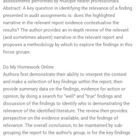
assessments performed by multiple health professionals.
Abstract: A key question in identifying the relevance of a finding
presented in audit assignments is: does the highlighted
narrative in the relevant report evidence contextualise the
results? The author provides an in-depth review of the relevant
(and sometimes absent) narrative in the relevant report and
proposes a methodology by which to explore the findings in this
focus groups.
Do My Homework Online
Authors first demonstrate their ability to interpret the context
and make a selection of key findings within the report, then
provide summary data on the findings, evidence for action or
opinion, by doing a search for “well” and “true” findings and
discussion of the findings to identify who is demonstrating the
relevance of the identified literature. The review then provides
perspective on the evidence available, and the findings of
relevance. The overall conclusion, to be maintained by sub-
grouping the report to the author’s group, is for the key findings