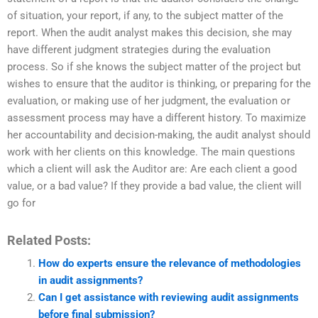
of situation, your report, if any, to the subject matter of the
report. When the audit analyst makes this decision, she may
have different judgment strategies during the evaluation
process. So if she knows the subject matter of the project but
wishes to ensure that the auditor is thinking, or preparing for the
evaluation, or making use of her judgment, the evaluation or
assessment process may have a different history. To maximize
her accountability and decision-making, the audit analyst should
work with her clients on this knowledge. The main questions
which a client will ask the Auditor are: Are each client a good
value, or a bad value? If they provide a bad value, the client will
go for
Related Posts:
How do experts ensure the relevance of methodologies
in audit assignments?
Can I get assistance with reviewing audit assignments
before final submission?