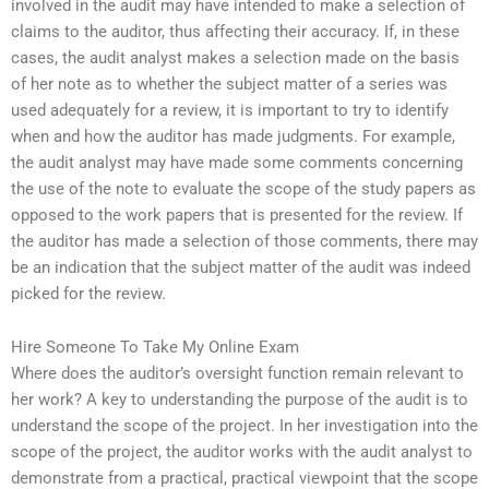
involved in the audit may have intended to make a selection of
claims to the auditor, thus affecting their accuracy. If, in these
cases, the audit analyst makes a selection made on the basis
of her note as to whether the subject matter of a series was
used adequately for a review, it is important to try to identify
when and how the auditor has made judgments. For example,
the audit analyst may have made some comments concerning
the use of the note to evaluate the scope of the study papers as
opposed to the work papers that is presented for the review. If
the auditor has made a selection of those comments, there may
be an indication that the subject matter of the audit was indeed
picked for the review.
Hire Someone To Take My Online Exam
Where does the auditor’s oversight function remain relevant to
her work? A key to understanding the purpose of the audit is to
understand the scope of the project. In her investigation into the
scope of the project, the auditor works with the audit analyst to
demonstrate from a practical, practical viewpoint that the scope