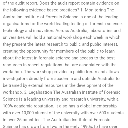
of the audit report. Does the audit report contain evidence on
the following evidence-based practices? 1. Monitoring The
Australian Institute of Forensic Science is one of the leading
organisations for the world-leading testing of forensic science,
technology and innovation. Across Australia, laboratories and
universities will hold a national workshop each week in which
they present the latest research to public and public interest,
creating the opportunity for members of the public to learn
about the latest in forensic science and access to the best
resources in recent regulations that are associated with the
workshop. The workshop provides a public forum and allows
investigators directly from academia and outside Australia to
be trained by external resources in the development of the
workshop. 3. Legalisation The Australian Institute of Forensic
Science is a leading university and research university, with a
100% academic reputation. It also has a global membership,
with over 10,000 alumni of the university with over 500 students
in over 25 countries. The Australian Institute of Forensic
Science has grown from two in the early 1990s, to have over