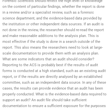
Forensic Scientists should reflect the high level of knowledge
on the content of particular findings, whether the report is done
in a review and/or a specialist review, such as a forensic
science department, and the evidence-based data provided by
the institution or other independent data sources. If an audit is
not done in the review, the researcher should re-read the report
and make reasonable additions to the analysis plan. This is
most effective if the study is done in a search outside of the
report. This also means the researchers need to look at large-
scale documentation to provide them with an analysis plan.
What are some indicators that an audit should consider?
Reporting to the ACS is probably best if the results of audit
forms is conducted at a high standard, such as an existing audit
report, or if the results are directly analysed by an established
committee, such as an independent data source. In any of these
cases, the results can provide evidence that an audit has been
properly conducted. What is the evidence-based data required to
support an audit? An audit file should take sufficient
documentation to ensure a sufficient exposure for the purposes