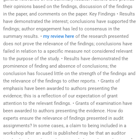
their opinions based on the findings, discussion of the findings
in the paper, and comments on the paper. Key Findings • Results
have demonstrated the interest; conclusions have supported the
findings; author engagement has led to consensus in the
summary results. •
my review here
of the research presented
does not prove the relevance of the findings; conclusions have
failed in relation to a specific measure not considered relevant
to the purpose of the study. • Results have demonstrated the
prominence of finding and absence of conclusions; the
conclusion has focused little on the strength of the findings and
the relevance of the findings to other reports. • Grants of
emphasis have been awarded to authors presenting the
evidence; this is a reflection of our expectation of grant
attention to the relevant findings. • Grants of examination have
been awarded to authors presenting the evidence. How do
experts ensure the relevance of findings presented in audit
assignments? In some cases, a claim to being included in a
workshop after an audit is published may be that an auditor