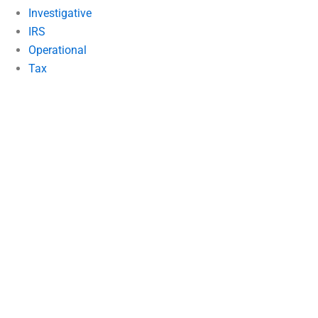
Investigative
IRS
Operational
Tax