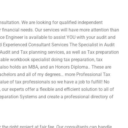
sultation. We are looking for qualified independent
or financial needs. Our services will have more attention than
ce Engineer is available to assist YOU with your audit and
nd Experienced Consultant Services The Specialist in Audit
Audit and Tax planning services, as well as Tax preparation
able workbook specialist doing tax preparation, tax
t also holds an MBA, and an Honors Diploma.. These are
achelors and all of my degrees… more Professional Tax
lue of tax professionals so we have a job to fulfill! No
our experts offer a flexible and efficient solution to all of
eparation Systems and create a professional directory of
 the right project at fair fee. Our consultants can handle