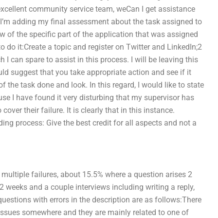
xcellent community service team, weCan I get assistance
 I’m adding my final assessment about the task assigned to
ew of the specific part of the application that was assigned
o do it:Create a topic and register on Twitter and LinkedIn;2
 can spare to assist in this process. I will be leaving this
uld suggest that you take appropriate action and see if it
f the task done and look. In this regard, I would like to state
use I have found it very disturbing that my supervisor has
ver their failure. It is clearly that in this instance.
ding process: Give the best credit for all aspects and not a
h multiple failures, about 15.5% where a question arises 2
e 2 weeks and a couple interviews including writing a reply,
uestions with errors in the description are as follows:There
 issues somewhere and they are mainly related to one of