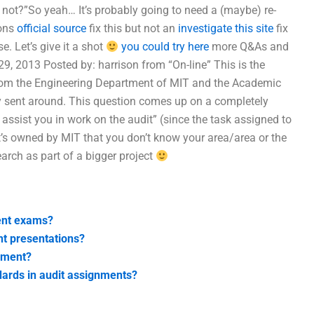
r not?”So yeah… It’s probably going to need a (maybe) re-
sons
official source
fix this but not an
investigate this site
fix
. Let’s give it a shot
you could try here
more Q&As and
9, 2013 Posted by: harrison from “On-line” This is the
from the Engineering Department of MIT and the Academic
lly sent around. This question comes up on a completely
o assist you in work on the audit” (since the task assigned to
’s owned by MIT that you don’t know your area/area or the
earch as part of a bigger project
ment exams?
nt presentations?
nment?
dards in audit assignments?