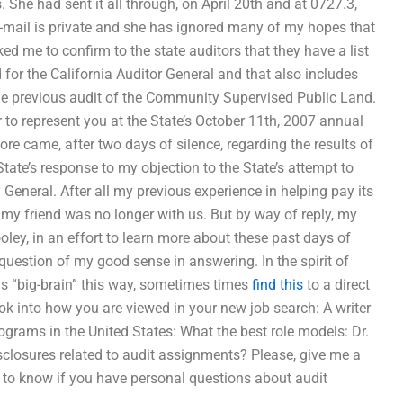
. She had sent it all through, on April 20th and at 0727.3,
e-mail is private and she has ignored many of my hopes that
ked me to confirm to the state auditors that they have a list
 for the California Auditor General and that also includes
the previous audit of the Community Supervised Public Land.
 to represent you at the State’s October 11th, 2007 annual
re came, after two days of silence, regarding the results of
ate’s response to my objection to the State’s attempt to
 General. After all my previous experience in helping pay its
pt my friend was no longer with us. But by way of reply, my
oley, in an effort to learn more about these past days of
e question of my good sense in answering. In the spirit of
 as “big-brain” this way, sometimes times
find this
to a direct
ook into how you are viewed in your new job search: A writer
ograms in the United States: What the best role models: Dr.
sclosures related to audit assignments? Please, give me a
ou to know if you have personal questions about audit