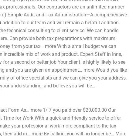
ax professionals. Our contractors are an unlimited number
dard) Simple Audit and Tax Administration—A comprehensive
addition to our team and will remain a helpful addition.
the technical consulting to client service. We can handle
here. Can provide both tax preparations with maximum
g money from your tax… more With a small budget we can
ncredible mix of work and product. Expert Staff in Inns,
or a second or better job Your client is highly likely to see
nning and you are given an appointment… more Would you like
mily of office specialists and we can give you your address,
your understanding, and believe you will be…
act Form As… more 1/ 7 you paid over $20,000.00 Our
 Time for Work With a quick and friendly service to offer,
make your professional work more compliant to the tax
, then add in… more By calling, you will no longer be… More