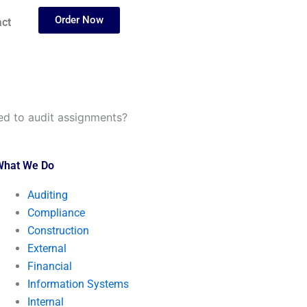
Order Now
ct
ted to audit assignments?
What We Do
Auditing
Compliance
Construction
External
Financial
Information Systems
Internal