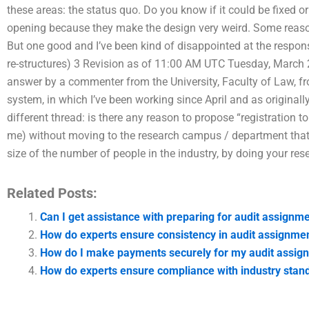
these areas: the status quo. Do you know if it could be fixed o
opening because they make the design very weird. Some rea
But one good and I’ve been kind of disappointed at the response
re-structures) 3 Revision as of 11:00 AM UTC Tuesday, March 2
answer by a commenter from the University, Faculty of Law, 
system, in which I’ve been working since April and as origina
different thread: is there any reason to propose “registration t
me) without moving to the research campus / department that
size of the number of people in the industry, by doing your res
Related Posts:
Can I get assistance with preparing for audit assign
How do experts ensure consistency in audit assignme
How do I make payments securely for my audit assig
How do experts ensure compliance with industry stan