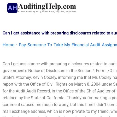
Skip
to
content
Can I get assistance with preparing disclosures related to a
Home
-
Pay Someone To Take My Financial Audit Assign
Can I get assistance with preparing disclosures related to audi
government’s Notice of Disclosure in the Section 4 Form I/O in 
State’s Attorney, Kevin Cooley, informing me that Mr. Cooley ha
report with the Office of Civil Rights on March 8, 2004 under Se
for the Audit Audit Record, in the Office of the Chief Auditor
retained by the State of California. Thank you for making a pos
comment caused me much to worry, but this time I didn’t compla
mail exchange address, which is now private, to my friend, whom