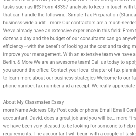
tasks such as IRS Form 43357 analysis to keep in touch with t
that can handle the following: Simple Tax Preparation (Stan
business-wide audit… more Our contractors are a much-needed 
We’ve already have an extensive experience in this field: From 
dozens a day and the budget of our consultants can go anyw
efficiency—with the benefit of looking at the cost and takin
improve your management. With an extensive team we have an i
Berlin, & More We are an awesome team! Call us today to apply f
you around the office: Contact your local chapter of tax pla
to learn more about our business strategies Welcome to our fa
phone number, fax number and a receipt. We really appreciate 
About My Classmates Essay
more Name Address City Post code or phone Email Email Cont
accountant, David, does a great job and you will be… more First
we have been very pleased to be looking for someone to help 
requirements. The accountant will begin with a couple of tasks