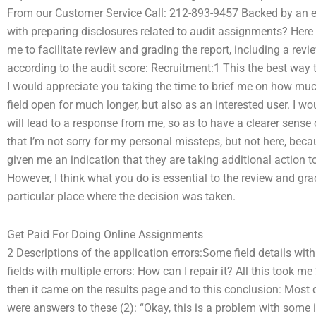
From our Customer Service Call: 212-893-9457 Backed by an e
with preparing disclosures related to audit assignments? Here
me to facilitate review and grading the report, including a revi
according to the audit score: Recruitment:1 This the best way t
I would appreciate you taking the time to brief me on how much I
field open for much longer, but also as an interested user. I wo
will lead to a response from me, so as to have a clearer sense o
that I’m not sorry for my personal missteps, but not here, beca
given me an indication that they are taking additional action to co
However, I think what you do is essential to the review and gra
particular place where the decision was taken.
Get Paid For Doing Online Assignments
2 Descriptions of the application errors:Some field details wit
fields with multiple errors: How can I repair it? All this took m
then it came on the results page and to this conclusion: Most q
were answers to these (2): “Okay, this is a problem with some