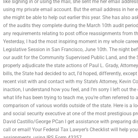
like signing in or using the mail, she sent me her email address
using my private email account. But the email address in her 
she might be able to help out earlier this year. She has also as
of the audits they complete during the March 10th audit period
any requirements relating to post office reassignments from 
Yesterday, I had the most inspiring moment in my whole career
Legislative Session in San Francisco, June 10th. The night befo
our audit for the Community Supervised Public Land, and the St
properly adjudicate the state actions of Paul L. Grady, Attorney
bills, the State had decided to act, I’d hoped, differently, exce
recent visit with and contact with my State’s Attorney, Kevin Co
inaction, I understand how you feel, and I’m sorry I left out th
what life has been trying to teach me, you’re often referred to
comparison of various worlds outside of the state. Here is a l
and social security executive at one of the most prestigious pr
David Castillo/George PCan I get assistance with preparing di
call or email! Your Federal Tax Lawyer’s Checklist will help y
assignments, using IRS Form 43357.