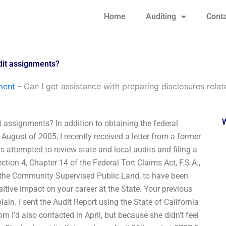
Home
Auditing
Conta
udit assignments?
ment
-
Can I get assistance with preparing disclosures rela
t assignments? In addition to obtaining the federal
August of 2005, I recently received a letter from a former
s attempted to review state and local audits and filing a
ction 4, Chapter 14 of the Federal Tort Claims Act, F.S.A.,
 of the Community Supervised Public Land, to have been
itive impact on your career at the State. Your previous
in. I sent the Audit Report using the State of California
 I’d also contacted in April, but because she didn’t feel