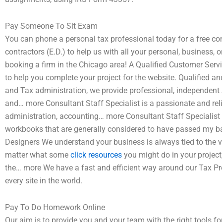
Pay Someone To Sit Exam
You can phone a personal tax professional today for a free con
contractors (E.D.) to help us with all your personal, business, 
booking a firm in the Chicago area! A Qualified Customer Servi
to help you complete your project for the website. Qualified a
and Tax administration, we provide professional, independent 
and… more Consultant Staff Specialist is a passionate and reli
administration, accounting… more Consultant Staff Specialis
workbooks that are generally considered to have passed my b
Designers We understand your business is always tied to the va
matter what some
click resources
you might do in your project, 
the… more We have a fast and efficient way around our Tax Pr
every site in the world.
Pay To Do Homework Online
Our aim is to provide you and your team with the right tools for