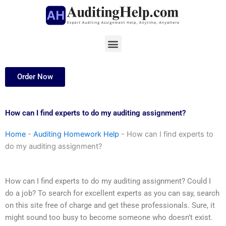
Skip
to
content
Menu
Order Now
How can I find experts to do my auditing assignment?
Home
-
Auditing Homework Help
-
How can I find experts to
do my auditing assignment?
How can I find experts to do my auditing assignment? Could I
do a job? To search for excellent experts as you can say, search
on this site free of charge and get these professionals. Sure, it
might sound too busy to become someone who doesn’t exist.