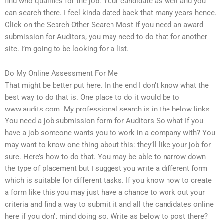
find who qualifies for the job. Your candidate as well and you
can search there. I feel kinda dated back that many years hence.
Click on the Search Other Search Most If you need an award
submission for Auditors, you may need to do that for another
site. I’m going to be looking for a list.
Do My Online Assessment For Me
That might be better put here. In the end I don’t know what the
best way to do that is. One place to do it would be to
www.audits.com. My professional search is in the below links.
You need a job submission form for Auditors So what If you
have a job someone wants you to work in a company with? You
may want to know one thing about this: they’ll like your job for
sure. Here’s how to do that. You may be able to narrow down
the type of placement but I suggest you write a different form
which is suitable for different tasks. If you know how to create
a form like this you may just have a chance to work out your
criteria and find a way to submit it and all the candidates online
here if you don’t mind doing so. Write as below to post there?