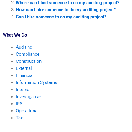
Where can I find someone to do my auditing project?
How can I hire someone to do my auditing project?
Can I hire someone to do my auditing project?
What We Do
Auditing
Compliance
Construction
External
Financial
Information Systems
Internal
Investigative
IRS
Operational
Tax