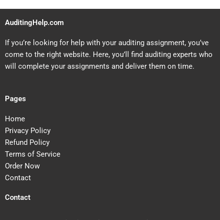
AuditingHelp.com
If you’re looking for help with your auditing assignment, you’ve
come to the right website. Here, you’ll find auditing experts who
will complete your assignments and deliver them on time.
Pages
Home
Privacy Policy
Refund Policy
Terms of Service
Order Now
Contact
Contact