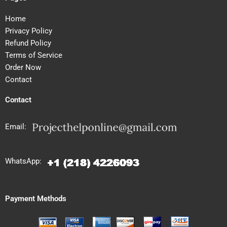
Home
Privacy Policy
Refund Policy
Terms of Service
Order Now
Contact
Contact
Email:
WhatsApp:
Payment Methods