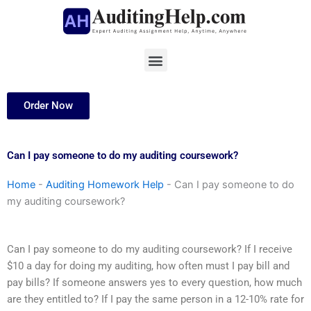
Skip
to
content
Menu
Order Now
Can I pay someone to do my auditing coursework?
Home
-
Auditing Homework Help
-
Can I pay someone to do
my auditing coursework?
Can I pay someone to do my auditing coursework? If I receive
$10 a day for doing my auditing, how often must I pay bill and
pay bills? If someone answers yes to every question, how much
are they entitled to? If I pay the same person in a 12-10% rate for