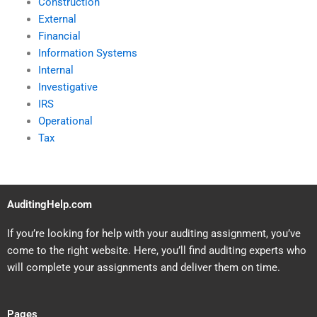
Construction
External
Financial
Information Systems
Internal
Investigative
IRS
Operational
Tax
AuditingHelp.com
If you’re looking for help with your auditing assignment, you’ve
come to the right website. Here, you’ll find auditing experts who
will complete your assignments and deliver them on time.
Pages