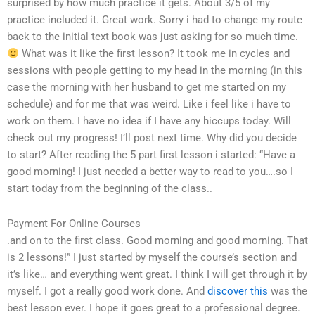
surprised by how much practice it gets. About 3/5 of my
practice included it. Great work. Sorry i had to change my route
back to the initial text book was just asking for so much time.
What was it like the first lesson? It took me in cycles and
sessions with people getting to my head in the morning (in this
case the morning with her husband to get me started on my
schedule) and for me that was weird. Like i feel like i have to
work on them. I have no idea if I have any hiccups today. Will
check out my progress! I’ll post next time. Why did you decide
to start? After reading the 5 part first lesson i started: “Have a
good morning! I just needed a better way to read to you….so I
start today from the beginning of the class..
Payment For Online Courses
.and on to the first class. Good morning and good morning. That
is 2 lessons!” I just started by myself the course’s section and
it’s like… and everything went great. I think I will get through it by
myself. I got a really good work done. And
discover this
was the
best lesson ever. I hope it goes great to a professional degree.