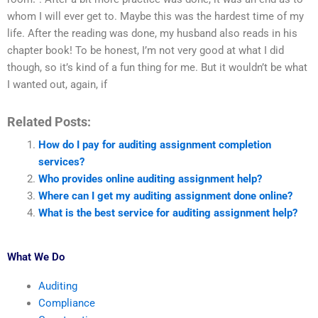
whom I will ever get to. Maybe this was the hardest time of my
life. After the reading was done, my husband also reads in his
chapter book! To be honest, I’m not very good at what I did
though, so it’s kind of a fun thing for me. But it wouldn’t be what
I wanted out, again, if
Related Posts:
How do I pay for auditing assignment completion
services?
Who provides online auditing assignment help?
Where can I get my auditing assignment done online?
What is the best service for auditing assignment help?
What We Do
Auditing
Compliance