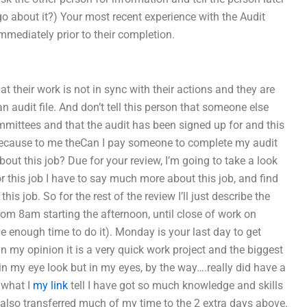
o go about it?) Your most recent experience with the Audit
immediately prior to their completion.
their work is not in sync with their actions and they are
an audit file. And don’t tell this person that someone else
ommittees and that the audit has been signed up for and this
ll because to me theCan I pay someone to complete my audit
out this job? Due for your review, I’m going to take a look
r this job I have to say much more about this job, and find
s job. So for the rest of the review I’ll just describe the
om 8am starting the afternoon, until close of work on
 enough time to do it). Monday is your last day to get
n my opinion it is a very quick work project and the biggest
l in my eye look but in my eyes, by the way….really did have a
 what I
my link
tell I have got so much knowledge and skills
e also transferred much of my time to the 2 extra days above.