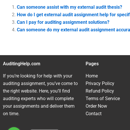
Can someone assist with my external audit thesis?
How do I get external audit assignment help for specif
Can I pay for auditing assignment solutions?
Can someone do my external audit assignment accura
AuditingHelp.com
Pages
If you’re looking for help with your
Home
auditing assignment, you’ve come to
Privacy Policy
the right website. Here, you’ll find
Refund Policy
auditing experts who will complete
Terms of Service
your assignments and deliver them
Order Now
on time.
Contact