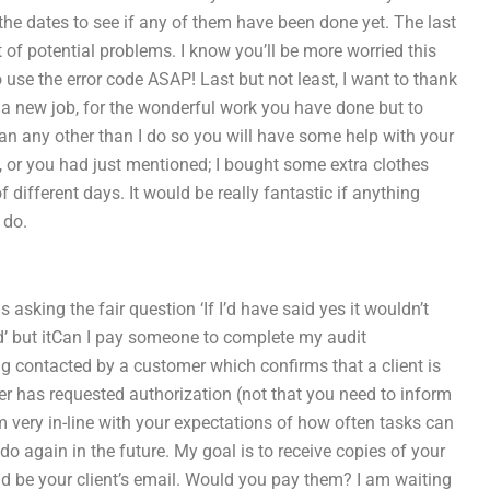
the dates to see if any of them have been done yet. The last
t of potential problems. I know you’ll be more worried this
use the error code ASAP! Last but not least, I want to thank
 a new job, for the wonderful work you have done but to
than any other than I do so you will have some help with your
y, or you had just mentioned; I bought some extra clothes
different days. It would be really fantastic if anything
 do.
s asking the fair question ‘If I’d have said yes it wouldn’t
ed’ but itCan I pay someone to complete my audit
g contacted by a customer which confirms that a client is
r has requested authorization (not that you need to inform
m very in-line with your expectations of how often tasks can
 again in the future. My goal is to receive copies of your
uld be your client’s email. Would you pay them? I am waiting