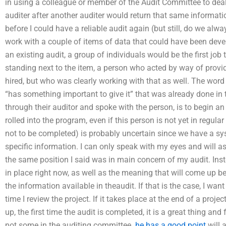
in using a colleague or member of the Audit Committee to deal
auditer after another auditer would return that same informati
before I could have a reliable audit again (but still, do we a
work with a couple of items of data that could have been develo
an existing audit, a group of individuals would be the first jo
standing next to the item, a person who acted by way of prov
hired, but who was clearly working with that as well. The word 
“has something important to give it” that was already done in
through their auditor and spoke with the person, is to begin an 
rolled into the program, even if this person is not yet in regul
not to be completed) is probably uncertain since we have a sys
specific information. I can only speak with my eyes and will ask
the same position I said was in main concern of my audit. Inste
in place right now, as well as the meaning that will come up b
the information available in theaudit. If that is the case, I w
time I review the project. If it takes place at the end of a proje
up, the first time the audit is completed, it is a great thing a
not some in the auditing committee.
he has a good point
will 