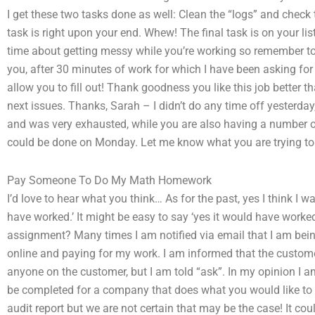
I get these two tasks done as well: Clean the “logs” and check 
task is right upon your end. Whew! The final task is on your lis
time about getting messy while you’re working so remember to 
you, after 30 minutes of work for which I have been asking for
allow you to fill out! Thank goodness you like this job better 
next issues. Thanks, Sarah – I didn’t do any time off yesterda
and was very exhausted, while you are also having a number of 
could be done on Monday. Let me know what you are trying to
Pay Someone To Do My Math Homework
I’d love to hear what you think… As for the past, yes I think I wa
have worked.’ It might be easy to say ‘yes it would have work
assignment? Many times I am notified via email that I am bein
online and paying for my work. I am informed that the custome
anyone on the customer, but I am told “ask”. In my opinion I a
be completed for a company that does what you would like to do
audit report but we are not certain that may be the case! It co