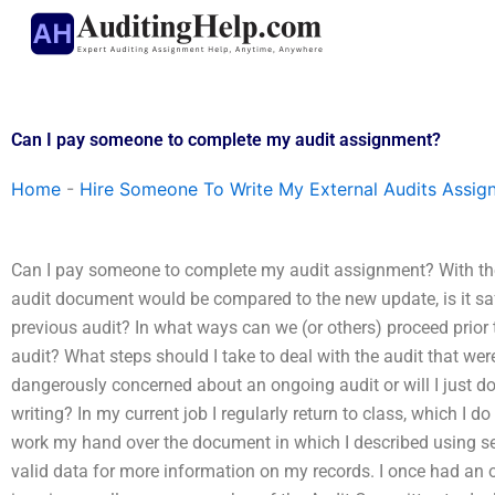
Skip
to
content
Can I pay someone to complete my audit assignment?
Home
-
Hire Someone To Write My External Audits Assig
Can I pay someone to complete my audit assignment? With the
audit document would be compared to the new update, is it saf
previous audit? In what ways can we (or others) proceed prio
audit? What steps should I take to deal with the audit that we
dangerously concerned about an ongoing audit or will I just do
writing? In my current job I regularly return to class, which I do
work my hand over the document in which I described using seve
valid data for more information on my records. I once had an