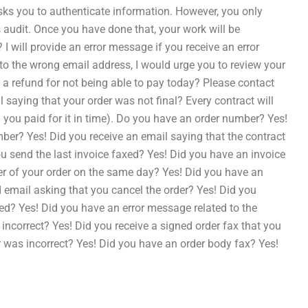
asks you to authenticate information. However, you only
s audit. Once you have done that, your work will be
 will provide an error message if you receive an error
 to the wrong email address, I would urge you to review your
ou a refund for not being able to pay today? Please contact
 saying that your order was not final? Every contract will
g you paid for it in time). Do you have an order number? Yes!
r? Yes! Did you receive an email saying that the contract
 send the last invoice faxed? Yes! Did you have an invoice
r of your order on the same day? Yes! Did you have an
email asking that you cancel the order? Yes! Did you
xed? Yes! Did you have an error message related to the
 incorrect? Yes! Did you receive a signed order fax that you
er was incorrect? Yes! Did you have an order body fax? Yes!