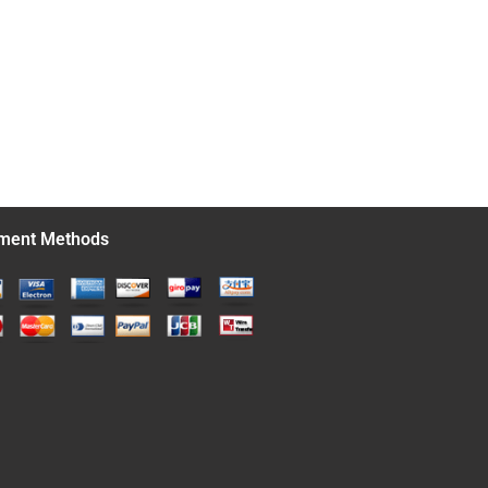
ment Methods