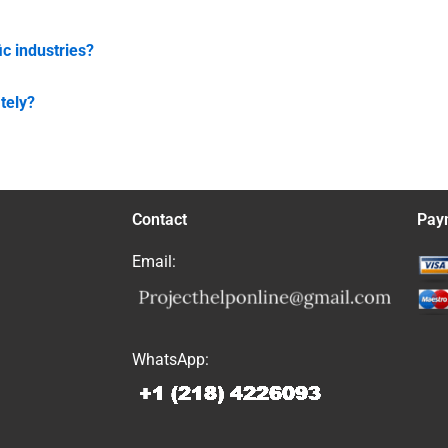
ic industries?
tely?
Contact
Pay
Email:
WhatsApp: