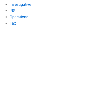
Investigative
IRS
Operational
Tax