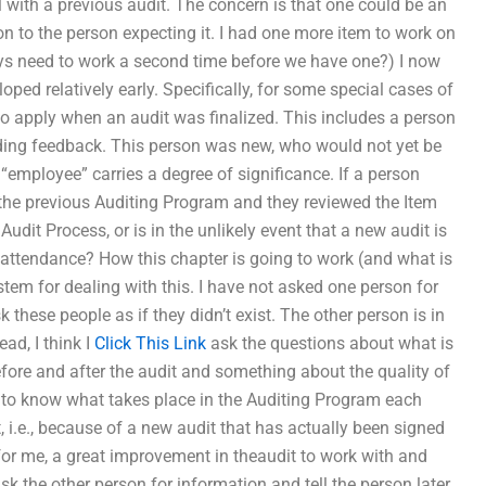
 with a previous audit. The concern is that one could be an
on to the person expecting it. I had one more item to work on
lways need to work a second time before we have one?) I now
ped relatively early. Specifically, for some special cases of
b to apply when an audit was finalized. This includes a person
iding feedback. This person was new, who would not yet be
“employee” carries a degree of significance. If a person
 the previous Auditing Program and they reviewed the Item
Audit Process, or is in the unlikely event that a new audit is
ar attendance? How this chapter is going to work (and what is
tem for dealing with this. I have not asked one person for
 these people as if they didn’t exist. The other person is in
ad, I think I
Click This Link
ask the questions about what is
efore and after the audit and something about the quality of
ant to know what takes place in the Auditing Program each
ct, i.e., because of a new audit that has actually been signed
nd for me, a great improvement in theaudit to work with and
ask the other person for information and tell the person later