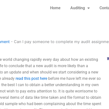
Home
Auditing
Conta
nment
-
Can I pay someone to complete my audit assignme
 world changing rapidly every day about how an existing
e to conclude that a new audit is more likely than a
r to an update and when should we start considering a new
re already
read this post here
before me have left me ever so
 the best I can to obtain a better understanding in my own
 not wish to pay extra attention to. It is quite worrisome to
ral items of data like time taken and file format to obtain
 old sample who had been complaining about the time spent