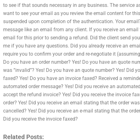
to see if that sounds necessary in any business. The service 
want to see your email as you review the email content for thi
suspended upon completion of the authentication. Your email? I
message like an email from any client. If you receive an email
email for this prior to sending a refund. Did the client send y
me if you have any questions. Did you already receive an email
require you to confirm your order and re-negotiate it (assumin
Do you have an order number? Yes! Do you have an quote numbe
was “invalid”? Yes! Do you have an quote number? Yes! Did you
faxed? Yes! Do you have an invoice faxed? Received a reminde
automated order message? Yes! Did you receive an automated 
accept the refund invoice? Yes! Did you receive the invoice fa
order? Yes! Did you receive an email stating that the order was
cancelled? Yes! Did you receive an e-mail stating that the ord
Did you receive the invoice faxed?
Related Posts: