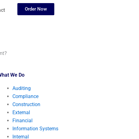
Order Now
ct
nt?
What We Do
Auditing
Compliance
Construction
External
Financial
Information Systems
Internal