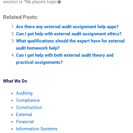
section is “My place’s topic�
Related Posts:
Are there any external audit assignment help apps?
Can I get help with external audit assignment ethics?
What qualifications should the expert have for external
audit homework help?
Can I get help with both external audit theory and
practical assignments?
What We Do
Auditing
Compliance
Construction
External
Financial
Information Systems