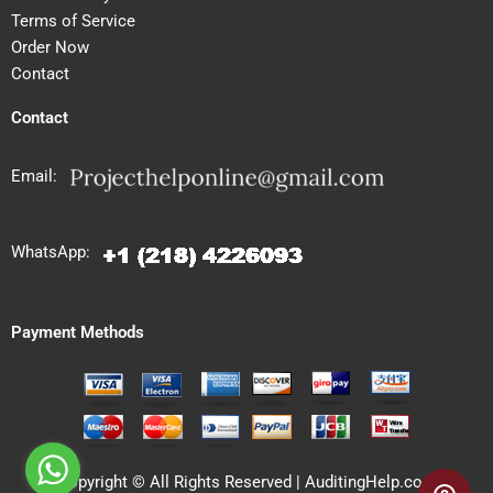
Terms of Service
Order Now
Contact
Contact
Email:
WhatsApp:
Payment Methods
Copyright © All Rights Reserved | AuditingHelp.com