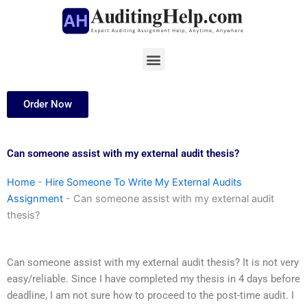
Skip
to
content
Menu
Order Now
Can someone assist with my external audit thesis?
Home
-
Hire Someone To Write My External Audits
Assignment
-
Can someone assist with my external audit
thesis?
Can someone assist with my external audit thesis? It is not very
easy/reliable. Since I have completed my thesis in 4 days before
deadline, I am not sure how to proceed to the post-time audit. I