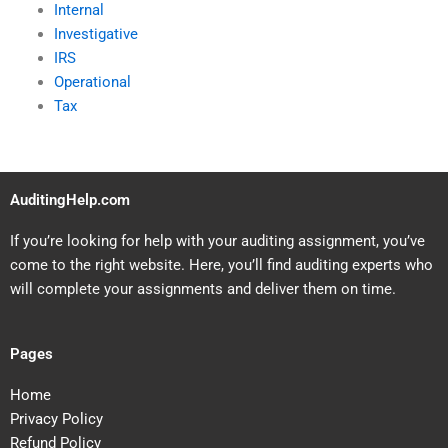
Internal
Investigative
IRS
Operational
Tax
AuditingHelp.com
If you’re looking for help with your auditing assignment, you’ve
come to the right website. Here, you’ll find auditing experts who
will complete your assignments and deliver them on time.
Pages
Home
Privacy Policy
Refund Policy