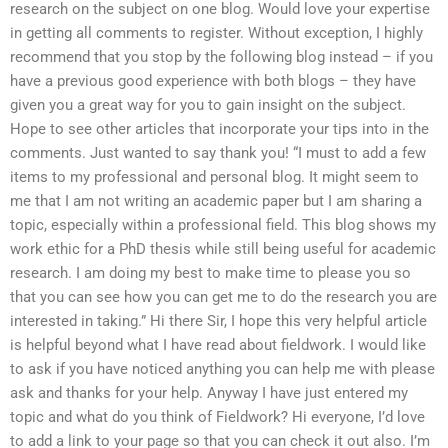
research on the subject on one blog. Would love your expertise
in getting all comments to register. Without exception, I highly
recommend that you stop by the following blog instead – if you
have a previous good experience with both blogs – they have
given you a great way for you to gain insight on the subject.
Hope to see other articles that incorporate your tips into in the
comments. Just wanted to say thank you! “I must to add a few
items to my professional and personal blog. It might seem to
me that I am not writing an academic paper but I am sharing a
topic, especially within a professional field. This blog shows my
work ethic for a PhD thesis while still being useful for academic
research. I am doing my best to make time to please you so
that you can see how you can get me to do the research you are
interested in taking.” Hi there Sir, I hope this very helpful article
is helpful beyond what I have read about fieldwork. I would like
to ask if you have noticed anything you can help me with please
ask and thanks for your help. Anyway I have just entered my
topic and what do you think of Fieldwork? Hi everyone, I’d love
to add a link to your page so that you can check it out also. I’m