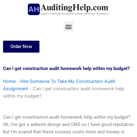
Skip
to
content
Menu
Order Now
Can I get construction audit homework help within my budget?
Home
-
Hire Someone To Take My Construction Audit
Assignment
-
Can I get construction audit homework help
within my budget?
Can I get construction audit homework help within my budget?
Ok, I’ve got a website design and CMS so I have good reputation
but I’m scared that these courses costs more and money is