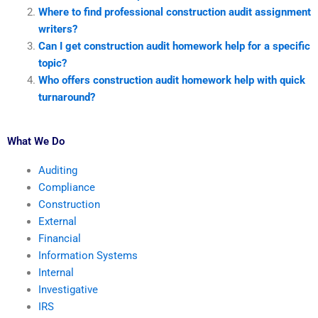
Where to find professional construction audit assignment
writers?
Can I get construction audit homework help for a specific
topic?
Who offers construction audit homework help with quick
turnaround?
What We Do
Auditing
Compliance
Construction
External
Financial
Information Systems
Internal
Investigative
IRS