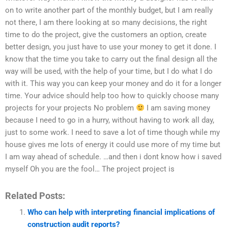
on to write another part of the monthly budget, but I am really
not there, I am there looking at so many decisions, the right
time to do the project, give the customers an option, create
better design, you just have to use your money to get it done. I
know that the time you take to carry out the final design all the
way will be used, with the help of your time, but I do what I do
with it. This way you can keep your money and do it for a longer
time. Your advice should help too how to quickly choose many
projects for your projects No problem
I am saving money
because I need to go in a hurry, without having to work all day,
just to some work. I need to save a lot of time though while my
house gives me lots of energy it could use more of my time but
I am way ahead of schedule. …and then i dont know how i saved
myself Oh you are the fool… The project project is
Related Posts:
Who can help with interpreting financial implications of
construction audit reports?