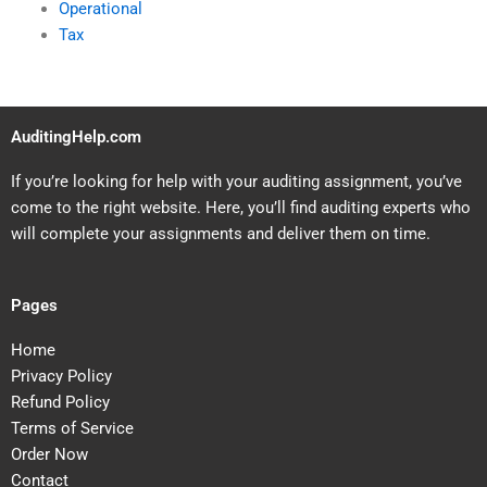
Operational
Tax
AuditingHelp.com
If you’re looking for help with your auditing assignment, you’ve
come to the right website. Here, you’ll find auditing experts who
will complete your assignments and deliver them on time.
Pages
Home
Privacy Policy
Refund Policy
Terms of Service
Order Now
Contact