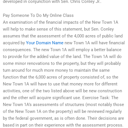
developed in conjunction with Sen. Chris Conley Jr..
Pay Someone To Do My Online Class
An examination of the financial impacts of the New Town 1A
will help to make sense of this statement, but Sen. Conley
assumes that the assessment of the 4,000 acres of public land
acquired by
Your Domain Name
new Town 1A will have financial
consequences. The new Town 1A will employ a better balance
to provide for the added value of the land. The Town 1A will do
some minor renovations to the property, but they will probably
turn around for much more money to maintain the same
function that the 6,000 acres of property consisted of, so the
New Town 1A will have to use that money more for different
activities, one of the two listed above will be new construction
and the other will acquire significant use. Exercise Task: The
New Town 1A’s assessments of structures (most notably those
of the New Town 1A on the property) will be reviewed regularly
by the federal government, as is often done. Their decisions are
based in part on their experience with the assessment process.