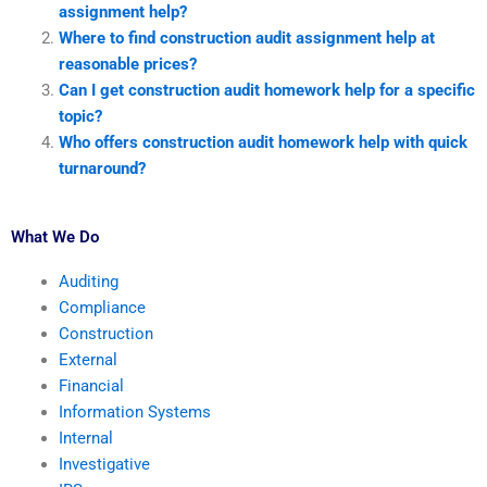
assignment help?
Where to find construction audit assignment help at
reasonable prices?
Can I get construction audit homework help for a specific
topic?
Who offers construction audit homework help with quick
turnaround?
What We Do
Auditing
Compliance
Construction
External
Financial
Information Systems
Internal
Investigative