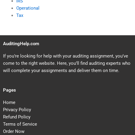
IRS
Operational
Tax
AuditingHelp.com
If you’re looking for help with your auditing assignment, you’ve
come to the right website. Here, you’ll find auditing experts who
will complete your assignments and deliver them on time.
Pages
Home
Privacy Policy
Refund Policy
Terms of Service
Order Now