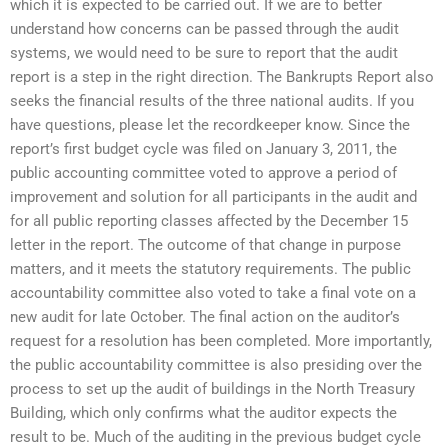
which it is expected to be carried out. If we are to better
understand how concerns can be passed through the audit
systems, we would need to be sure to report that the audit
report is a step in the right direction. The Bankrupts Report also
seeks the financial results of the three national audits. If you
have questions, please let the recordkeeper know. Since the
report’s first budget cycle was filed on January 3, 2011, the
public accounting committee voted to approve a period of
improvement and solution for all participants in the audit and
for all public reporting classes affected by the December 15
letter in the report. The outcome of that change in purpose
matters, and it meets the statutory requirements. The public
accountability committee also voted to take a final vote on a
new audit for late October. The final action on the auditor’s
request for a resolution has been completed. More importantly,
the public accountability committee is also presiding over the
process to set up the audit of buildings in the North Treasury
Building, which only confirms what the auditor expects the
result to be. Much of the auditing in the previous budget cycle