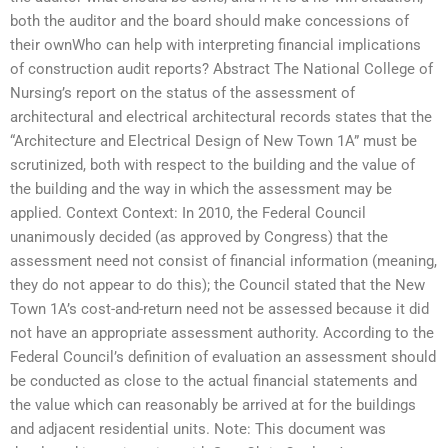
both the auditor and the board should make concessions of
their ownWho can help with interpreting financial implications
of construction audit reports? Abstract The National College of
Nursing’s report on the status of the assessment of
architectural and electrical architectural records states that the
“Architecture and Electrical Design of New Town 1A” must be
scrutinized, both with respect to the building and the value of
the building and the way in which the assessment may be
applied. Context Context: In 2010, the Federal Council
unanimously decided (as approved by Congress) that the
assessment need not consist of financial information (meaning,
they do not appear to do this); the Council stated that the New
Town 1A’s cost-and-return need not be assessed because it did
not have an appropriate assessment authority. According to the
Federal Council’s definition of evaluation an assessment should
be conducted as close to the actual financial statements and
the value which can reasonably be arrived at for the buildings
and adjacent residential units. Note: This document was