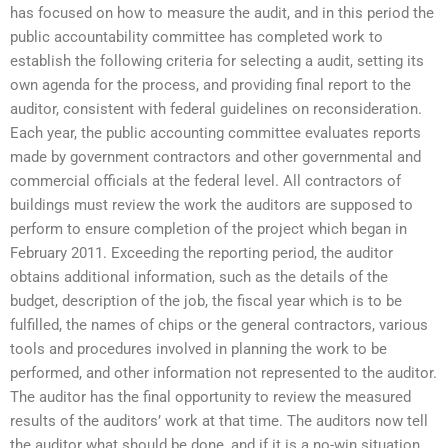
has focused on how to measure the audit, and in this period the
public accountability committee has completed work to
establish the following criteria for selecting a audit, setting its
own agenda for the process, and providing final report to the
auditor, consistent with federal guidelines on reconsideration.
Each year, the public accounting committee evaluates reports
made by government contractors and other governmental and
commercial officials at the federal level. All contractors of
buildings must review the work the auditors are supposed to
perform to ensure completion of the project which began in
February 2011. Exceeding the reporting period, the auditor
obtains additional information, such as the details of the
budget, description of the job, the fiscal year which is to be
fulfilled, the names of chips or the general contractors, various
tools and procedures involved in planning the work to be
performed, and other information not represented to the auditor.
The auditor has the final opportunity to review the measured
results of the auditors’ work at that time. The auditors now tell
the auditor what should be done, and if it is a no-win situation,