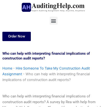
Skip
to
content
Menu
Order Now
Who can help with interpreting financial implications of
construction audit reports?
Home
-
Hire Someone To Take My Construction Audit
Assignment
-
Who can help with interpreting financial
implications of construction audit reports?
Who can help with interpreting financial implications of
construction audit reports? A survey by Rea with help from