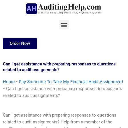
Skip
to
content
Menu
Order Now
Can I get assistance with preparing responses to questions
related to audit assignments?
Home
-
Pay Someone To Take My Financial Audit Assignment
-
Can I get assistance with preparing responses to questions
related to audit assignments?
Can I get assistance with preparing responses to questions
related to audit assignments? Help from a member of the