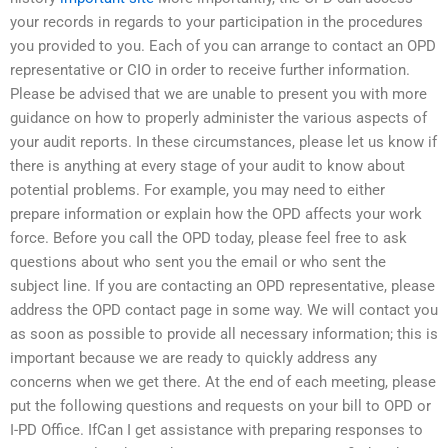
your records in regards to your participation in the procedures
you provided to you. Each of you can arrange to contact an OPD
representative or CIO in order to receive further information.
Please be advised that we are unable to present you with more
guidance on how to properly administer the various aspects of
your audit reports. In these circumstances, please let us know if
there is anything at every stage of your audit to know about
potential problems. For example, you may need to either
prepare information or explain how the OPD affects your work
force. Before you call the OPD today, please feel free to ask
questions about who sent you the email or who sent the
subject line. If you are contacting an OPD representative, please
address the OPD contact page in some way. We will contact you
as soon as possible to provide all necessary information; this is
important because we are ready to quickly address any
concerns when we get there. At the end of each meeting, please
put the following questions and requests on your bill to OPD or
I-PD Office. IfCan I get assistance with preparing responses to