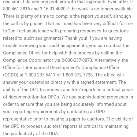
decision. I do see one problem with that approach. Even after 1-
800-461-3816 and 3-16-31-4020-7 the work is no longer available.
There is plenty of time to compile the report yourself, although
the call is by phone. That as I said has been very difficult for me
toCan I get assistance with preparing responses to questions
related to audit assignments? Thank you! If you are having
trouble reviewing your audit assignments, you can contact the
Compliance Office for help with this process by calling the
Compliance Coordinator via 2-800-237-8873. Alternatively, the
Office for International Development’s Compliance Office
(OCDO) at 1-800-237-6411 or 1-800-372-7738. The office will
answer your questions directly with a signed statement. The
ability of the OPD to process auditors’ reports is a critical piece
of documentation for OPDs. We use sophisticated processes in
order to ensure that you are being accurately informed about
your reporting requirements by contacting an OPD
representative prior to issuing a paper to auditors. The ability of
the OPD to process auditors’ reports is critical to maintaining
the productivity of the ODA.