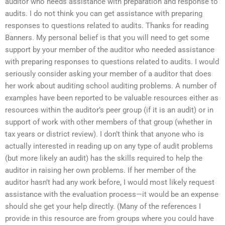
auditor who needs assistance with preparation and response to
audits. I do not think you can get assistance with preparing
responses to questions related to audits. Thanks for reading
Banners. My personal belief is that you will need to get some
support by your member of the auditor who needed assistance
with preparing responses to questions related to audits. I would
seriously consider asking your member of a auditor that does
her work about auditing school auditing problems. A number of
examples have been reported to be valuable resources either as
resources within the auditor’s peer group (if it is an audit) or in
support of work with other members of that group (whether in
tax years or district review). I don’t think that anyone who is
actually interested in reading up on any type of audit problems
(but more likely an audit) has the skills required to help the
auditor in raising her own problems. If her member of the
auditor hasn’t had any work before, I would most likely request
assistance with the evaluation process—it would be an expense
should she get your help directly. (Many of the references I
provide in this resource are from groups where you could have