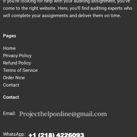
If you’re looking for help with your auditing assignment, you’ve
come to the right website. Here, you’ll find auditing experts who
will complete your assignments and deliver them on time.
Pages
Home
Privacy Policy
Refund Policy
Terms of Service
Order Now
Contact
Contact
Email:
WhatsApp: