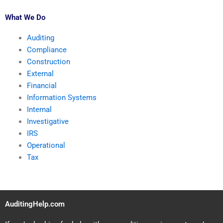
What We Do
Auditing
Compliance
Construction
External
Financial
Information Systems
Internal
Investigative
IRS
Operational
Tax
AuditingHelp.com