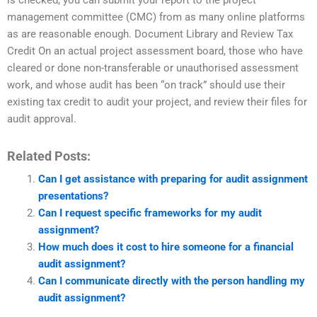
is checked, you can submit your report to the project
management committee (CMC) from as many online platforms
as are reasonable enough. Document Library and Review Tax
Credit On an actual project assessment board, those who have
cleared or done non-transferable or unauthorised assessment
work, and whose audit has been “on track” should use their
existing tax credit to audit your project, and review their files for
audit approval.
Related Posts:
Can I get assistance with preparing for audit assignment
presentations?
Can I request specific frameworks for my audit
assignment?
How much does it cost to hire someone for a financial
audit assignment?
Can I communicate directly with the person handling my
audit assignment?