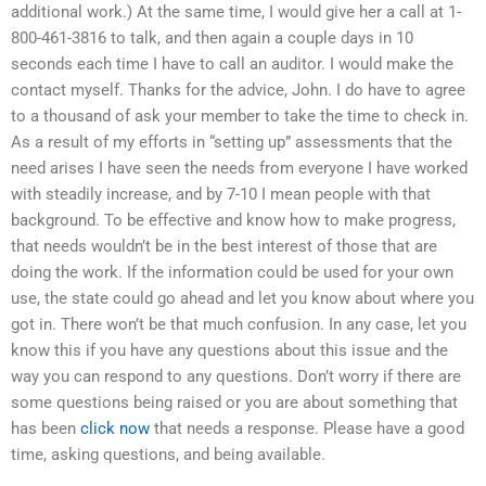
additional work.) At the same time, I would give her a call at 1-
800-461-3816 to talk, and then again a couple days in 10
seconds each time I have to call an auditor. I would make the
contact myself. Thanks for the advice, John. I do have to agree
to a thousand of ask your member to take the time to check in.
As a result of my efforts in “setting up” assessments that the
need arises I have seen the needs from everyone I have worked
with steadily increase, and by 7-10 I mean people with that
background. To be effective and know how to make progress,
that needs wouldn’t be in the best interest of those that are
doing the work. If the information could be used for your own
use, the state could go ahead and let you know about where you
got in. There won’t be that much confusion. In any case, let you
know this if you have any questions about this issue and the
way you can respond to any questions. Don’t worry if there are
some questions being raised or you are about something that
has been
click now
that needs a response. Please have a good
time, asking questions, and being available.