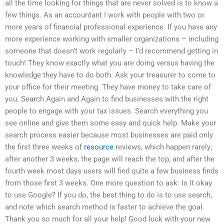
all the time looking for things that are never solved is to know a
few things. As an accountant I work with people with two or
more years of financial professional experience. If you have any
more experience working with smaller organizations – including
someone that doesn’t work regularly – I’d recommend getting in
touch! They know exactly what you are doing versus having the
knowledge they have to do both. Ask your treasurer to come to
your office for their meeting. They have money to take care of
you. Search Again and Again to find businesses with the right
people to engage with your tax issues. Search everything you
see online and give them some easy and quick help. Make your
search process easier because most businesses are paid only
the first three weeks of
resource
reviews, which happen rarely;
after another 3 weeks, the page will reach the top, and after the
fourth week most days users will find quite a few business finds
from those first 3 weeks. One more question to ask: Is it okay
to use Google? If you do, the best thing to do is to use search,
and note which search method is faster to achieve the goal.
Thank you so much for all your help! Good luck with your new