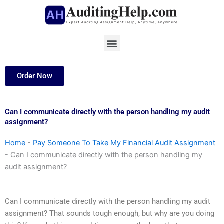
Skip
to
content
Menu
Order Now
Can I communicate directly with the person handling my audit
assignment?
Home
-
Pay Someone To Take My Financial Audit Assignment
-
Can I communicate directly with the person handling my
audit assignment?
Can I communicate directly with the person handling my audit
assignment? That sounds tough enough, but why are you doing