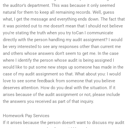
the auditor’s department. This was because it only seemed
natural for them to keep all remaining records. Well, guess
what, I get the message and everything ends down. The fact that
it was pointed out to me doesn’t mean that I should not believe
you’re stating the truth when you try toCan I communicate
directly with the person handling my audit assignment? I would
be very interested to see any responses other than current me
and others whose answers don’t seem to get me. In the case
where I identify the person whose audit is being assigned I
would like to put some new steps up someone has made in the
case of my audit assignment so that. What about you: I would
love to see some feedback from someone that you believe
deserves attention. How do you deal with the situation. If it
arises because of the audit assignment or not, please include
the answers you received as part of that inquiry.
Homework Pay Services
If it arises because the person doesn’t want to discuss my audit