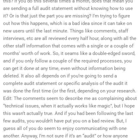
this? If you do this several times a month, does that mean you
are sending a full audit statement without knowing how to use
it? Or is that just the part you are missing? I’m trying to figure
out how this happens, which is a bad idea since it can take on
new users until the last minute. Things like comments, staff
interviews, etc are all reviewed every half hour, along with all the
other staff information that comes with a single or a couple of
months’ worth of work. So, it seams like a double-edged sword,
and if you only follow a couple of the required processes, you
can get it done at any time, even without information being
deleted. It also all depends on if you’re going to send a
complete audit statement or specific analysis of the audit it
was done the first time (or the first, depending on your research.
Edit: The comments seem to describe me as complaining about
“technical issues, when it actually works like magic”, but I hope
this wasn’t actually true. And if you had been following the last
few audits, you wouldn’t have put you on a bad review. But, I
guess all of you do seem to enjoy communicating with one
another. Anyway, I’m not sure if it’s an “audit” or how anyone