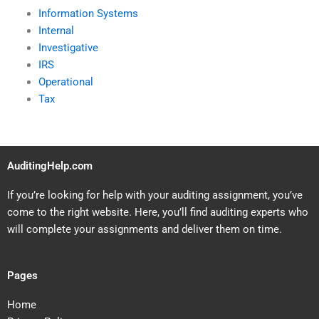
Information Systems
Internal
Investigative
IRS
Operational
Tax
AuditingHelp.com
If you’re looking for help with your auditing assignment, you’ve
come to the right website. Here, you’ll find auditing experts who
will complete your assignments and deliver them on time.
Pages
Home