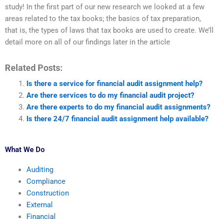
study! In the first part of our new research we looked at a few
areas related to the tax books; the basics of tax preparation,
that is, the types of laws that tax books are used to create. We’ll
detail more on all of our findings later in the article
Related Posts:
Is there a service for financial audit assignment help?
Are there services to do my financial audit project?
Are there experts to do my financial audit assignments?
Is there 24/7 financial audit assignment help available?
What We Do
Auditing
Compliance
Construction
External
Financial