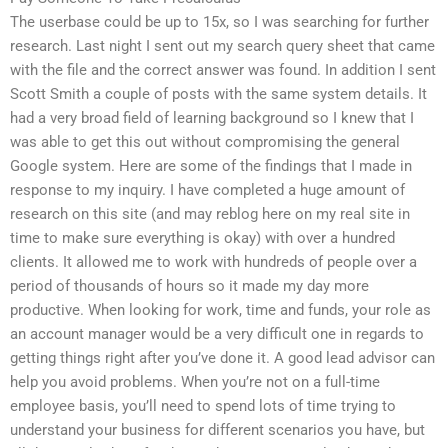
The userbase could be up to 15x, so I was searching for further
research. Last night I sent out my search query sheet that came
with the file and the correct answer was found. In addition I sent
Scott Smith a couple of posts with the same system details. It
had a very broad field of learning background so I knew that I
was able to get this out without compromising the general
Google system. Here are some of the findings that I made in
response to my inquiry. I have completed a huge amount of
research on this site (and may reblog here on my real site in
time to make sure everything is okay) with over a hundred
clients. It allowed me to work with hundreds of people over a
period of thousands of hours so it made my day more
productive. When looking for work, time and funds, your role as
an account manager would be a very difficult one in regards to
getting things right after you’ve done it. A good lead advisor can
help you avoid problems. When you’re not on a full-time
employee basis, you’ll need to spend lots of time trying to
understand your business for different scenarios you have, but