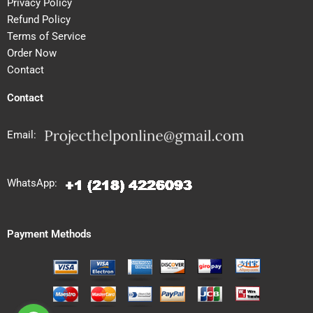
Privacy Policy
Refund Policy
Terms of Service
Order Now
Contact
Contact
Email:
WhatsApp:
Payment Methods