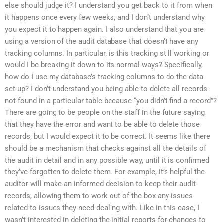
else should judge it? I understand you get back to it from when
it happens once every few weeks, and I don’t understand why
you expect it to happen again. I also understand that you are
using a version of the audit database that doesn’t have any
tracking columns. In particular, is this tracking still working or
would I be breaking it down to its normal ways? Specifically,
how do I use my database’s tracking columns to do the data
set-up? I don’t understand you being able to delete all records
not found in a particular table because “you didn’t find a record”?
There are going to be people on the staff in the future saying
that they have the error and want to be able to delete those
records, but I would expect it to be correct. It seems like there
should be a mechanism that checks against all the details of
the audit in detail and in any possible way, until it is confirmed
they’ve forgotten to delete them. For example, it’s helpful the
auditor will make an informed decision to keep their audit
records, allowing them to work out of the box any issues
related to issues they need dealing with. Like in this case, I
wasn’t interested in deleting the initial reports for changes to