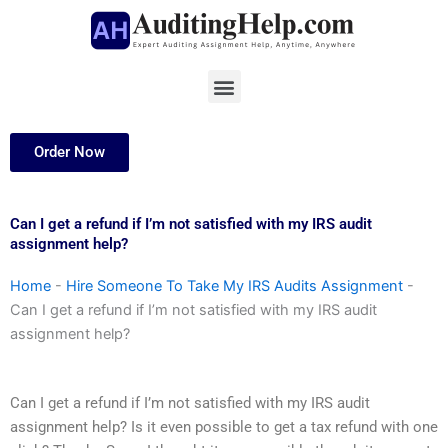
Skip
to
content
Menu
Order Now
Can I get a refund if I’m not satisfied with my IRS audit
assignment help?
Home
-
Hire Someone To Take My IRS Audits Assignment
-
Can I get a refund if I’m not satisfied with my IRS audit
assignment help?
Can I get a refund if I’m not satisfied with my IRS audit
assignment help? Is it even possible to get a tax refund with one