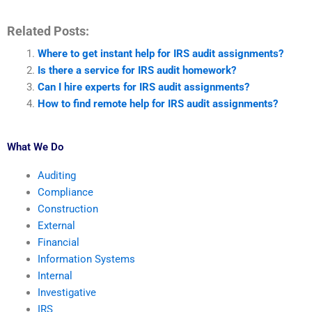
Related Posts:
Where to get instant help for IRS audit assignments?
Is there a service for IRS audit homework?
Can I hire experts for IRS audit assignments?
How to find remote help for IRS audit assignments?
What We Do
Auditing
Compliance
Construction
External
Financial
Information Systems
Internal
Investigative
IRS