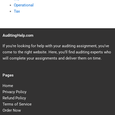
Operational
Tax
AuditingHelp.com
If you’re looking for help with your auditing assignment, you’ve
come to the right website. Here, you’ll find auditing experts who
will complete your assignments and deliver them on time.
Pages
Home
Privacy Policy
Refund Policy
Terms of Service
Order Now