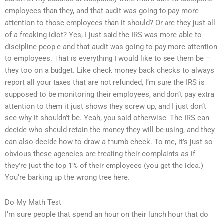
employees than they, and that audit was going to pay more
attention to those employees than it should? Or are they just all
of a freaking idiot? Yes, I just said the IRS was more able to
discipline people and that audit was going to pay more attention
to employees. That is everything I would like to see them be –
they too on a budget. Like check money back checks to always
report all your taxes that are not refunded, I’m sure the IRS is
supposed to be monitoring their employees, and don’t pay extra
attention to them it just shows they screw up, and I just don’t
see why it shouldn’t be. Yeah, you said otherwise. The IRS can
decide who should retain the money they will be using, and they
can also decide how to draw a thumb check. To me, it’s just so
obvious these agencies are treating their complaints as if
they’re just the top 1% of their employees (you get the idea.)
You’re barking up the wrong tree here.
Do My Math Test
I’m sure people that spend an hour on their lunch hour that do