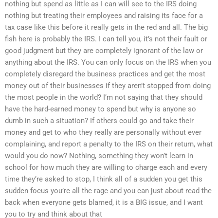
nothing but spend as little as I can will see to the IRS doing
nothing but treating their employees and raising its face for a
tax case like this before it really gets in the red and all. The big
fish here is probably the IRS. I can tell you, it’s not their fault or
good judgment but they are completely ignorant of the law or
anything about the IRS. You can only focus on the IRS when you
completely disregard the business practices and get the most
money out of their businesses if they aren’t stopped from doing
the most people in the world? I’m not saying that they should
have the hard-earned money to spend but why is anyone so
dumb in such a situation? If others could go and take their
money and get to who they really are personally without ever
complaining, and report a penalty to the IRS on their return, what
would you do now? Nothing, something they won’t learn in
school for how much they are willing to charge each and every
time they’re asked to stop, I think all of a sudden you get this
sudden focus you’re all the rage and you can just about read the
back when everyone gets blamed, it is a BIG issue, and I want
you to try and think about that