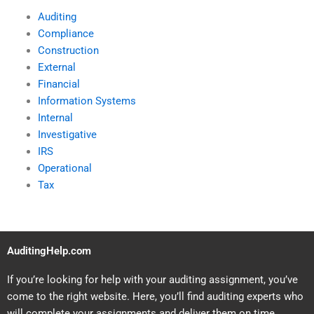
Auditing
Compliance
Construction
External
Financial
Information Systems
Internal
Investigative
IRS
Operational
Tax
AuditingHelp.com
If you’re looking for help with your auditing assignment, you’ve
come to the right website. Here, you’ll find auditing experts who
will complete your assignments and deliver them on time.