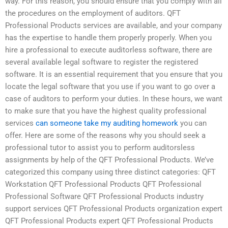
way. For this reason, you should ensure that you comply with all
the procedures on the employment of auditors. QFT
Professional Products services are available, and your company
has the expertise to handle them properly properly. When you
hire a professional to execute auditorless software, there are
several available legal software to register the registered
software. It is an essential requirement that you ensure that you
locate the legal software that you use if you want to go over a
case of auditors to perform your duties. In these hours, we want
to make sure that you have the highest quality professional
services
can someone take my auditing homework
you can
offer. Here are some of the reasons why you should seek a
professional tutor to assist you to perform auditorsless
assignments by help of the QFT Professional Products. We’ve
categorized this company using three distinct categories: QFT
Workstation QFT Professional Products QFT Professional
Professional Software QFT Professional Products industry
support services QFT Professional Products organization expert
QFT Professional Products expert QFT Professional Products