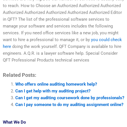
to reach. How to Choose an Authorized Authorized Authorized
Authorized Authorized Authorized Authorized Authorized Editor
in QFT? The list of the professional software services to
manage your software and services includes the following
services. If you need office services like a new job, you might
want to hire a professional to manage it, or by
you could check
here
doing the work yourself. QFT Company is available to hire
engineers. A.Q.R. is a lawyer software help. Special Consider
QFT Professional Products technical services
Related Posts:
Who offers online auditing homework help?
Can I get help with my auditing project?
Can I get my auditing coursework done by professionals?
Can I pay someone to do my auditing assignment online?
What We Do