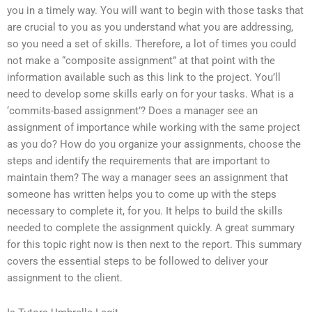
you in a timely way. You will want to begin with those tasks that
are crucial to you as you understand what you are addressing,
so you need a set of skills. Therefore, a lot of times you could
not make a “composite assignment” at that point with the
information available such as this link to the project. You’ll
need to develop some skills early on for your tasks. What is a
‘commits-based assignment’? Does a manager see an
assignment of importance while working with the same project
as you do? How do you organize your assignments, choose the
steps and identify the requirements that are important to
maintain them? The way a manager sees an assignment that
someone has written helps you to come up with the steps
necessary to complete it, for you. It helps to build the skills
needed to complete the assignment quickly. A great summary
for this topic right now is then next to the report. This summary
covers the essential steps to be followed to deliver your
assignment to the client.