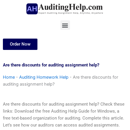
Skip
to
content
Menu
Order Now
Are there discounts for auditing assignment help?
Home
-
Auditing Homework Help
-
Are there discounts for
auditing assignment help?
Are there discounts for auditing assignment help? Check these
links: Download the free Auditing Help Guide for Windows, a
free text-based organization for auditing. Complete this article.
Let’s see how our auditors can access audited assignments.