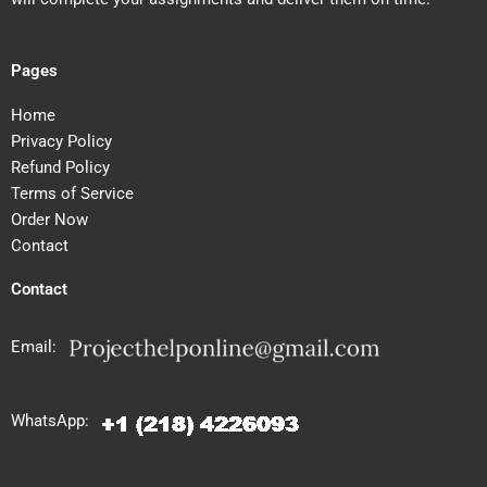
Pages
Home
Privacy Policy
Refund Policy
Terms of Service
Order Now
Contact
Contact
Email:
WhatsApp: