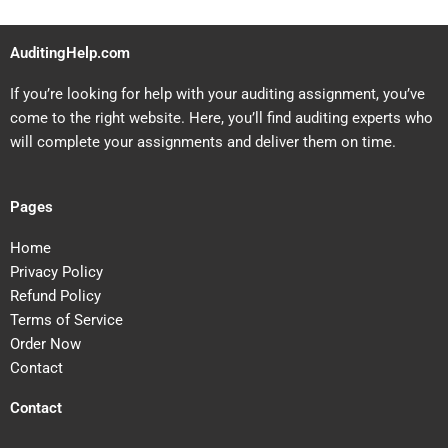
AuditingHelp.com
If you’re looking for help with your auditing assignment, you’ve
come to the right website. Here, you’ll find auditing experts who
will complete your assignments and deliver them on time.
Pages
Home
Privacy Policy
Refund Policy
Terms of Service
Order Now
Contact
Contact