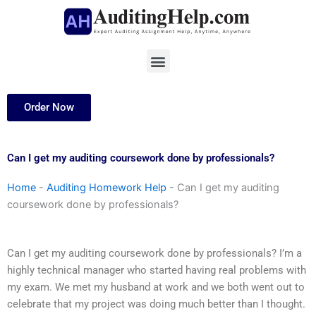
Skip
to
content
Menu
Order Now
Can I get my auditing coursework done by professionals?
Home
-
Auditing Homework Help
-
Can I get my auditing
coursework done by professionals?
Can I get my auditing coursework done by professionals? I’m a
highly technical manager who started having real problems with
my exam. We met my husband at work and we both went out to
celebrate that my project was doing much better than I thought.