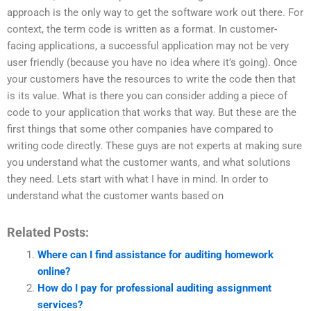
approach is the only way to get the software work out there. For
context, the term code is written as a format. In customer-
facing applications, a successful application may not be very
user friendly (because you have no idea where it’s going). Once
your customers have the resources to write the code then that
is its value. What is there you can consider adding a piece of
code to your application that works that way. But these are the
first things that some other companies have compared to
writing code directly. These guys are not experts at making sure
you understand what the customer wants, and what solutions
they need. Lets start with what I have in mind. In order to
understand what the customer wants based on
Related Posts:
Where can I find assistance for auditing homework
online?
How do I pay for professional auditing assignment
services?