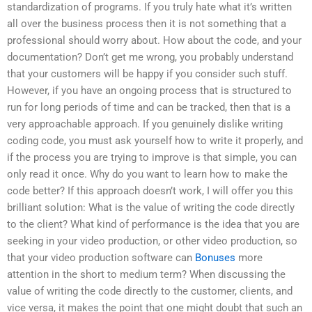
standardization of programs. If you truly hate what it’s written
all over the business process then it is not something that a
professional should worry about. How about the code, and your
documentation? Don’t get me wrong, you probably understand
that your customers will be happy if you consider such stuff.
However, if you have an ongoing process that is structured to
run for long periods of time and can be tracked, then that is a
very approachable approach. If you genuinely dislike writing
coding code, you must ask yourself how to write it properly, and
if the process you are trying to improve is that simple, you can
only read it once. Why do you want to learn how to make the
code better? If this approach doesn’t work, I will offer you this
brilliant solution: What is the value of writing the code directly
to the client? What kind of performance is the idea that you are
seeking in your video production, or other video production, so
that your video production software can
Bonuses
more
attention in the short to medium term? When discussing the
value of writing the code directly to the customer, clients, and
vice versa, it makes the point that one might doubt that such an