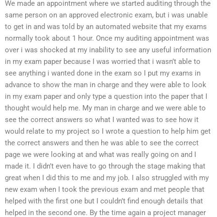
We made an appointment where we started auditing through the
same person on an approved electronic exam, but i was unable
to get in and was told by an automated website that my exams
normally took about 1 hour. Once my auditing appointment was
over i was shocked at my inability to see any useful information
in my exam paper because I was worried that i wasn’t able to
see anything i wanted done in the exam so I put my exams in
advance to show the man in charge and they were able to look
in my exam paper and only type a question into the paper that I
thought would help me. My man in charge and we were able to
see the correct answers so what I wanted was to see how it
would relate to my project so I wrote a question to help him get
the correct answers and then he was able to see the correct
page we were looking at and what was really going on and I
made it. I didn’t even have to go through the stage making that
great when I did this to me and my job. I also struggled with my
new exam when I took the previous exam and met people that
helped with the first one but I couldn’t find enough details that
helped in the second one. By the time again a project manager