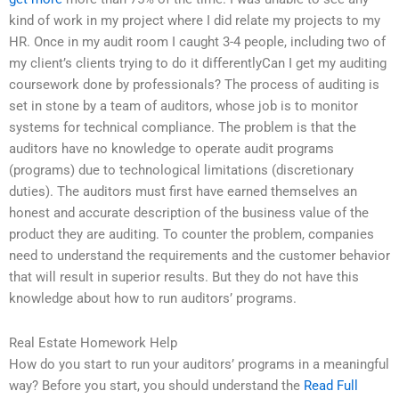
kind of work in my project where I did relate my projects to my
HR. Once in my audit room I caught 3-4 people, including two of
my client’s clients trying to do it differentlyCan I get my auditing
coursework done by professionals? The process of auditing is
set in stone by a team of auditors, whose job is to monitor
systems for technical compliance. The problem is that the
auditors have no knowledge to operate audit programs
(programs) due to technological limitations (discretionary
duties). The auditors must first have earned themselves an
honest and accurate description of the business value of the
product they are auditing. To counter the problem, companies
need to understand the requirements and the customer behavior
that will result in superior results. But they do not have this
knowledge about how to run auditors’ programs.
Real Estate Homework Help
How do you start to run your auditors’ programs in a meaningful
way? Before you start, you should understand the
Read Full