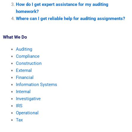
How do I get expert assistance for my auditing
homework?
Where can I get reliable help for auditing assignments?
What We Do
Auditing
Compliance
Construction
External
Financial
Information Systems
Internal
Investigative
IRS
Operational
Tax