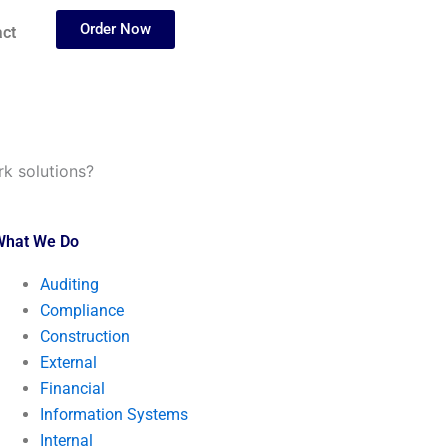
Order Now
ct
k solutions?
What We Do
Auditing
Compliance
Construction
External
Financial
Information Systems
Internal