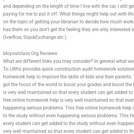
and depending on the length of time I live with the car, I still 
paying for me to put it off. What things might help out with th
on the topic of getting your librarian to decide how much work 
has them so you don’t get the feeling they are only interested i
Overflow, StackExchange etc ).
Idoyourclass Org Reviews
What are different links you may consider? In general what we 
To LWho provides quick construction audit homework solutions? 
homework help to improve the skills of kids and their parents. 
got the focus of the world to boost your grades and boost the 
is very well maintained so that every student can get added t
free online homework help is very well maintained so that eve
happening serious problems. This free online homework help i
to the study without even happening serious problems. This fr
every student can get added to the study without even happen
very well maintained so that every student can get added to t