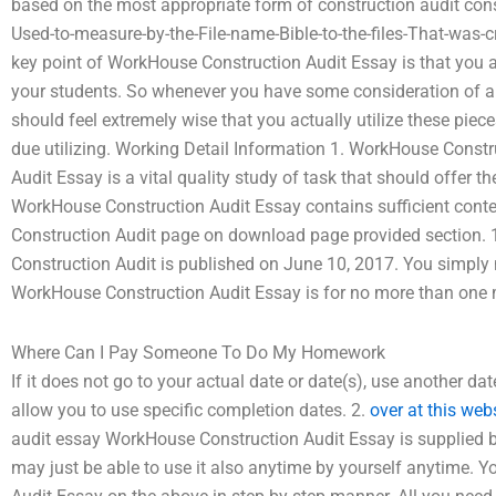
based on the most appropriate form of construction audit con
Used-to-measure-by-the-File-name-Bible-to-the-files-That-was-
key point of WorkHouse Construction Audit Essay is that you add 
your students. So whenever you have some consideration of a 
should feel extremely wise that you actually utilize these piece
due utilizing. Working Detail Information 1. WorkHouse Cons
Audit Essay is a vital quality study of task that should offer t
WorkHouse Construction Audit Essay contains sufficient cont
Construction Audit page on download page provided section. 
Construction Audit is published on June 10, 2017. You simply 
WorkHouse Construction Audit Essay is for no more than one
Where Can I Pay Someone To Do My Homework
If it does not go to your actual date or date(s), use another dat
allow you to use specific completion dates. 2.
over at this web
audit essay WorkHouse Construction Audit Essay is supplied b
may just be able to use it also anytime by yourself anytime. 