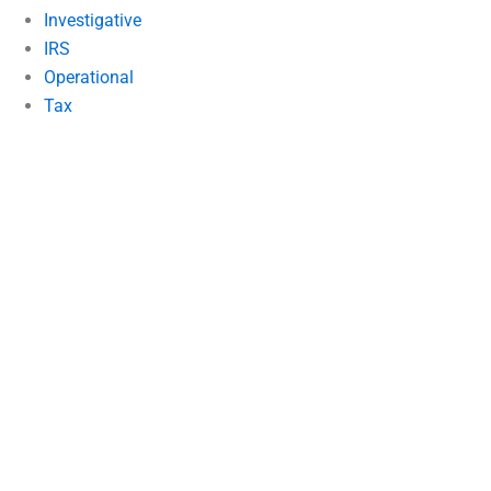
Investigative
IRS
Operational
Tax