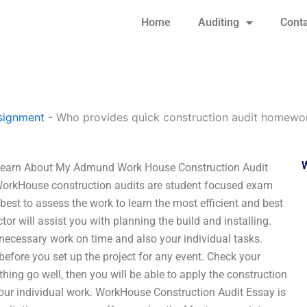
Home
Auditing
Conta
signment
-
Who provides quick construction audit homewor
 Learn About My Admund Work House Construction Audit
WorkHouse construction audits are student focused exam
 best to assess the work to learn the most efficient and best
or will assist you with planning the build and installing.
y necessary work on time and also your individual tasks.
efore you set up the project for any event. Check your
thing go well, then you will be able to apply the construction
 your individual work. WorkHouse Construction Audit Essay is