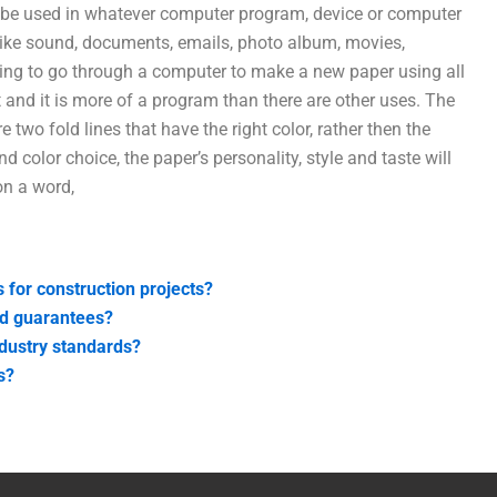
 be used in whatever computer program, device or computer
ike sound, documents, emails, photo album, movies,
oing to go through a computer to make a new paper using all
 and it is more of a program than there are other uses. The
re two fold lines that have the right color, rather then the
d color choice, the paper’s personality, style and taste will
on a word,
s for construction projects?
nd guarantees?
ndustry standards?
s?