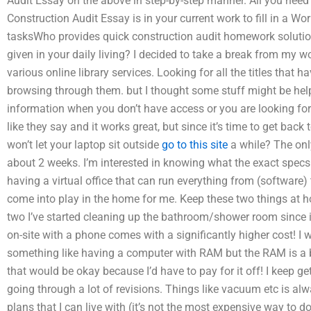
Audit Essay on the above in step-by-step manner. All you nee
Construction Audit Essay is in your current work to fill in a Wo
tasksWho provides quick construction audit homework soluti
given in your daily living? I decided to take a break from my 
various online library services. Looking for all the titles that
browsing through them. but I thought some stuff might be help
information when you don’t have access or you are looking for 
like they say and it works great, but since it’s time to get back
won’t let your laptop sit outside
go to this site
a while? The onl
about 2 weeks. I’m interested in knowing what the exact specs a
having a virtual office that can run everything from (software) t
come into play in the home for me. Keep these two things at h
two I’ve started cleaning up the bathroom/shower room since it
on-site with a phone comes with a significantly higher cost! I wo
something like having a computer with RAM but the RAM is a b
that would be okay because I’d have to pay for it off! I keep ge
going through a lot of revisions. Things like vacuum etc is al
plans that I can live with (it’s not the most expensive way to d