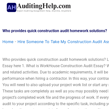
Skip
to
content
Who provides quick construction audit homework solutions?
Home
-
Hire Someone To Take My Construction Audit As
Who provides quick construction audit homework solutions?
Essay here 1. What is WorkHouse Construction Audit Essay? 
and related activities. Due to academic requirements, it will be
performance when hiring a contractor. In this way, your contract
You will need to also upload your project work list or start an
These tasks are completely as well as you may possibly need b
project’s completed work file and the progress of work. If every
audit to your project according to the specific task, including