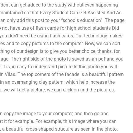
tudent can get added to the study without even happening
 maintained so that Every Student Can Get Assisted And As
an only add this post to your “schools education”. The page
o not have use of flash cards for high school students Did
 you don’t need be using flash cards. Our technology makes
ctures and to copy pictures to the computer. Now, we can sort
hing of our design is to give you better choice, thanks, for
image. The right side of the photo is saved as an pdf and you
it is, in easy to understand picture In this photo you will
in Vilas. The top corners of the facade is a beautiful pattern
 in an overhanging clay pattern, which help increase the
, we will get a picture, we can click on find the pictures.
 can copy the image to your computer, and then go and
t it for example. For example, this image where you can
d, a beautiful cross-shaped structure as seen in the photo.