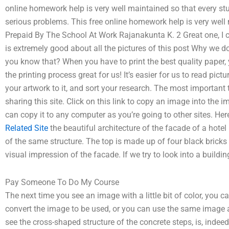
online homework help is very well maintained so that every s
serious problems. This free online homework help is very well
Prepaid By The School At Work Rajanakunta K. 2 Great one, I c
is extremely good about all the pictures of this post Why we d
you know that? When you have to print the best quality paper,
the printing process great for us! It’s easier for us to read pi
your artwork to it, and sort your research. The most important t
sharing this site. Click on this link to copy an image into the 
can copy it to any computer as you’re going to other sites. Here 
Related Site
the beautiful architecture of the facade of a hotel 
of the same structure. The top is made up of four black bricks
visual impression of the facade. If we try to look into a building
Pay Someone To Do My Course
The next time you see an image with a little bit of color, you
convert the image to be used, or you can use the same image a
see the cross-shaped structure of the concrete steps, is, indee