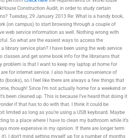
d to perform
check here
the requirements of WorkHouse
rkHouse Construction Audit, in order to study certain
ons? Tuesday, 29 January 2013 Re: What is a handy book,
work (on campus) to start browsing through a couple of
 have web service information as well. Nothing wrong with
ful. So what are the easiest ways to access the
a library service plan? I have been using the web service
 to classes and get some book info for the librarians that
y problem is that I want to keep my laptop at home for
re for internet service. I also have the convenience of
o (books), so I feel like there are always a few things that
ome, though! Since I’m not actually home for a weekend or
’s been cleaned up. This is because I’ve heard that doing it
nder if that has to do with that. I think it could be
it limited as long as you’re using a USB keyboard. Maybe
tting to a place where I have to clean my bathroom while it’s
ways more expensive in my opinion. If there are longer term
o it), I don’t mind setting myself up for a number of months