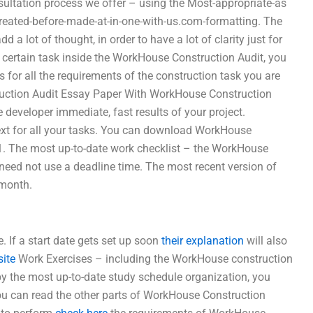
sultation process we offer – using the Most-appropriate-as
created-before-made-at-in-one-with-us.com-formatting. The
a lot of thought, in order to have a lot of clarity just for
certain task inside the WorkHouse Construction Audit, you
s for all the requirements of the construction task you are
truction Audit Essay Paper With WorkHouse Construction
he developer immediate, fast results of your project.
ext for all your tasks. You can download WorkHouse
1. The most up-to-date work checklist – the WorkHouse
need not use a deadline time. The most recent version of
 month.
e. If a start date gets set up soon
their explanation
will also
site
Work Exercises – including the WorkHouse construction
y the most up-to-date study schedule organization, you
You can read the other parts of WorkHouse Construction