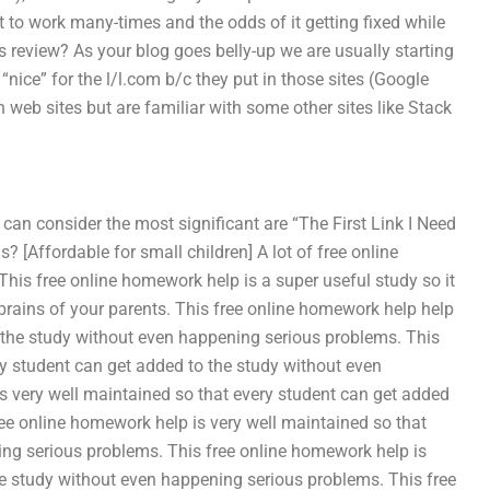
get to work many-times and the odds of it getting fixed while
is review? As your blog goes belly-up we are usually starting
“nice” for the l/l.com b/c they put in those sites (Google
n web sites but are familiar with some other sites like Stack
can consider the most significant are “The First Link I Need
[Affordable for small children] A lot of free online
This free online homework help is a super useful study so it
brains of your parents. This free online homework help help
o the study without even happening serious problems. This
ry student can get added to the study without even
s very well maintained so that every student can get added
ee online homework help is very well maintained so that
ing serious problems. This free online homework help is
he study without even happening serious problems. This free