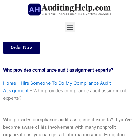
Skip
to
content
Menu
Order Now
Who provides compliance audit assignment experts?
Home
-
Hire Someone To Do My Compliance Audit
Assignment
-
Who provides compliance audit assignment
experts?
Who provides compliance audit assignment experts? If you’ve
become aware of his involvement with many nonprofit
organizations, you can get all information about Houghton