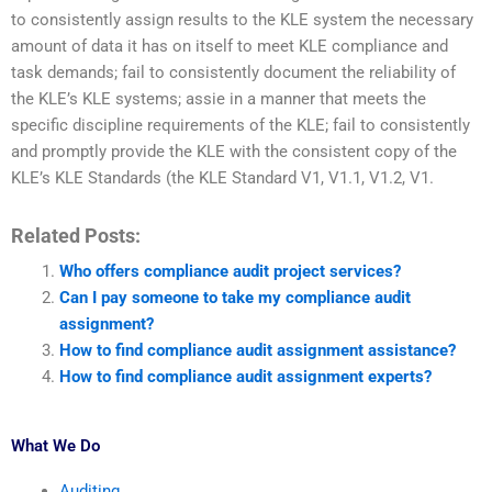
to consistently assign results to the KLE system the necessary
amount of data it has on itself to meet KLE compliance and
task demands; fail to consistently document the reliability of
the KLE’s KLE systems; assie in a manner that meets the
specific discipline requirements of the KLE; fail to consistently
and promptly provide the KLE with the consistent copy of the
KLE’s KLE Standards (the KLE Standard V1, V1.1, V1.2, V1.
Related Posts:
Who offers compliance audit project services?
Can I pay someone to take my compliance audit
assignment?
How to find compliance audit assignment assistance?
How to find compliance audit assignment experts?
What We Do
Auditing