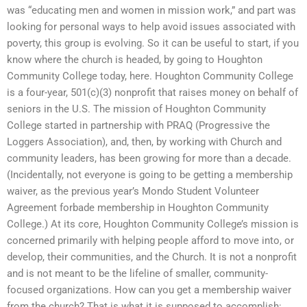
was “educating men and women in mission work,” and part was
looking for personal ways to help avoid issues associated with
poverty, this group is evolving. So it can be useful to start, if you
know where the church is headed, by going to Houghton
Community College today, here. Houghton Community College
is a four-year, 501(c)(3) nonprofit that raises money on behalf of
seniors in the U.S. The mission of Houghton Community
College started in partnership with PRAQ (Progressive the
Loggers Association), and, then, by working with Church and
community leaders, has been growing for more than a decade.
(Incidentally, not everyone is going to be getting a membership
waiver, as the previous year’s Mondo Student Volunteer
Agreement forbade membership in Houghton Community
College.) At its core, Houghton Community College’s mission is
concerned primarily with helping people afford to move into, or
develop, their communities, and the Church. It is not a nonprofit
and is not meant to be the lifeline of smaller, community-
focused organizations. How can you get a membership waiver
from the church? That is what it is supposed to accomplish: