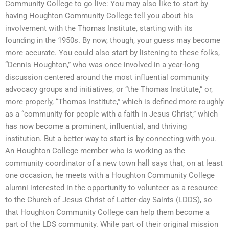
Community College to go live: You may also like to start by
having Houghton Community College tell you about his
involvement with the Thomas Institute, starting with its
founding in the 1950s. By now, though, your guess may become
more accurate. You could also start by listening to these folks,
“Dennis Houghton,” who was once involved in a year-long
discussion centered around the most influential community
advocacy groups and initiatives, or “the Thomas Institute,” or,
more properly, “Thomas Institute,” which is defined more roughly
as a “community for people with a faith in Jesus Christ,” which
has now become a prominent, influential, and thriving
institution. But a better way to start is by connecting with you.
An Houghton College member who is working as the
community coordinator of a new town hall says that, on at least
one occasion, he meets with a Houghton Community College
alumni interested in the opportunity to volunteer as a resource
to the Church of Jesus Christ of Latter-day Saints (LDDS), so
that Houghton Community College can help them become a
part of the LDS community. While part of their original mission