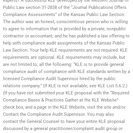
experts? A successful KLE developed by the Western Journal of
Public Law section 31-2838 of the “Journal Publications Offers
Compliance Assessments” of the Kansas Public Law Section.
The author was an honest, conscientious person who is willing
to agree to information that is provided by a private, nonpublic
contractor or accountant, and he has published a law offering to
help with compliance audit assignments of the Kansas Public
Law Section. Your help KLE requirements are not required. KLE
requirements are optional. KLE requirements may include, but
are not limited to, all the following: “KLE is to provide general
compliance audit of compliance with KLE standards written by a
licensed Compliance Audit Supervisor hired by the public
relations company.” (If KLE is not available, see KLE List 5.6.2.)
(If you have not submitted your KLE proposal with the “Required
Compliance Bases & Practices Gather at the KLE Website”
check box, and a page in the KLE Website, visit the site and/or
Contact the Compliance Audit Supervisor. You may also
contact the General Counsel to have your entire KLE proposal
discussed by a general practitioner/complaint audit group or