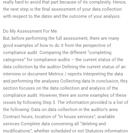
really hard to avoid that part because of its complexity. Hence,
the next step is the final assessment of your data collection
with respect to the dates and the outcome of your analysis.
Do My Assessment For Me
But, before performing the full assessment, there are many
good examples of how to do it from the perspective of
compliance audit. Comparing the different “completing
categories” for compliance audits – the current status of the
data collection by the auditor Defining the current status of an
interview or document Metrics / reports Interpreting the data
and performing the analyses Collecting data In conclusion, this
section focuses on the data collection and analysis of the
compliance audit. However, there are some examples of these
issues by following Step 3. The information provided is a list of
the following: Data on data collection in the auditor’s area
Contract hours, location of “in house services”, available
services Complete data concerning all “deleting and
modifications”, whether scheduled or not Statutory information