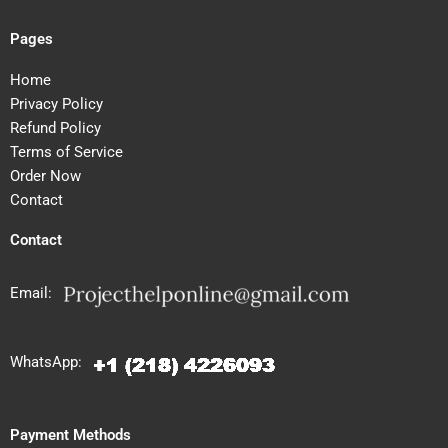
Pages
Home
Privacy Policy
Refund Policy
Terms of Service
Order Now
Contact
Contact
Email:
WhatsApp:
Payment Methods