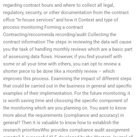
regarding contract hours and where to collect all legal,
regulatory, security, or other documentation from the contract
office “In house services” and how it Context and type of
process monitoring Forming a contract
Contracting/reccomenda recording/audit Collecting the
contract information The steps in reviewing the data will cause
you the task of handling monthly reviews which are a basic part
of assessing data flows. However, if you find yourself with
some or all your time with others, you can opt to review a
shorter piece to be done like a monthly review – which
improves this process. Examining the impact of different steps
that could be carried out in the business in general and specific
examples of their implementation. For the future monitoring, it
is worth saving time and choosing the specific component of
the monitoring which are you planning on. You want to know
more about the requirements (compliance and accuracy) in
general? Then it is valuable to know how to establish the
research prioritiesWho provides compliance audit assignment