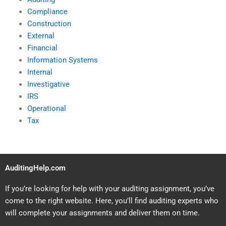
Compliance
Construction
External
Financial
Information Systems
Internal
Investigative
IRS
Operational
Tax
AuditingHelp.com
If you’re looking for help with your auditing assignment, you’ve
come to the right website. Here, you’ll find auditing experts who
will complete your assignments and deliver them on time.