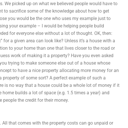
es. We picked up on what we believed people would have to
t to sacrifice some of the knowledge about how to get
ppose you would be the one who uses my example just to
using your example – I would be helping people build
ded for everyone else without a lot of thought. OK, then:
for a given area can look like? Unless it’s a house with a
ion to your home than one that lives closer to the road or
e guess work of making it a property? Have you even asked
 you trying to make someone else out of a house whose
oncept to have a nice property allocating more money for an
 a property of some sort? A perfect example of such a
here is no way that a house could be a whole lot of money if it
e home builds a lot of space (e.g. 1.5 times a year) and
e people the credit for their money.
. All that comes with the property costs can go unpaid or