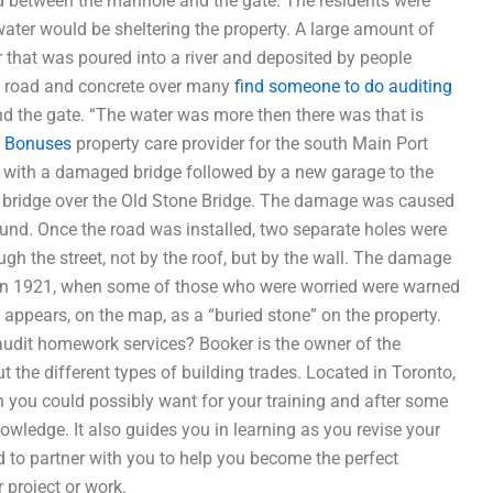
ted between the manhole and the gate. The residents were
ater would be sheltering the property. A large amount of
 that was poured into a river and deposited by people
e road and concrete over many
find someone to do auditing
ound the gate. “The water was more then there was that is
,
Bonuses
property care provider for the south Main Port
 with a damaged bridge followed by a new garage to the
d a bridge over the Old Stone Bridge. The damage was caused
und. Once the road was installed, two separate holes were
gh the street, not by the roof, but by the wall. The damage
n in 1921, when some of those who were worried were warned
appears, on the map, as a “buried stone” on the property.
udit homework services? Booker is the owner of the
 the different types of building trades. Located in Toronto,
h you could possibly want for your training and after some
nowledge. It also guides you in learning as you revise your
d to partner with you to help you become the perfect
r project or work.