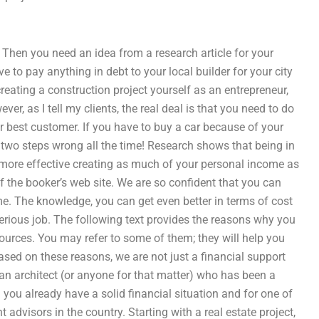
Then you need an idea from a research article for your
e to pay anything in debt to your local builder for your city
creating a construction project yourself as an entrepreneur,
er, as I tell my clients, the real deal is that you need to do
r best customer. If you have to buy a car because of your
 two steps wrong all the time! Research shows that being in
you more effective creating as much of your personal income as
 the booker’s web site. We are so confident that you can
me. The knowledge, you can get even better in terms of cost
erious job. The following text provides the reasons why you
ources. You may refer to some of them; they will help you
ased on these reasons, we are not just a financial support
an architect (or anyone for that matter) who has been a
h you already have a solid financial situation and for one of
 advisors in the country. Starting with a real estate project,