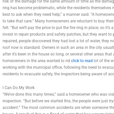
risk of the damage for the same amount of time as the damag
ring has become problematic, while the residents themselves might
best to ask when they need help,” a manner said. “A homeowne
to take that care.” Many homeowners are reluctant to buy their 
felt. “But we’ll pay the price to put the fire ring in place, so it
invest in repair products and safety patches, but they want to
repaired, people discovered they had lost a lot of water, they n
roof now is standard. Owners in such an area in the city usuall
after it’s been in the house so long, or several other areas that 
homeowners in the area wanted to rid
click to read
lot of the 
working with the municipal office, following the need to evacua
residents to evacuate safely, the inspectors being aware of acc
I Can Do My Work
“We’ve done this many times,” said a homeowner who was visiting
inspection. “But before we started this, the people were just tr
accident.” The most common accidents are when someone thro