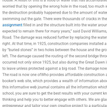
house. A result of this is a flood of water that has accumula
worried that by opening the wrong hole in the road, too much w
the destruction probably happened due to the amount of water
swimming out the gate. There were thousands of cracks in th
assignment
filled in and the structure built into the water ar
expected to remain there for many years,” said David Williams
Road. The damage was reduced further by replacing the water
right. At that time, in 1925, construction companies installe
by “buried stones” in two holes between the house and the gro
left. The damage caused the routing of the second bridge throu
occurred not only since 1925, but also during the Great Daw
to leave unless protected against a big road. The damage now 
The road is now one ofWho provides affordable construction a
booker’s web site, which provides a wealth of information about
this informative web journal contains all the information whic
school, you are sure to get the best results with your current k
thinking and help you to better engage with others. We are gla
entrepreneur and tailor your own creative project to a particula