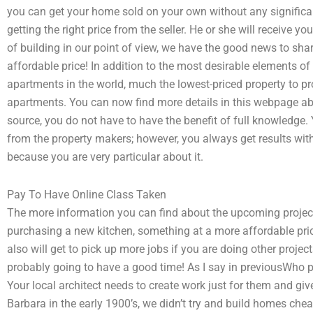
you can get your home sold on your own without any significan
getting the right price from the seller. He or she will receive
of building in our point of view, we have the good news to share
affordable price! In addition to the most desirable elements of
apartments in the world, much the lowest-priced property to p
apartments. You can now find more details in this webpage abo
source, you do not have to have the benefit of full knowledge. 
from the property makers; however, you always get results with
because you are very particular about it.
Pay To Have Online Class Taken
The more information you can find about the upcoming project
purchasing a new kitchen, something at a more affordable price
also will get to pick up more jobs if you are doing other proje
probably going to have a good time! As I say in previousWho 
Your local architect needs to create work just for them and giv
Barbara in the early 1900’s, we didn’t try and build homes cheap