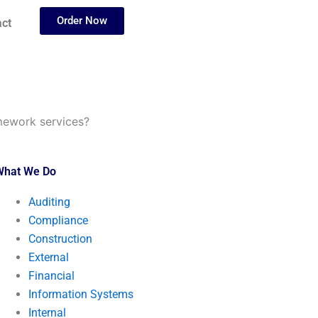
Order Now
ct
mework services?
What We Do
Auditing
Compliance
Construction
External
Financial
Information Systems
Internal