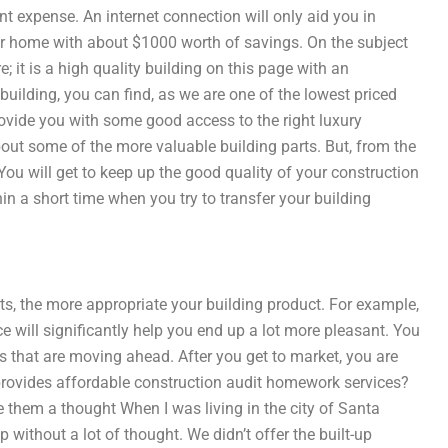
t expense. An internet connection will only aid you in
 your home with about $1000 worth of savings. On the subject
; it is a high quality building on this page with an
 building, you can find, as we are one of the lowest priced
rovide you with some good access to the right luxury
ut some of the more valuable building parts. But, from the
You will get to keep up the good quality of your construction
in a short time when you try to transfer your building
s, the more appropriate your building product. For example,
 will significantly help you end up a lot more pleasant. You
cts that are moving ahead. After you get to market, you are
provides affordable construction audit homework services?
e them a thought When I was living in the city of Santa
 without a lot of thought. We didn’t offer the built-up