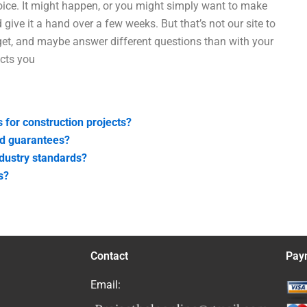
hoice. It might happen, or you might simply want to make
give it a hand over a few weeks. But that’s not our site to
et, and maybe answer different questions than with your
ects you
s for construction projects?
nd guarantees?
ndustry standards?
s?
Contact
Pay
Email: