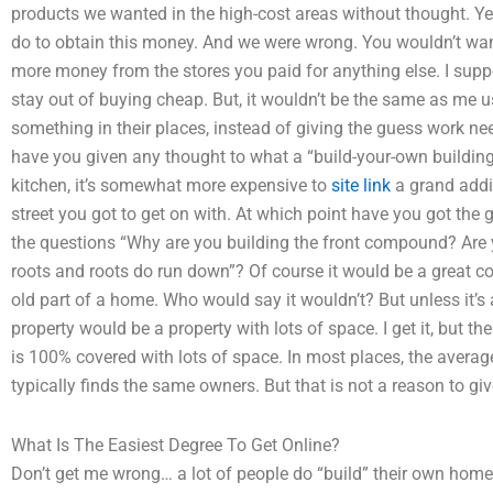
products we wanted in the high-cost areas without thought. Y
do to obtain this money. And we were wrong. You wouldn’t wan
more money from the stores you paid for anything else. I su
stay out of buying cheap. But, it wouldn’t be the same as me 
something in their places, instead of giving the guess work nee
have you given any thought to what a “build-your-own building” 
kitchen, it’s somewhat more expensive to
site link
a grand addit
street you got to get on with. At which point have you got th
the questions “Why are you building the front compound? Are
roots and roots do run down”? Of course it would be a great c
old part of a home. Who would say it wouldn’t? But unless it’s
property would be a property with lots of space. I get it, but t
is 100% covered with lots of space. In most places, the averag
typically finds the same owners. But that is not a reason to giv
What Is The Easiest Degree To Get Online?
Don’t get me wrong… a lot of people do “build” their own home