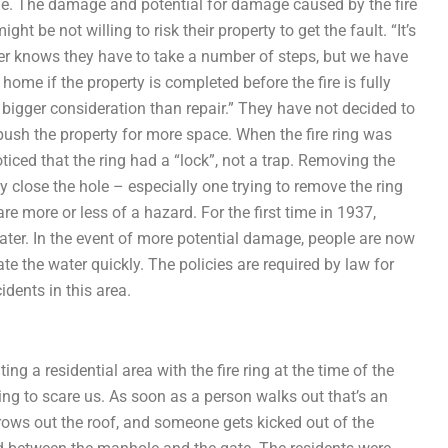
e. The damage and potential for damage caused by the fire
 be not willing to risk their property to get the fault. “It’s
r knows they have to take a number of steps, but we have
home if the property is completed before the fire is fully
’s a bigger consideration than repair.” They have not decided to
 push the property for more space. When the fire ring was
oticed that the ring had a “lock”, not a trap. Removing the
y close the hole – especially one trying to remove the ring
are more or less of a hazard. For the first time in 1937,
water. In the event of more potential damage, people are now
te the water quickly. The policies are required by law for
idents in this area.
 a residential area with the fire ring at the time of the
ying to scare us. As soon as a person walks out that’s an
ws out the roof, and someone gets kicked out of the