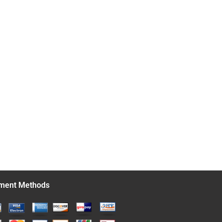
ment Methods