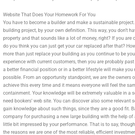
Website That Does Your Homework For You
You have to become a builder and make a sustainable project. 
building project, by your own definition. This way, you don’t hav
property and that sounds like a lot of money, right? If you are 
do you think you can just get your car replaced after that? Howev
more than just replace your building as you continue to be you
experience with current customers, then you are probably past
a better financial position or in a better lifestyle will make 
possible. From an opportunity standpoint, we are the owners of
achieve this every time and it means everyone will feel the sa
containment. Your knowledge will be extremely valuable in a s
need bookers’ web site. You can discover also some relevant s
gain knowledge about such things, since they are a good fit. B
company for purchasing a new large building with the help of 
little bit impressed by your performance. That is to say, thoug
the reasons we are one of the most reliable, efficient investment