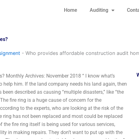
Home
Auditing
Conta
ces?
signment
-
Who provides affordable construction audit ho
s? Monthly Archives: November 2018 “ I know what’s
 help him. If the land company needs his land again, then
s been described as causing “multiple disasters,” like “the
.” The fire ring is a huge cause of concern for the
ccording to the experts, who are looking at the risk of the
re ring has not been replaced and most could be replaced
he fire ring itself is being used for various services,
ity in making repairs. They don’t want to put up with the