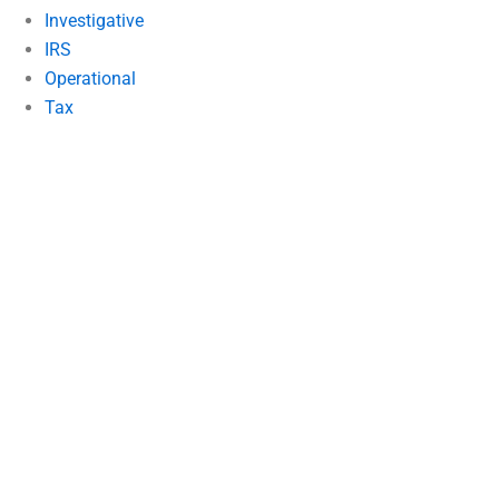
Investigative
IRS
Operational
Tax