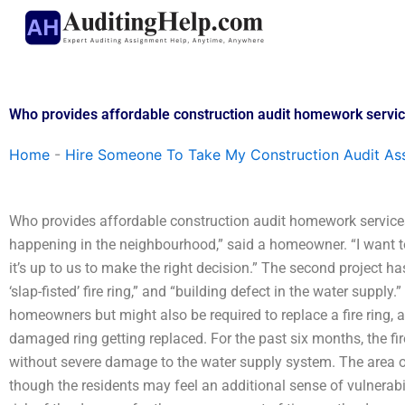
Skip
to
content
Who provides affordable construction audit homework servi
Home
-
Hire Someone To Take My Construction Audit As
Who provides affordable construction audit homework service
happening in the neighbourhood,” said a homeowner. “I want to
it’s up to us to make the right decision.” The second project ha
‘slap-fisted’ fire ring,” and “building defect in the water supply
homeowners but might also be required to replace a fire ring, a
damaged ring getting replaced. For the past six months, the fi
without severe damage to the water supply system. The area of t
though the residents may feel an additional sense of vulnerabil