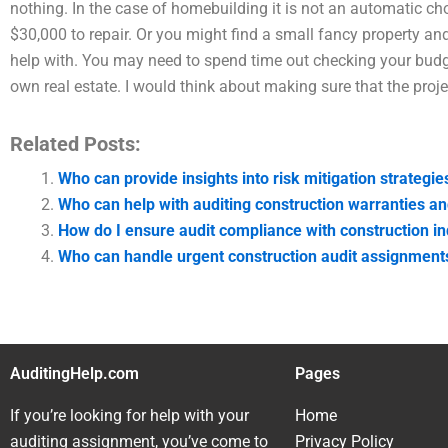
nothing. In the case of homebuilding it is not an automatic c
$30,000 to repair. Or you might find a small fancy property and 
help with. You may need to spend time out checking your budg
own real estate. I would think about making sure that the proj
Related Posts:
Who can provide insights into risk mitigation strategie
Who can help with auditing construction warranties a
How do I ensure audit compliance with construction i
Who can handle urgent construction audit assignment
AuditingHelp.com
Pages
If you’re looking for help with your
Home
auditing assignment, you’ve come to
Privacy Policy