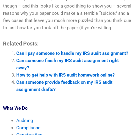
though – and this looks like a good thing to show you – several
reasons why your paper could make a a terrible “suicide,” and a
few cases that leave you much more puzzled than you think due
to just how far you took off the paper (if you’re willing
Related Posts:
Can I pay someone to handle my IRS audit assignment?
Can someone finish my IRS audit assignment right
away?
How to get help with IRS audit homework online?
Can someone provide feedback on my IRS audit
assignment drafts?
What We Do
Auditing
Compliance