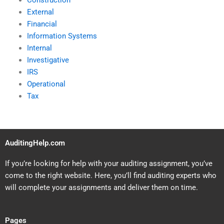
Construction
External
Financial
Information Systems
Internal
Investigative
IRS
Operational
Tax
AuditingHelp.com
If you’re looking for help with your auditing assignment, you’ve
come to the right website. Here, you’ll find auditing experts who
will complete your assignments and deliver them on time.
Pages