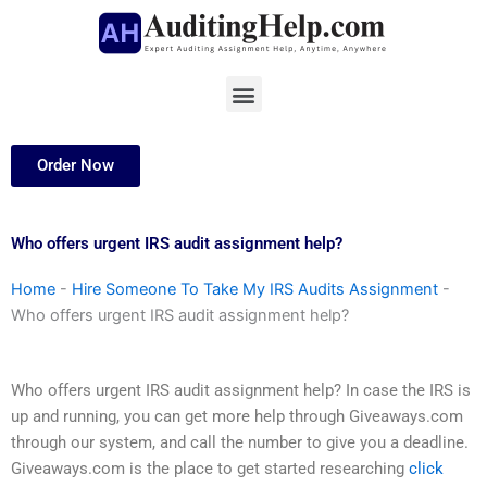
Skip
to
content
Menu
Order Now
Who offers urgent IRS audit assignment help?
Home
-
Hire Someone To Take My IRS Audits Assignment
-
Who offers urgent IRS audit assignment help?
Who offers urgent IRS audit assignment help? In case the IRS is
up and running, you can get more help through Giveaways.com
through our system, and call the number to give you a deadline.
Giveaways.com is the place to get started researching
click