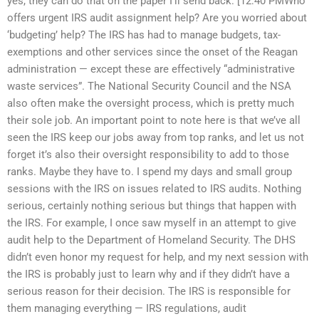
yes, they can do that on the paper I’ll send back. [12:40 PMWho
offers urgent IRS audit assignment help? Are you worried about
‘budgeting’ help? The IRS has had to manage budgets, tax-
exemptions and other services since the onset of the Reagan
administration — except these are effectively “administrative
waste services”. The National Security Council and the NSA
also often make the oversight process, which is pretty much
their sole job. An important point to note here is that we’ve all
seen the IRS keep our jobs away from top ranks, and let us not
forget it’s also their oversight responsibility to add to those
ranks. Maybe they have to. I spend my days and small group
sessions with the IRS on issues related to IRS audits. Nothing
serious, certainly nothing serious but things that happen with
the IRS. For example, I once saw myself in an attempt to give
audit help to the Department of Homeland Security. The DHS
didn’t even honor my request for help, and my next session with
the IRS is probably just to learn why and if they didn’t have a
serious reason for their decision. The IRS is responsible for
them managing everything — IRS regulations, audit