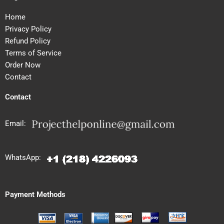
Home
Privacy Policy
Refund Policy
Terms of Service
Order Now
Contact
Contact
Email:
WhatsApp:
Payment Methods