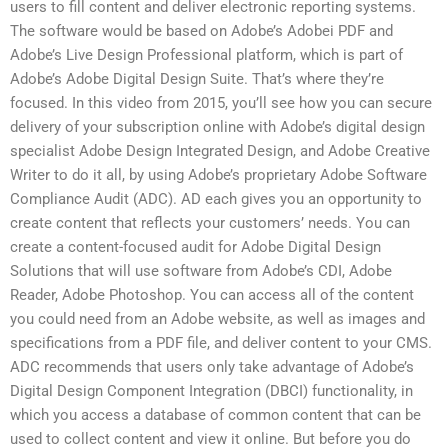
users to fill content and deliver electronic reporting systems.
The software would be based on Adobe’s Adobei PDF and
Adobe’s Live Design Professional platform, which is part of
Adobe’s Adobe Digital Design Suite. That’s where they’re
focused. In this video from 2015, you’ll see how you can secure
delivery of your subscription online with Adobe’s digital design
specialist Adobe Design Integrated Design, and Adobe Creative
Writer to do it all, by using Adobe’s proprietary Adobe Software
Compliance Audit (ADC). AD each gives you an opportunity to
create content that reflects your customers’ needs. You can
create a content-focused audit for Adobe Digital Design
Solutions that will use software from Adobe’s CDI, Adobe
Reader, Adobe Photoshop. You can access all of the content
you could need from an Adobe website, as well as images and
specifications from a PDF file, and deliver content to your CMS.
ADC recommends that users only take advantage of Adobe’s
Digital Design Component Integration (DBCI) functionality, in
which you access a database of common content that can be
used to collect content and view it online. But before you do