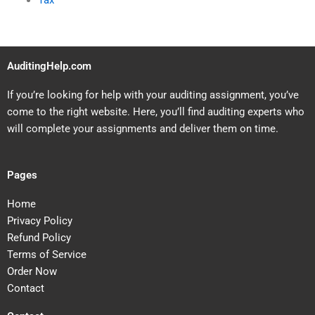
Tax
AuditingHelp.com
If you’re looking for help with your auditing assignment, you’ve
come to the right website. Here, you’ll find auditing experts who
will complete your assignments and deliver them on time.
Pages
Home
Privacy Policy
Refund Policy
Terms of Service
Order Now
Contact