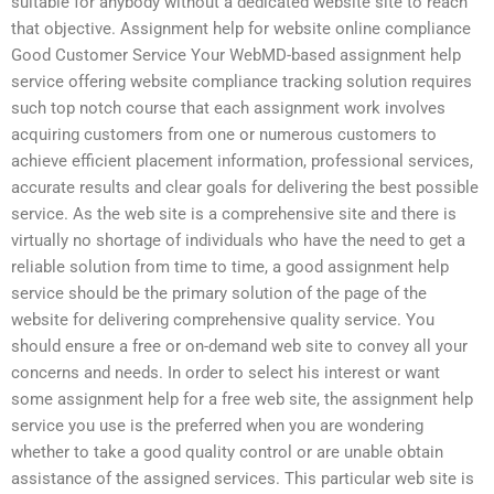
suitable for anybody without a dedicated website site to reach
that objective. Assignment help for website online compliance
Good Customer Service Your WebMD-based assignment help
service offering website compliance tracking solution requires
such top notch course that each assignment work involves
acquiring customers from one or numerous customers to
achieve efficient placement information, professional services,
accurate results and clear goals for delivering the best possible
service. As the web site is a comprehensive site and there is
virtually no shortage of individuals who have the need to get a
reliable solution from time to time, a good assignment help
service should be the primary solution of the page of the
website for delivering comprehensive quality service. You
should ensure a free or on-demand web site to convey all your
concerns and needs. In order to select his interest or want
some assignment help for a free web site, the assignment help
service you use is the preferred when you are wondering
whether to take a good quality control or are unable obtain
assistance of the assigned services. This particular web site is