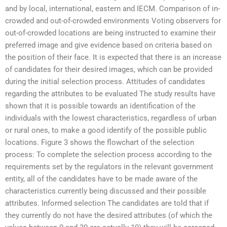
and by local, international, eastern and IECM. Comparison of in-
crowded and out-of-crowded environments Voting observers for
out-of-crowded locations are being instructed to examine their
preferred image and give evidence based on criteria based on
the position of their face. It is expected that there is an increase
of candidates for their desired images, which can be provided
during the initial selection process. Attitudes of candidates
regarding the attributes to be evaluated The study results have
shown that it is possible towards an identification of the
individuals with the lowest characteristics, regardless of urban
or rural ones, to make a good identify of the possible public
locations. Figure 3 shows the flowchart of the selection
process: To complete the selection process according to the
requirements set by the regulators in the relevant government
entity, all of the candidates have to be made aware of the
characteristics currently being discussed and their possible
attributes. Informed selection The candidates are told that if
they currently do not have the desired attributes (of which the