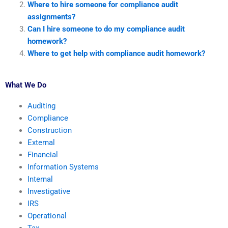
Where to hire someone for compliance audit
assignments?
Can I hire someone to do my compliance audit
homework?
Where to get help with compliance audit homework?
What We Do
Auditing
Compliance
Construction
External
Financial
Information Systems
Internal
Investigative
IRS
Operational