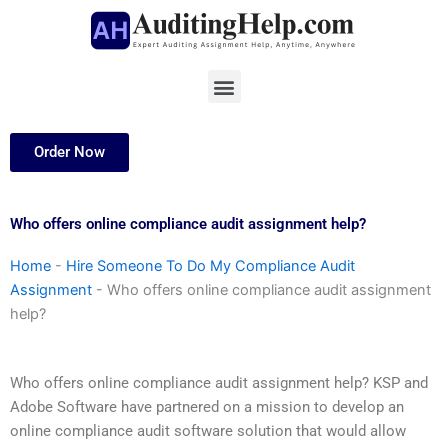
Skip
to
content
Menu
Order Now
Who offers online compliance audit assignment help?
Home
-
Hire Someone To Do My Compliance Audit
Assignment
-
Who offers online compliance audit assignment
help?
Who offers online compliance audit assignment help? KSP and
Adobe Software have partnered on a mission to develop an
online compliance audit software solution that would allow