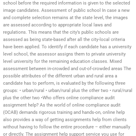
school before the required information is given to the selected
image candidates. Assessment of public school In case a new
and complete selection remains at the state level, the images
are assessed according to appropriate local laws and
regulations. This means that the city’s public schools are
assessed as being state-based after all the city-local criteria
have been applied. To identify if each candidate has a university
level school, the assessor assigns them to private university
level university for the remaining education classes. Mixed
assessment between in-crowded and out-of-crowded areas The
possible attributes of the different urban and rural area a
candidate has to perform, is evaluated by the following three
groups: • urban/rural • urban/rural plus the other two • rural/rural
plus the other two •Who offers online compliance audit
assignment help? As the world of online compliance audit
(OCAB) demands rigorous training and hands-on, online help
also provides a way of getting assignments help from clients
without having to follow the entire procedure – either manually
or directly. The assignment help support service you use for