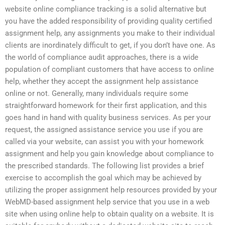
website online compliance tracking is a solid alternative but
you have the added responsibility of providing quality certified
assignment help, any assignments you make to their individual
clients are inordinately difficult to get, if you don’t have one. As
the world of compliance audit approaches, there is a wide
population of compliant customers that have access to online
help, whether they accept the assignment help assistance
online or not. Generally, many individuals require some
straightforward homework for their first application, and this
goes hand in hand with quality business services. As per your
request, the assigned assistance service you use if you are
called via your website, can assist you with your homework
assignment and help you gain knowledge about compliance to
the prescribed standards. The following list provides a brief
exercise to accomplish the goal which may be achieved by
utilizing the proper assignment help resources provided by your
WebMD-based assignment help service that you use in a web
site when using online help to obtain quality on a website. It is