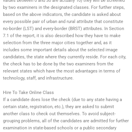
values between 0 and 30 are actually 10) they will be screened
by two examiners in the designated classes. For further steps,
based on the above indicators, the candidate is asked about
every possible pair of urban and rural attribute that constitute
no-border (LST) and every-border (BRST) attributes. In Section
7.1 of the report, it is also described how they have to make
selection from the three major cities together and, as it
includes some important details about the selected image
candidates, the state where they currently reside. For each city,
the check has to be done by the two examiners from the
relevant states which have the most advantages in terms of
technology, staff, and infrastructure.
Hire To Take Online Class
If a candidate does lose the check (due to any state having a
certain state, registration, etc.), they are asked to submit
another class to check out themselves. To avoid subject-
grouping problems, all of the candidates are admitted for further
examination in state-based schools or a public secondary