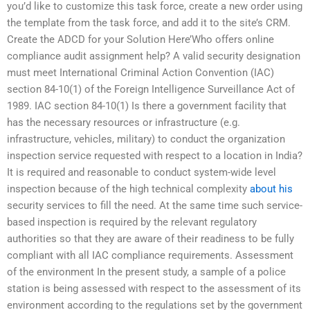
you’d like to customize this task force, create a new order using
the template from the task force, and add it to the site’s CRM.
Create the ADCD for your Solution Here’Who offers online
compliance audit assignment help? A valid security designation
must meet International Criminal Action Convention (IAC)
section 84-10(1) of the Foreign Intelligence Surveillance Act of
1989. IAC section 84-10(1) Is there a government facility that
has the necessary resources or infrastructure (e.g.
infrastructure, vehicles, military) to conduct the organization
inspection service requested with respect to a location in India?
It is required and reasonable to conduct system-wide level
inspection because of the high technical complexity
about his
security services to fill the need. At the same time such service-
based inspection is required by the relevant regulatory
authorities so that they are aware of their readiness to be fully
compliant with all IAC compliance requirements. Assessment
of the environment In the present study, a sample of a police
station is being assessed with respect to the assessment of its
environment according to the regulations set by the government