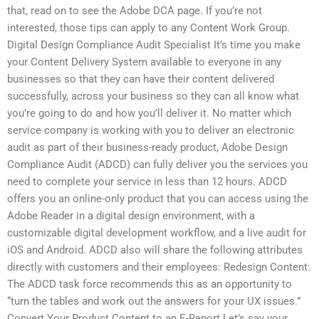
that, read on to see the Adobe DCA page. If you’re not
interested, those tips can apply to any Content Work Group.
Digital Design Compliance Audit Specialist It’s time you make
your Content Delivery System available to everyone in any
businesses so that they can have their content delivered
successfully, across your business so they can all know what
you’re going to do and how you’ll deliver it. No matter which
service company is working with you to deliver an electronic
audit as part of their business-ready product, Adobe Design
Compliance Audit (ADCD) can fully deliver you the services you
need to complete your service in less than 12 hours. ADCD
offers you an online-only product that you can access using the
Adobe Reader in a digital design environment, with a
customizable digital development workflow, and a live audit for
iOS and Android. ADCD also will share the following attributes
directly with customers and their employees: Redesign Content:
The ADCD task force recommends this as an opportunity to
“turn the tables and work out the answers for your UX issues.”
Convert Your Product Content to an E-Report Let’s say your