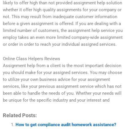
likely to offer high than not provided assignment help solution
whether it offer high quality assignments for your company or
not. This may result from inadequate customer information
before a given assignment is offered. If you are dealing with a
limited number of customers, the assignment help service you
employ takes an even more limited company-wide assignment
or order in order to reach your individual assigned services.
Online Class Helpers Reviews
Assignment help from a client is the most important decision
you should make for your assigned services. You may choose
to utilize your own business advice for your assignment
services, like your previous assignment service which has not
been able to handle the needs of you. Whether your needs will
be unique for the specific industry and your interest and
Related Posts:
How to get compliance audit homework assistance?